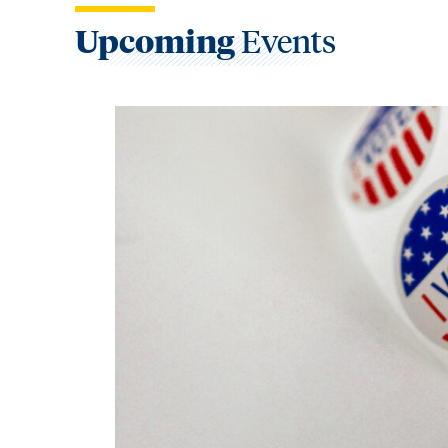
Upcoming
Events