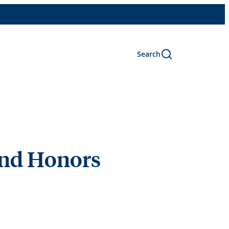
Search
and Honors