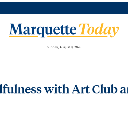
Sunday, August 9, 2026
fulness with Art Club 