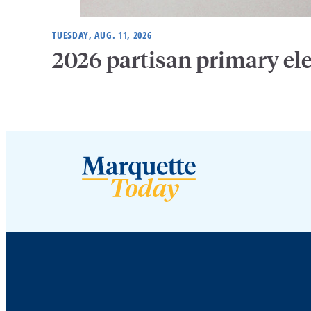
TUESDAY, AUG. 11, 2026
2026 partisan primary el