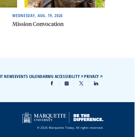
WEDNESDAY, AUG. 19, 2026
Mission Convocation
IT NEWS
EVENTS CALENDAR
MU ACCESSIBILITY
PRIVACY
© 2026 Marquette Today. All rights reserved.