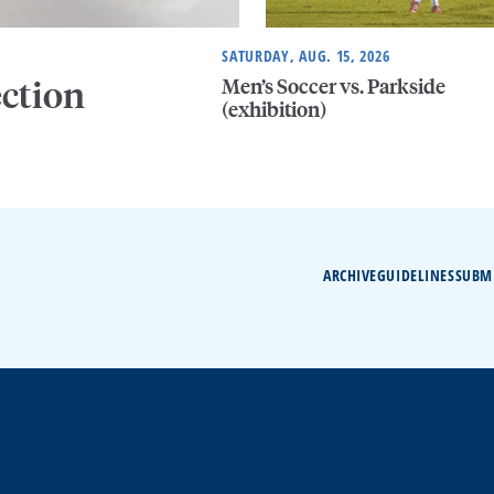
SATURDAY, AUG. 15, 2026
Men’s Soccer vs. Parkside
ection
(exhibition)
ARCHIVE
GUIDELINES
SUBM