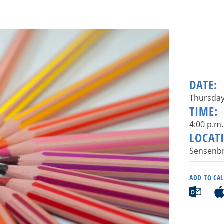
DATE:
Thursday,
TIME:
4:00 p.m.
LOCAT
Sensenbr
ADD TO CA