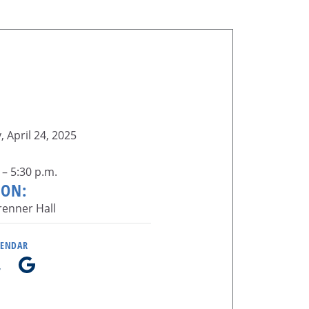
 April 24, 2025
 – 5:30 p.m.
ION:
enner Hall
LENDAR