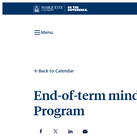
Skip
to
content
Menu
Back to Calendar
End-of-term mind
Program