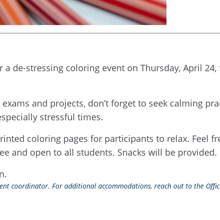
 a de-stressing coloring event on Thursday, April 24,
, exams and projects, don’t forget to seek calming pr
specially stressful times.
rinted coloring pages for participants to relax. Feel f
ee and open to all students. Snacks will be provided.
on.
event coordinator. For additional accommodations, reach out to the Office