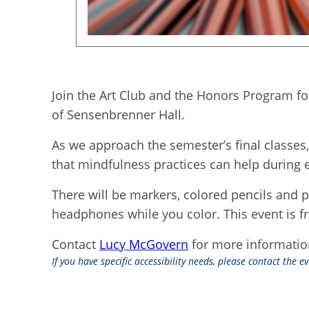
Join the Art Club and the Honors Program for
of Sensenbrenner Hall.
As we approach the semester’s final classes
that mindfulness practices can help during e
There will be markers, colored pencils and p
headphones while you color. This event is fr
Contact
Lucy McGovern
for more informati
If you have specific accessibility needs, please contact the 