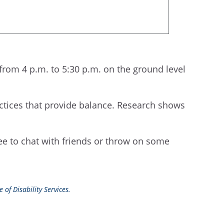
 from 4 p.m. to 5:30 p.m. on the ground level
actices that provide balance. Research shows
ree to chat with friends or throw on some
 of Disability Services.