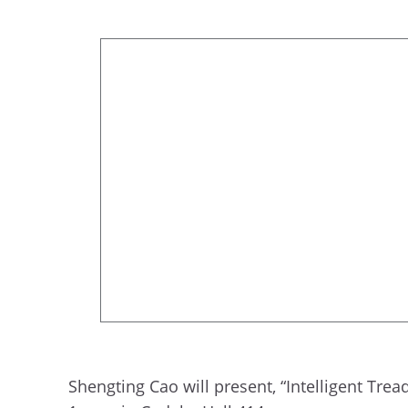
Shengting Cao will present, “Intelligent Tre