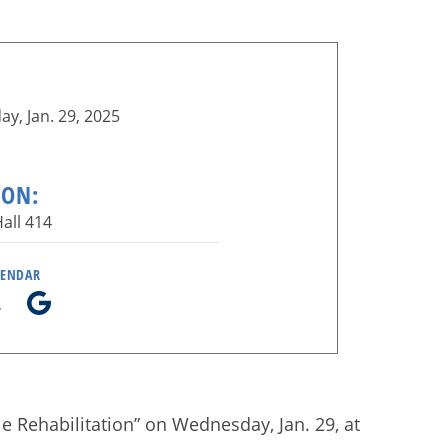
y, Jan. 29, 2025
ION:
all 414
LENDAR
le Rehabilitation” on Wednesday, Jan. 29, at