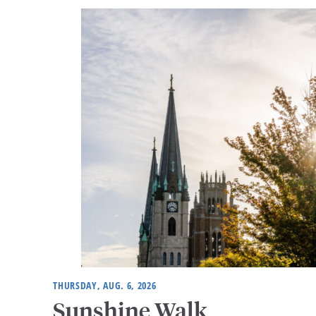
THURSDAY, AUG. 6, 2026
Sunshine Walk