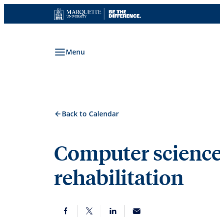
Skip
to
content
Menu
Back to Calendar
Computer science
rehabilitation