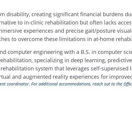
 disability, creating significant financial burdens du
ernative to in-clinic rehabilitation but often lacks acc
 immersive experiences and precise gait/posture visuali
ches to overcome these limitations in at-home rehabil
l and computer engineering with a B.S. in computer sc
rehabilitation, specializing in deep learning, predic
 rehabilitation system that leverages self-supervised 
rtual and augmented reality experiences for improved 
event coordinator. For additional accommodations, reach out to the Office