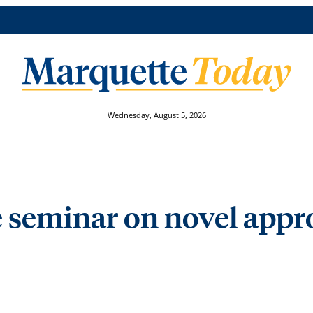
Wednesday, August 5, 2026
 seminar on novel appr