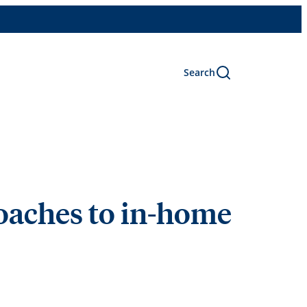
Search
oaches to in-home