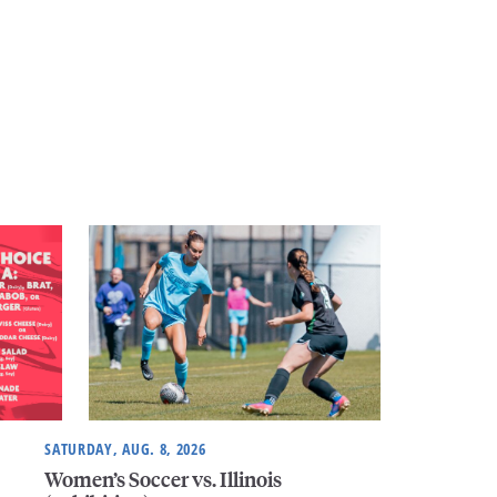
SATURDAY, AUG. 8, 2026
Women’s Soccer vs. Illinois