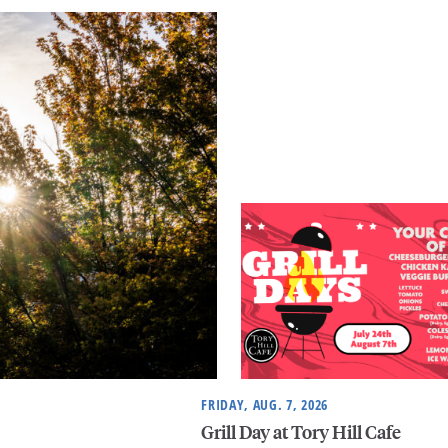
FRIDAY, AUG. 7, 2026
Grill Day at Tory Hill Cafe