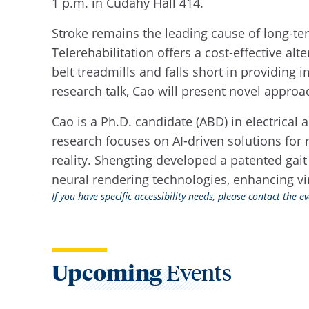
1 p.m. in Cudahy Hall 414.
Stroke remains the leading cause of long-term
Telerehabilitation offers a cost-effective alt
belt treadmills and falls short in providing
research talk, Cao will present novel approa
Cao is a Ph.D. candidate (ABD) in electrica
research focuses on AI-driven solutions for 
reality. Shengting developed a patented gait
neural rendering technologies, enhancing vi
If you have specific accessibility needs, please contact the 
Upcoming
Events