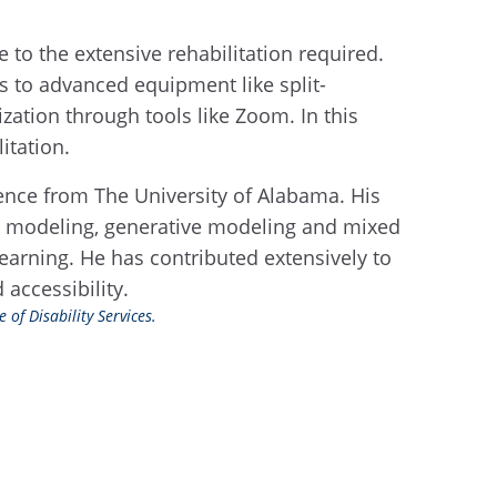
e to the extensive rehabilitation required.
ess to advanced equipment like split-
zation through tools like Zoom. In this
itation.
ience from The University of Alabama. His
tive modeling, generative modeling and mixed
learning. He has contributed extensively to
accessibility.
 of Disability Services.