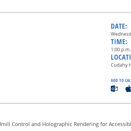
DATE:
Wednesda
TIME:
1:00 p.m.
LOCAT
Cudahy H
ADD TO CA
admill Control and Holographic Rendering for Accessib