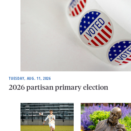
TUESDAY, AUG. 11, 2026
2026 partisan primary election