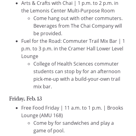
Arts & Crafts with Chai | 1 p.m. to 2 p.m. in
the Lemonis Center Multi-Purpose Room
Come hang out with other commuters.
Beverages from The Chai Company will
be provided.
Fuel for the Road: Commuter Trail Mix Bar | 1
p.m. to 3 p.m. in the Cramer Hall Lower Level
Lounge
College of Health Sciences commuter
students can stop by for an afternoon
pick-me-up with a build-your-own trail
mix bar.
Friday, Feb. 13
Free Food Friday | 11 a.m. to 1 p.m. | Brooks
Lounge (AMU 168)
Come by for sandwiches and play a
game of pool.