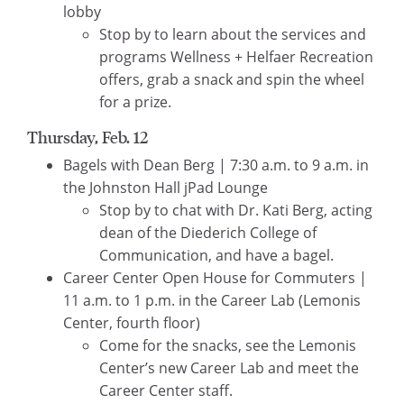
lobby
Stop by to learn about the services and
programs Wellness + Helfaer Recreation
offers, grab a snack and spin the wheel
for a prize.
Thursday, Feb. 12
Bagels with Dean Berg | 7:30 a.m. to 9 a.m. in
the Johnston Hall jPad Lounge
Stop by to chat with Dr. Kati Berg, acting
dean of the Diederich College of
Communication, and have a bagel.
Career Center Open House for Commuters |
11 a.m. to 1 p.m. in the Career Lab (Lemonis
Center, fourth floor)
Come for the snacks, see the Lemonis
Center’s new Career Lab and meet the
Career Center staff.