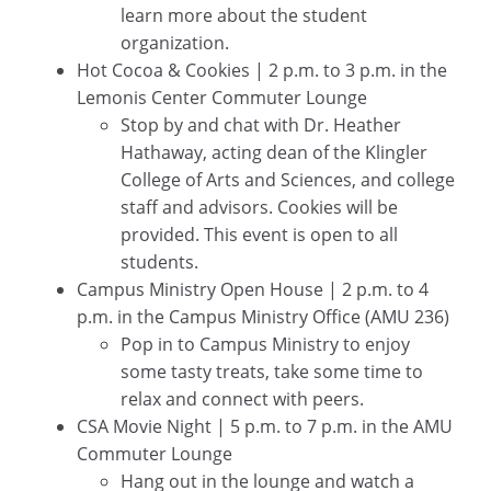
learn more about the student
organization.
Hot Cocoa & Cookies | 2 p.m. to 3 p.m. in the
Lemonis Center Commuter Lounge
Stop by and chat with Dr. Heather
Hathaway, acting dean of the Klingler
College of Arts and Sciences, and college
staff and advisors. Cookies will be
provided. This event is open to all
students.
Campus Ministry Open House | 2 p.m. to 4
p.m. in the Campus Ministry Office (AMU 236)
Pop in to Campus Ministry to enjoy
some tasty treats, take some time to
relax and connect with peers.
CSA Movie Night | 5 p.m. to 7 p.m. in the AMU
Commuter Lounge
Hang out in the lounge and watch a