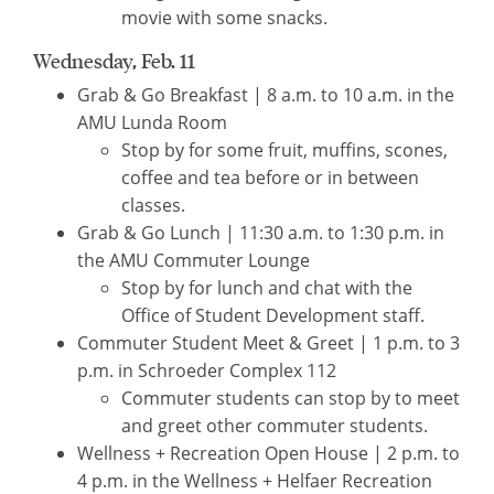
movie with some snacks.
Wednesday, Feb. 11
Grab & Go Breakfast | 8 a.m. to 10 a.m. in the
AMU Lunda Room
Stop by for some fruit, muffins, scones,
coffee and tea before or in between
classes.
Grab & Go Lunch | 11:30 a.m. to 1:30 p.m. in
the AMU Commuter Lounge
Stop by for lunch and chat with the
Office of Student Development staff.
Commuter Student Meet & Greet | 1 p.m. to 3
p.m. in Schroeder Complex 112
Commuter students can stop by to meet
and greet other commuter students.
Wellness + Recreation Open House | 2 p.m. to
4 p.m. in the Wellness + Helfaer Recreation