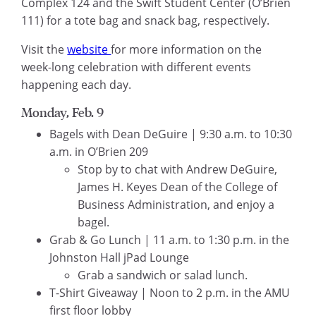
Complex 124 and the Swift Student Center (O’Brien
111) for a tote bag and snack bag, respectively.
Visit the
website
for more information on the
week-long celebration with different events
happening each day.
Monday, Feb. 9
Bagels with Dean DeGuire | 9:30 a.m. to 10:30
a.m. in O’Brien 209
Stop by to chat with Andrew DeGuire,
James H. Keyes Dean of the College of
Business Administration, and enjoy a
bagel.
Grab & Go Lunch | 11 a.m. to 1:30 p.m. in the
Johnston Hall jPad Lounge
Grab a sandwich or salad lunch.
T-Shirt Giveaway | Noon to 2 p.m. in the AMU
first floor lobby