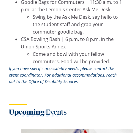
Goodie Bags for Commuters | 11:30 a.m. to 1
p.m. at the Lemonis Center Ask Me Desk
Swing by the Ask Me Desk, say hello to
the student staff and grab your
commuter goodie bag.
CSA Bowling Bash | 6 p.m. to 8 p.m. in the
Union Sports Annex
Come and bowl with your fellow
commuters. Food will be provided.
If you have specific accessibility needs, please contact the
event coordinator. For additional accommodations, reach
out to the Office of Disability Services.
Upcoming
Events