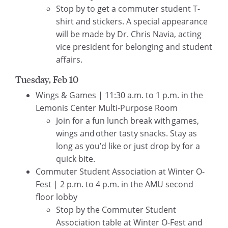
Stop by to get a commuter student T-
shirt and stickers. A special appearance
will be made by Dr. Chris Navia, acting
vice president for belonging and student
affairs.
Tuesday, Feb 10
Wings & Games | 11:30 a.m. to 1 p.m. in the
Lemonis Center Multi-Purpose Room
Join for a fun lunch break with games,
wings and other tasty snacks. Stay as
long as you’d like or just drop by for a
quick bite.
Commuter Student Association at Winter O-
Fest | 2 p.m. to 4 p.m. in the AMU second
floor lobby
Stop by the Commuter Student
Association table at Winter O-Fest and