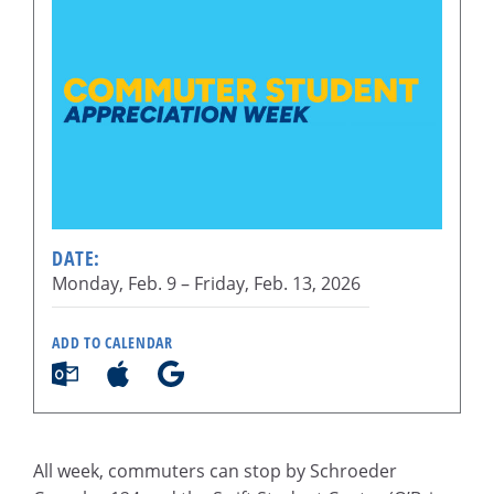
DATE:
Monday, Feb. 9 –
Friday, Feb. 13, 2026
ADD TO CALENDAR
All week, commuters can stop by Schroeder