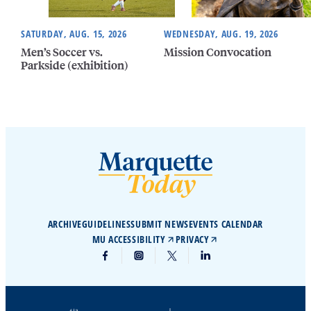
SATURDAY, AUG. 15, 2026
WEDNESDAY, AUG. 19, 2026
Men’s Soccer vs.
Mission Convocation
Parkside (exhibition)
ARCHIVE
GUIDELINES
SUBMIT NEWS
EVENTS CALENDAR
MU ACCESSIBILITY
PRIVACY