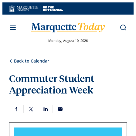
Skip
to
content
Monday, August 10, 2026
Back to Calendar
Commuter Student
Appreciation Week