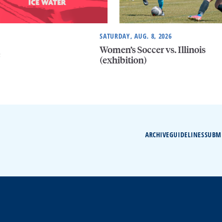
SATURDAY, AUG. 8, 2026
Women’s Soccer vs. Illinois
e
(exhibition)
ARCHIVE
GUIDELINES
SUBM