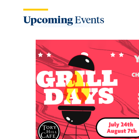
Upcoming
Events