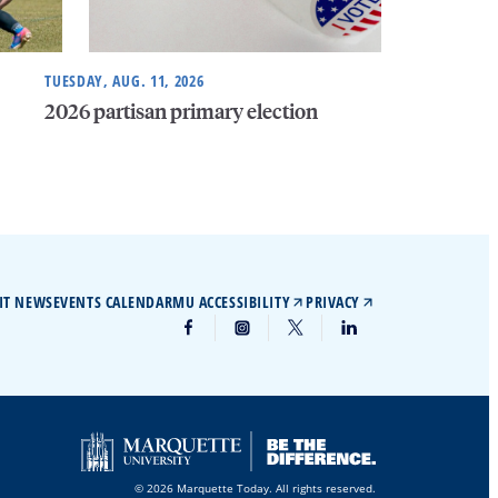
TUESDAY, AUG. 11, 2026
2026 partisan primary election
IT NEWS
EVENTS CALENDAR
MU ACCESSIBILITY
PRIVACY
© 2026 Marquette Today. All rights reserved.