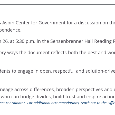
s Aspin Center for Government for a discussion on t
ependence.
h 26, at 5:30 p.m. in the Sensenbrenner Hall Reading
tory ways the document reflects both the best and wor
nts to engage in open, respectful and solution-driv
engage across differences, broaden perspectives and
 who can bridge divides, build trust and inspire acti
event coordinator. For additional accommodations, reach out to the Office