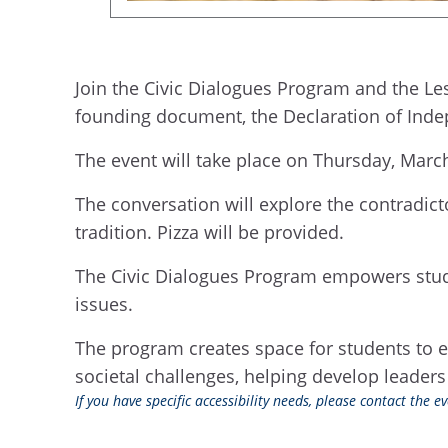
Join the Civic Dialogues Program and the Le
founding document, the Declaration of Ind
The event will take place on Thursday, Marc
The conversation will explore the contradic
tradition. Pizza will be provided.
The Civic Dialogues Program empowers stude
issues.
The program creates space for students to 
societal challenges, helping develop leaders
If you have specific accessibility needs, please contact the 