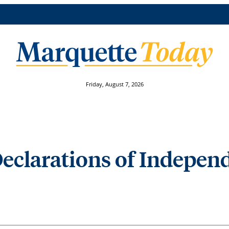
Friday, August 7, 2026
Declarations of Indepen