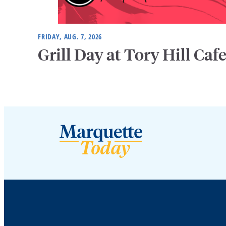
FRIDAY, AUG. 7, 2026
Grill Day at Tory Hill Caf