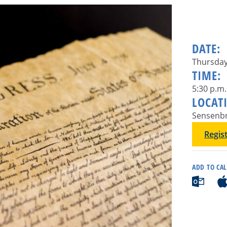
DATE:
Thursday
TIME:
5:30 p.m.
LOCAT
Sensenbr
Regis
ADD TO CA