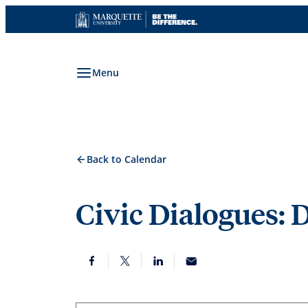
Skip
to
content
Menu
Back to Calendar
Civic Dialogues: 