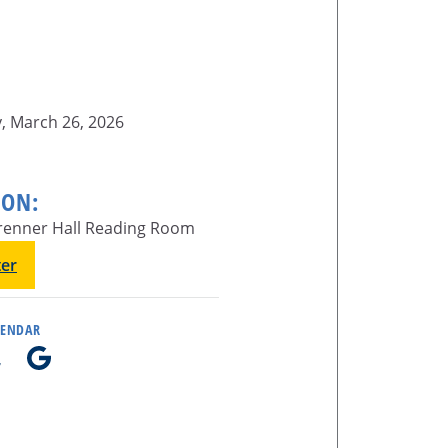
, March 26, 2026
ION:
enner Hall Reading Room
ter
LENDAR