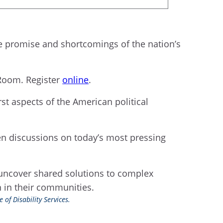
he promise and shortcomings of the nation’s
 Room. Register
online
.
st aspects of the American political
en discussions on today’s most pressing
 uncover shared solutions to complex
on in their communities.
 of Disability Services.