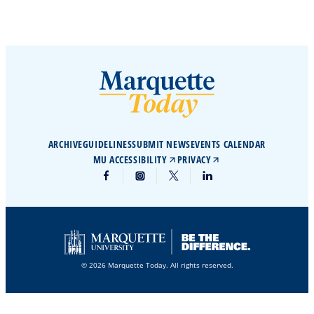
ARCHIVE
GUIDELINES
SUBMIT NEWS
EVENTS CALENDAR
MU ACCESSIBILITY
PRIVACY
© 2026 Marquette Today. All rights reserved.