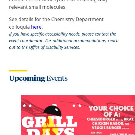
relevant small molecules.
See details for the Chemistry Department
colloquia
here
.
If you have specific accessibility needs, please contact the
event coordinator. For additional accommodations, reach
out to the Office of Disability Services.
Upcoming
Events