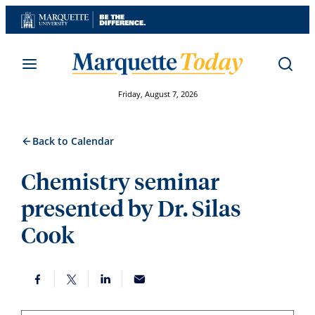
Skip
to
content
Friday, August 7, 2026
Back to Calendar
Chemistry seminar
presented by Dr. Silas
Cook