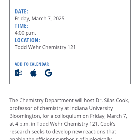
DATE:
Friday, March 7, 2025
TIME:
4:00 p.m.
LOCATION:
Todd Wehr Chemistry 121
ADD TO CALENDAR
The Chemistry Department will host Dr. Silas Cook,
professor of chemistry at Indiana University
Bloomington, for a colloquium on Friday, March 7,
at 4 p.m. in Todd Wehr Chemistry 121. Cook’s
research seeks to develop new reactions that
enable the efficient synthesis of biologically