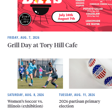
FRIDAY, AUG. 7, 2026
Grill Day at Tory Hill Cafe
SATURDAY, AUG. 8, 2026
TUESDAY, AUG. 11, 2026
Women’s Soccer vs.
2026 partisan primary
Illinois (exhibition)
election