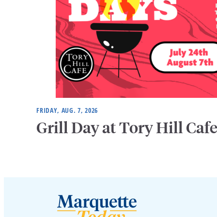
FRIDAY, AUG. 7, 2026
Grill Day at Tory Hill Caf