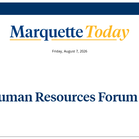
Friday, August 7, 2026
 Human Resources Forum