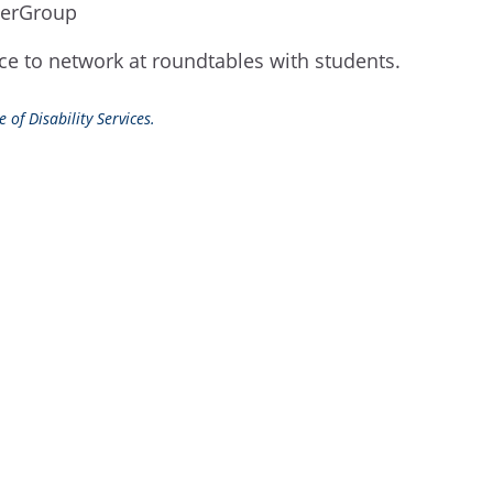
owerGroup
ce to network at roundtables with students.
 of Disability Services.