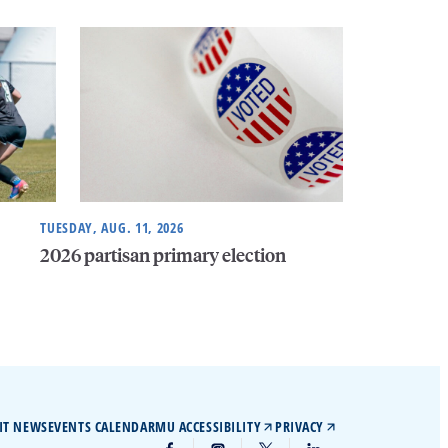
TUESDAY, AUG. 11, 2026
2026 partisan primary election
IT NEWS
EVENTS CALENDAR
MU ACCESSIBILITY
PRIVACY