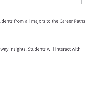
ents from all majors to the Career Paths
way insights. Students will interact with