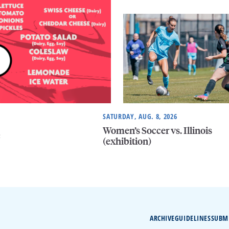
SATURDAY, AUG. 8, 2026
Women’s Soccer vs. Illinois
e
(exhibition)
ARCHIVE
GUIDELINES
SUBM