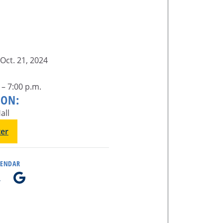
Oct. 21, 2024
 – 7:00 p.m.
ION:
all
ter
LENDAR