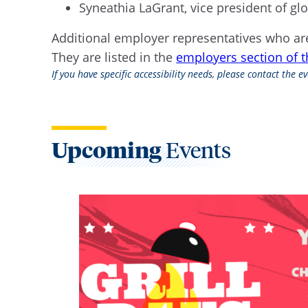
Syneathia LaGrant, vice president of
Additional employer representatives who are
They are listed in the
employers section of 
If you have specific accessibility needs, please contact the 
Upcoming
Events