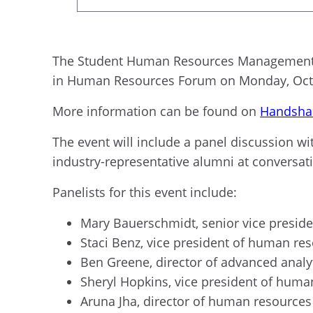
The Student Human Resources Management Or
in Human Resources Forum on Monday, Oct. 2
More information can be found on
Handsha
The event will include a panel discussion wi
industry-representative alumni at conversat
Panelists for this event include:
Mary Bauerschmidt, senior vice presid
Staci Benz, vice president of human re
Ben Greene, director of advanced analy
Sheryl Hopkins, vice president of hum
Aruna Jha, director of human resources