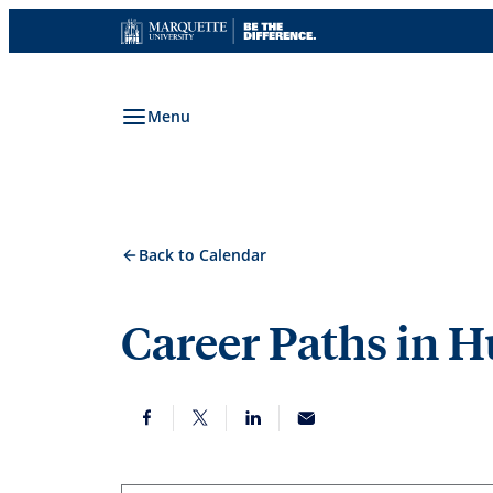
Skip
to
content
Menu
Back to Calendar
Career Paths in