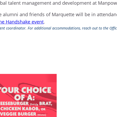
 global talent management and development at Manp
 alumni and friends of Marquette will be in attendan
the Handshake event
.
event coordinator. For additional accommodations, reach out to the Office