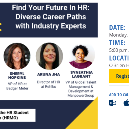
DATE:
Monday, 
TIME:
5:00 p.m.
LOCAT
O’Brien H
Regis
ADD TO CA