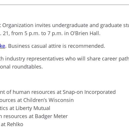
ganization invites undergraduate and graduate stud
1, from 5 p.m. to 7 p.m. in O’Brien Hall.
ke
. Business casual attire is recommended.
th industry representatives who will share career path
ional roundtables.
ent of human resources at Snap-on Incorporated
sources at Children’s Wisconsin
tics at Liberty Mutual
an resources at Badger Meter
 at Rehlko