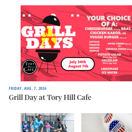
FRIDAY, AUG. 7, 2026
Grill Day at Tory Hill Cafe