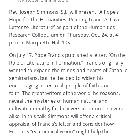
Rev. Joseph Simmons, S.J., will present “A Pope’s
Hope for the Humanities: Reading Francis’s Love
Letter to Literature” as part of the Humanities
Research Colloquium on Thursday, Oct. 24, at 4
p.m. in Marquette Hall 105.
On July 17, Pope Francis published a letter, “On the
Role of Literature in Formation.” Francis originally
wanted to expand the minds and hearts of Catholic
seminarians, but he decided to widen his
encouraging letter to all people of faith – or no
faith. The great writers of the world, he reasons,
reveal the mysteries of human nature, and
cultivate empathy for believers and non-believers
alike. In this talk, Simmons will offer a critical
appraisal of Francis’s letter and consider how
Francis’s “ecumenical vision” might help the