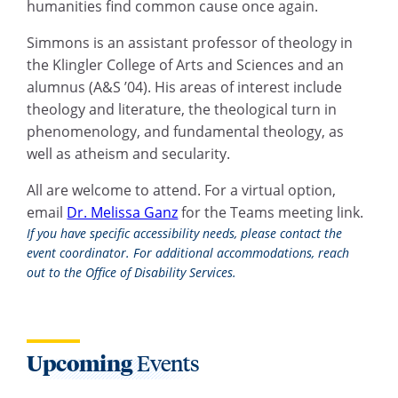
humanities find common cause once again.
Simmons is an assistant professor of theology in
the Klingler College of Arts and Sciences and an
alumnus (A&S ’04). His areas of interest include
theology and literature, the theological turn in
phenomenology, and fundamental theology, as
well as atheism and secularity.
All are welcome to attend. For a virtual option,
email
Dr. Melissa Ganz
for the Teams meeting link.
If you have specific accessibility needs, please contact the
event coordinator. For additional accommodations, reach
out to the Office of Disability Services.
Upcoming
Events