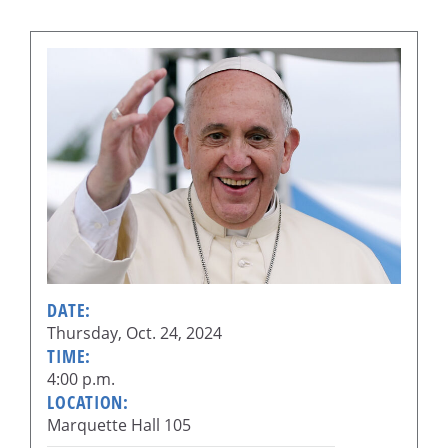
DATE:
Thursday, Oct. 24, 2024
TIME:
4:00 p.m.
LOCATION:
Marquette Hall 105