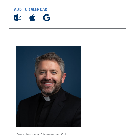
ADD TO CALENDAR
Rev, Joseph Simmons, S.J.