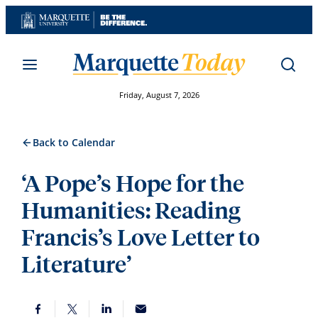
Skip
to
content
Friday, August 7, 2026
Back to Calendar
‘A Pope’s Hope for the
Humanities: Reading
Francis’s Love Letter to
Literature’