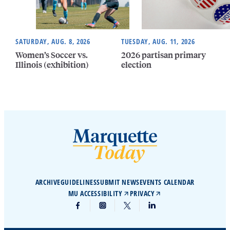
SATURDAY, AUG. 8, 2026
TUESDAY, AUG. 11, 2026
Women’s Soccer vs.
2026 partisan primary
Illinois (exhibition)
election
ARCHIVE
GUIDELINES
SUBMIT NEWS
EVENTS CALENDAR
MU ACCESSIBILITY
PRIVACY