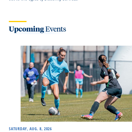
Upcoming
Events
SATURDAY, AUG. 8, 2026