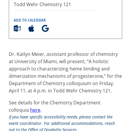
Todd Wehr Chemistry 121
ADD TO CALENDAR
Dr. Katlyn Meier, assistant professor of chemistry
at University of Miami, will present, “A holistic
approach to characterizing heme binding and
dimerization mechanisms of progesterone,” for the
Department of Chemistry colloquium on Friday,
April 11, at 4 p.m. in Todd Wehr Chemistry 121.
See details for the Chemistry Department
colloquia
here
.
If you have specific accessibility needs, please contact the
event coordinator. For additional accommodations, reach
out to the Office of Disability Services.