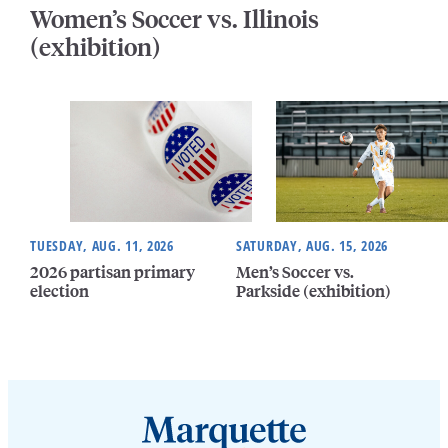
Women’s Soccer vs. Illinois
(exhibition)
TUESDAY, AUG. 11, 2026
SATURDAY, AUG. 15, 2026
2026 partisan primary
Men’s Soccer vs.
election
Parkside (exhibition)