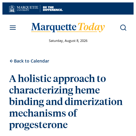
Skip
to
content
Saturday, August 8, 2026
Back to Calendar
A holistic approach to
characterizing heme
binding and dimerization
mechanisms of
progesterone