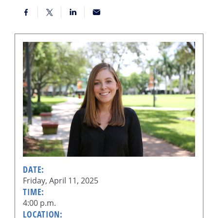
DATE:
Friday, April 11, 2025
TIME:
4:00 p.m.
LOCATION: