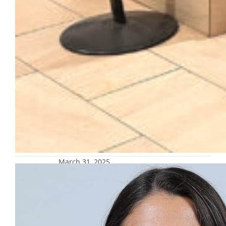
March 31, 2025
Touchstones: Stories of Hope and
Inspiration with Dr. Jacqueline Black,
April 4
Dr. Jacqueline Black, Director for Hispanic
Initiatives and Diversity & Inclusion