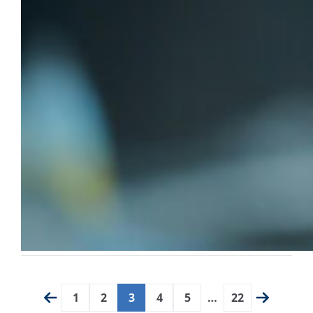
1
2
3
4
5
…
22