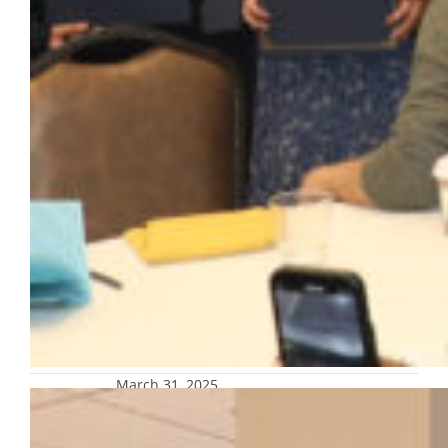
March 31, 2025
Exhibit recounting the 1967
Milwaukee fair housing marches on