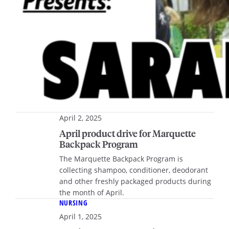
April 2, 2025
April product drive for Marquette
Backpack Program
The Marquette Backpack Program is
collecting shampoo, conditioner, deodorant
and other freshly packaged products during
the month of April.
NURSING
April 1, 2025