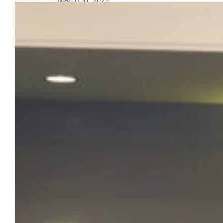
March 31, 2025
89 honored at Contemplative in
Action Student Leadership Awards
The Division of Belonging and Student
Affairs, alongside Campus Ministry and the
Office of Wellness and Recreation,
celebrated the 56th annual Contemplative in
Action Student Leadership Awards.