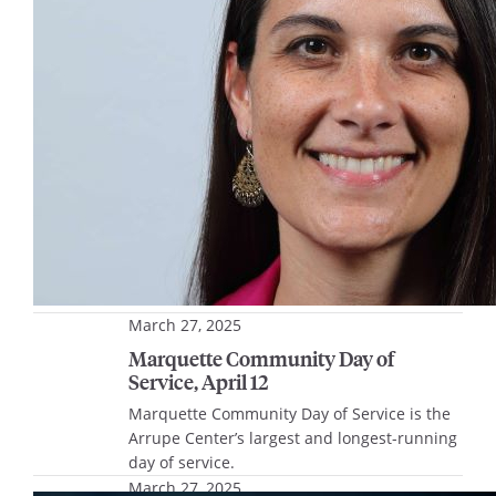
Educational Programming, shares highlights
of how her journey has impacted her life
and work at Marquette.
March 27, 2025
Marquette Community Day of
Service, April 12
Marquette Community Day of Service is the
Arrupe Center’s largest and longest-running
day of service.
March 27, 2025