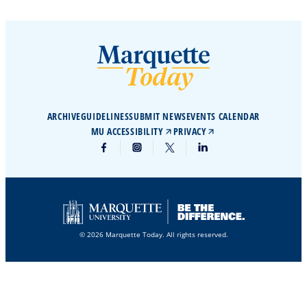
ARCHIVE
GUIDELINES
SUBMIT NEWS
EVENTS CALENDAR
MU ACCESSIBILITY
PRIVACY
© 2026 Marquette Today. All rights reserved.