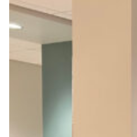
display at Marquette Hall, April 1-16
This exhibit examines the practices and
prejudices that led to segregation in
Milwaukee and chronicling the school
desegregation and fair housing movements
of the 1960s.