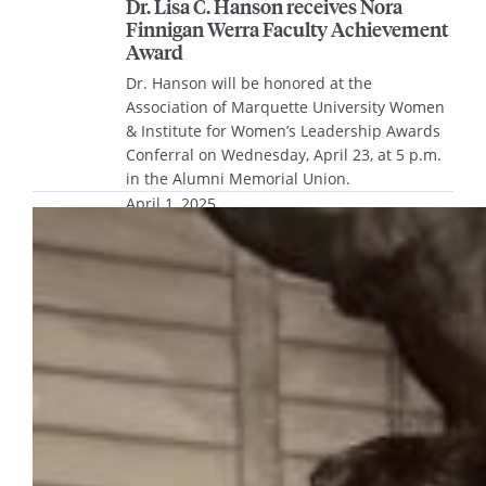
Dr. Lisa C. Hanson receives Nora
Finnigan Werra Faculty Achievement
Award
Dr. Hanson will be honored at the
Association of Marquette University Women
& Institute for Women’s Leadership Awards
Conferral on Wednesday, April 23, at 5 p.m.
in the Alumni Memorial Union.
April 1, 2025
A brief history of presidential
inaugurations at Marquette
University
As Marquette University prepares for the
inauguration of Dr. Kimo Ah Yun as the 25th
president of Marquette on April 29, history
shows that inaugurations in the early years
of Marquette looked much different than
they do today. Although Marquette was
founded in 1881, the first large inauguration
celebration was for Rev. William M. Magee,…