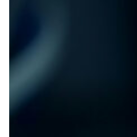
Personal finance workshop, April 3
and 10
The Lemonis Center for Student Success and
Klingler College of Arts & Sciences are
collaborating to co-host a free, two-session
personal finance workshop.