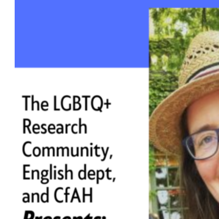
Book talk: ‘Queer Lasting: Ecologies of
Care for a Dying World,’ April 7
Hear from Dr. Sarah Ensor, assistant
professor of English at UW-Madison.