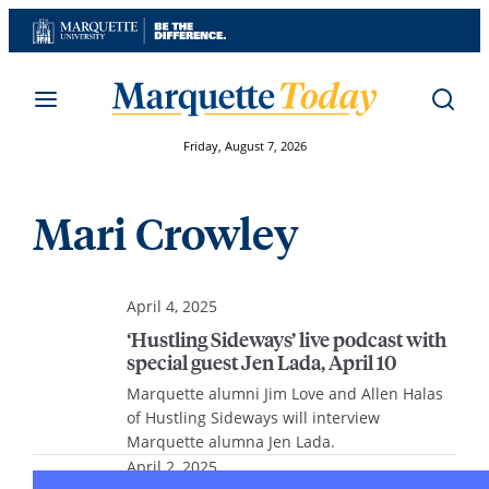
Skip
to
content
Friday, August 7, 2026
Mari Crowley
April 4, 2025
‘Hustling Sideways’ live podcast with
special guest Jen Lada, April 10
Marquette alumni Jim Love and Allen Halas
of Hustling Sideways will interview
Marquette alumna Jen Lada.
April 2, 2025