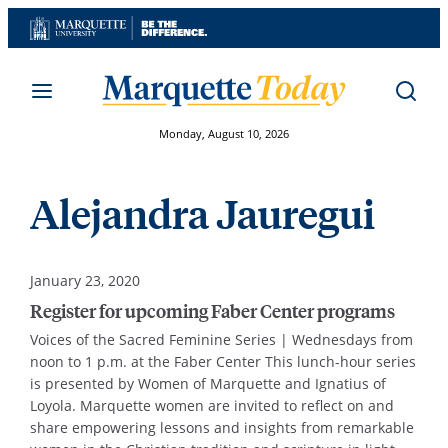
Skip
to
content
Monday, August 10, 2026
Alejandra Jauregui
January 23, 2020
Register for upcoming Faber Center programs
Voices of the Sacred Feminine Series | Wednesdays from
noon to 1 p.m. at the Faber Center This lunch-hour series
is presented by Women of Marquette and Ignatius of
Loyola. Marquette women are invited to reflect on and
share empowering lessons and insights from remarkable