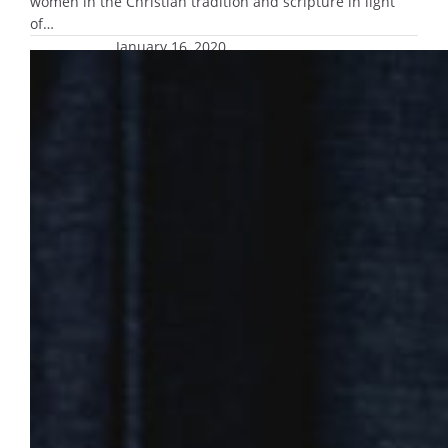
women in the Christian tradition and scripture in light
of…
January 16, 2020
Presidential Address will be Jan. 29
President Michael R. Lovell will deliver his
annual Presidential Address on Wednesday,
Jan. 29, at 3 p.m. in the AMU, Monaghan
Ballroom. Dr. Lovell will discuss the state of
the university, provide an update on the
strategic plan and highlight Difference
Makers— faculty, staff and students doing
remarkable things in the Marquette
community. All faculty,…