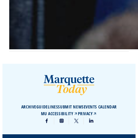
ARCHIVE
GUIDELINES
SUBMIT NEWS
EVENTS CALENDAR
MU ACCESSIBILITY
PRIVACY