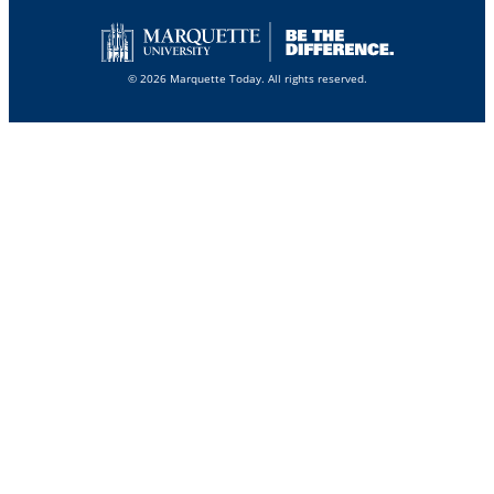
© 2026 Marquette Today. All rights reserved.