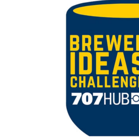
style pitch competition where student
founders take their concept from an idea to
a pitchable business proposal.