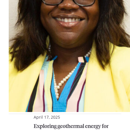
April 17, 2025
Exploring geothermal energy for