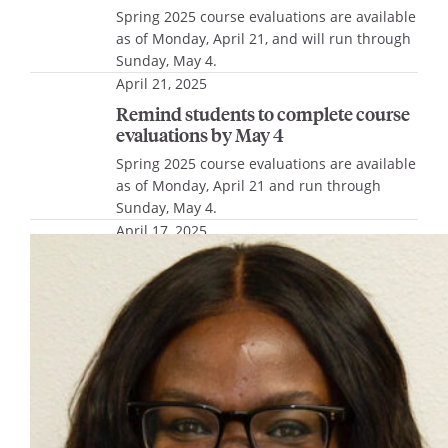
Spring 2025 course evaluations are available
as of Monday, April 21, and will run through
Sunday, May 4.
April 21, 2025
Remind students to complete course
evaluations by May 4
Spring 2025 course evaluations are available
as of Monday, April 21 and run through
Sunday, May 4.
April 17, 2025
Lemonis Center Campus Partner
Spotlight Series, April 22
Join the Lemonis Center for Student Success
for an inspiring conversation with Laiya
Thomas, executive director of the
Educational Opportunity Program, and Sarah
Piñón, director of the Office of Inclusion and
Belonging, on Tuesday, April 22, at noon in
the Lemonis Center Multi-purpose Room.