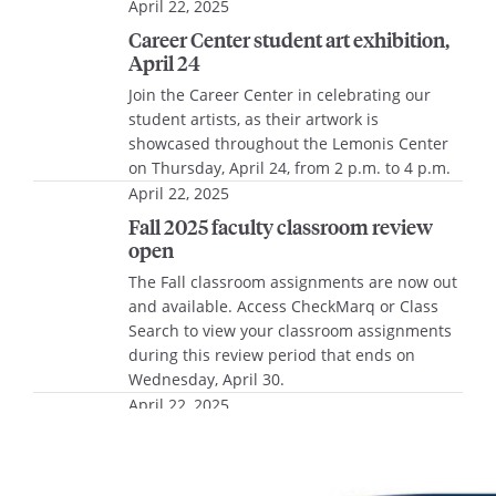
April 22, 2025
Career Center student art exhibition,
April 24
Join the Career Center in celebrating our
student artists, as their artwork is
showcased throughout the Lemonis Center
on Thursday, April 24, from 2 p.m. to 4 p.m.
April 22, 2025
Fall 2025 faculty classroom review
open
The Fall classroom assignments are now out
and available. Access CheckMarq or Class
Search to view your classroom assignments
during this review period that ends on
Wednesday, April 30.
April 22, 2025
Brewed Ideas Challenge 2025, April
25
he Brewed Ideas Challenge is a Shark Tank-