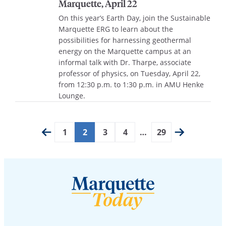
Marquette, April 22
On this year’s Earth Day, join the Sustainable
Marquette ERG to learn about the
possibilities for harnessing geothermal
energy on the Marquette campus at an
informal talk with Dr. Tharpe, associate
professor of physics, on Tuesday, April 22,
from 12:30 p.m. to 1:30 p.m. in AMU Henke
Lounge.
1
2
3
4
…
29