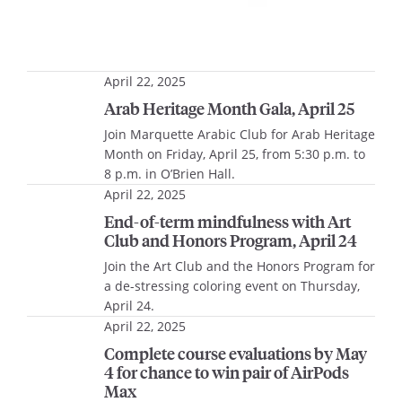
April 22, 2025
Arab Heritage Month Gala, April 25
Join Marquette Arabic Club for Arab Heritage
Month on Friday, April 25, from 5:30 p.m. to
8 p.m. in O’Brien Hall.
April 22, 2025
End-of-term mindfulness with Art
Club and Honors Program, April 24
Join the Art Club and the Honors Program for
a de-stressing coloring event on Thursday,
April 24.
April 22, 2025
Complete course evaluations by May
4 for chance to win pair of AirPods
Max