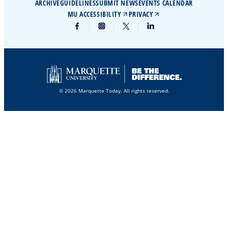
ARCHIVE
GUIDELINES
SUBMIT NEWS
EVENTS CALENDAR
MU ACCESSIBILITY
PRIVACY
© 2026 Marquette Today. All rights reserved.