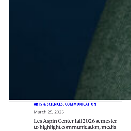
ARTS & SCIENCES
, 
COMMUNICATION
March 25, 2026
Les Aspin Center fall 2026 semester
to highlight communication, media