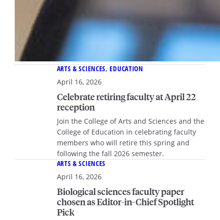
ARTS & SCIENCES
, 
EDUCATION
April 16, 2026
Celebrate retiring faculty at April 22
reception
Join the College of Arts and Sciences and the
College of Education in celebrating faculty
members who will retire this spring and
following the fall 2026 semester.
ARTS & SCIENCES
April 16, 2026
Biological sciences faculty paper
chosen as Editor-in-Chief Spotlight
Pick