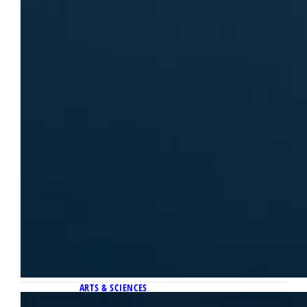
ARTS & SCIENCES
March 30, 2026