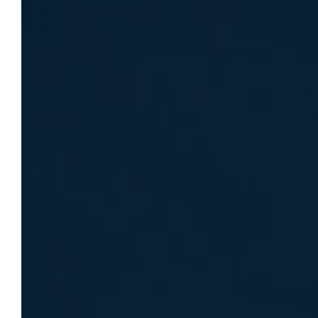
Dr. Margaret Nettesheim Hoffmann
named director of Marquette’s Center
for Humanities
Dr. Margaret Nettesheim Hoffmann has
been named director of the Center for the
Advancement of the Humanities, where she
will guide its sustainability strategy and lead
initiatives positioning Marquette as a
national humanities leader.