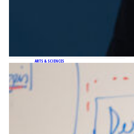
ARTS & SCIENCES
April 28, 2026
This professor’s research may save
your life through a 10-second video
Researchers at Marquette University’s
Ubicomp Lab have created a system where a
10-second smartphone video is capable of
diagnosing medical issues without the need
to draw blood.