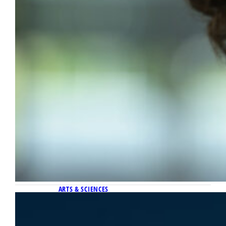
ARTS & SCIENCES
May 4, 2026
Centering ethics in a data-driven