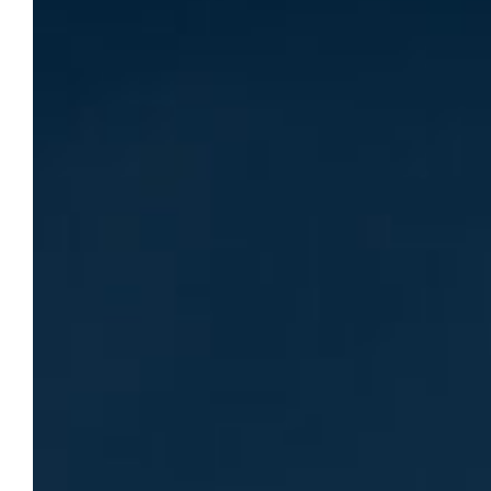
world
A Q&A with Dr. Michael Zimmer, director of
the Center for Data Ethics, about his work
and the Center’s growing impact.