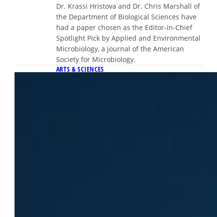
Dr. Krassi Hristova and Dr. Chris Marshall of
the Department of Biological Sciences have
had a paper chosen as the Editor-in-Chief
Spotlight Pick by Applied and Environmental
Microbiology, a journal of the American
Society for Microbiology.
ARTS & SCIENCES
April 10, 2026
Dr. Emily Sontag receives national
Biophysical Society Young Faculty
Award
The Young Faculty Award is presented
annually to a junior faculty member whose
work demonstrates exceptional promise and
impact within the field.