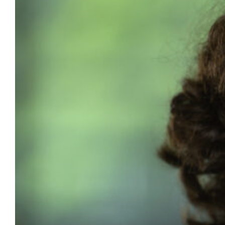
named Diego Ruiz Santiago, a major in
biological sciences, as its 2026 Outstanding
Senior. Each year, the college honors one
graduating senior whose achievements
extend beyond academic performance.
While the award requires a minimum GPA of
3.0, it places equal emphasis on leadership,
service, personal integrity and…