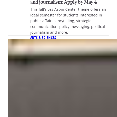
and journalism; Apply by May 4
This fall’s Les Aspin Center theme offers an
ideal semester for students interested in
public affairs storytelling, strategic
communication, policy messaging, political
journalism and more.
ARTS & SCIENCES
March 19, 2026
10 courses to keep an eye on this fall
Discover standout Fall 2026 classes offering
fresh perspectives, engaging topics and
memorable experiences to help you find
your next favorite course this semester.