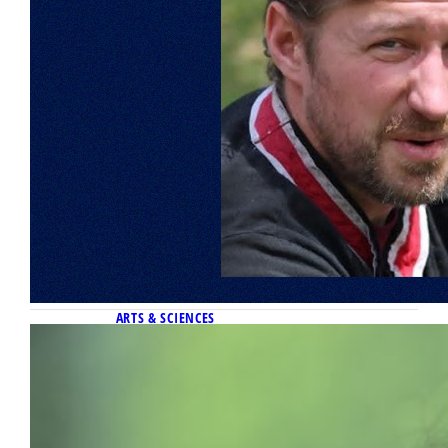
ARTS & SCIENCES
May 6, 2026
Diego Ruiz Santiago named 2026
Klingler College of Arts & Sciences
Outstanding Senior
The Klingler College of Arts and Sciences has