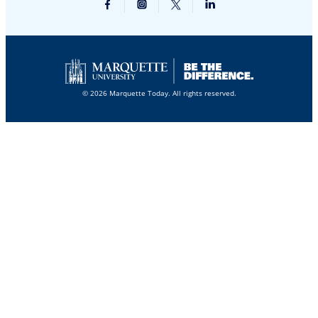
© 2026 Marquette Today. All rights reserved.