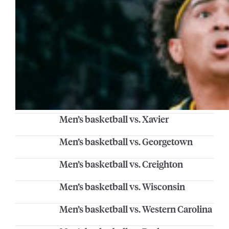
Men’s basketball vs. Xavier
Men’s basketball vs. Georgetown
Men’s basketball vs. Creighton
Men’s basketball vs. Wisconsin
Men’s basketball vs. Western Carolina