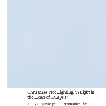
Christmas Tree Lighting: “A Light in
the Heart of Campus”
The Marquette Jesuit Community, the