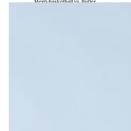
Men’s basketball vs. Butler