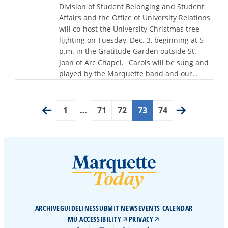
Division of Student Belonging and Student
Affairs and the Office of University Relations
will co-host the University Christmas tree
lighting on Tuesday, Dec. 3, beginning at 5
p.m. in the Gratitude Garden outside St.
Joan of Arc Chapel. Carols will be sung and
played by the Marquette band and our…
1
…
71
72
73
74
ARCHIVE
GUIDELINES
SUBMIT NEWS
EVENTS CALENDAR
MU ACCESSIBILITY
PRIVACY