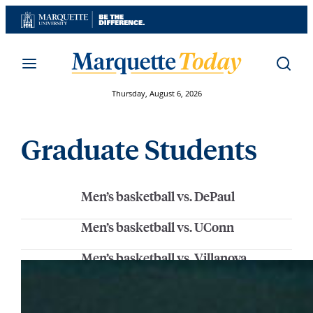
Skip
to
content
Thursday, August 6, 2026
Graduate Students
Men’s basketball vs. DePaul
Men’s basketball vs. UConn
Men’s basketball vs. Villanova