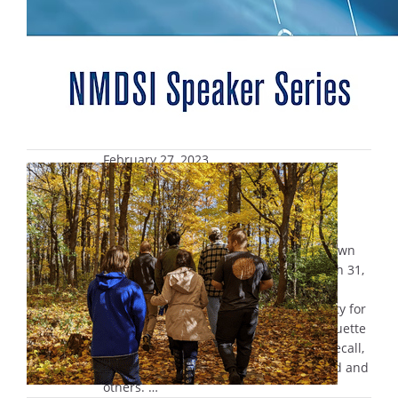
February 27, 2023
Marquette Experience (MUEX)
Retreat open for registration
Registration is open for the annual
Marquette Experience Retreat, also known
as MUEX, which runs from Friday, March 31,
through Sunday, April 2. This classic
Marquette retreat offers the opportunity for
participants to look back on their Marquette
journey with new eyes and celebrate, recall,
ponder and grow anew from it with God and
others. …