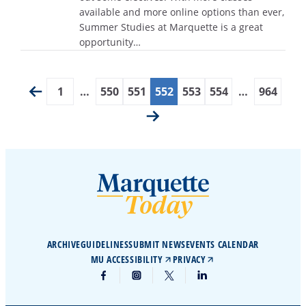
available and more online options than ever,
Summer Studies at Marquette is a great
opportunity…
1
…
550
551
552
553
554
…
964
ARCHIVE
GUIDELINES
SUBMIT NEWS
EVENTS CALENDAR
MU ACCESSIBILITY
PRIVACY