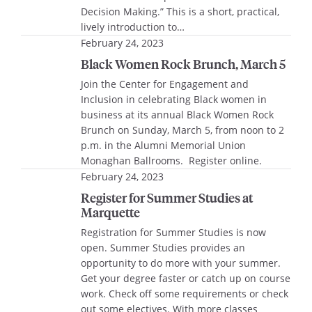
Decision Making.” This is a short, practical,
lively introduction to…
February 24, 2023
Black Women Rock Brunch, March 5
Join the Center for Engagement and
Inclusion in celebrating Black women in
business at its annual Black Women Rock
Brunch on Sunday, March 5, from noon to 2
p.m. in the Alumni Memorial Union
Monaghan Ballrooms. Register online.
February 24, 2023
Register for Summer Studies at
Marquette
Registration for Summer Studies is now
open. Summer Studies provides an
opportunity to do more with your summer.
Get your degree faster or catch up on course
work. Check off some requirements or check
out some electives. With more classes