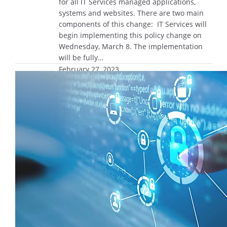
for all IT Services managed applications,
systems and websites. There are two main
components of this change: IT Services will
begin implementing this policy change on
Wednesday, March 8. The implementation
will be fully…
February 27, 2023
NMDSI Speaker Series: ‘Data Science:
It Takes a Village,’ March 20
Join the Northwestern Mutual Data Science
Institute on Monday, March 20, from 1 p.m.
to 2 p.m. for its next virtual speaker series
event, “Data Science: It Takes a Village.” The
NMDSI will welcome three leaders from
Northwestern Mutual’s Data Science and
Analytics Program Management Office who
will share how they navigate partnering with
data…