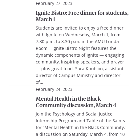
February 27, 2023
Ignite Bistro: Free dinner for students,
March 1
Students are invited to enjoy a free dinner
with Ignite on Wednesday, March 1, from
7:30 p.m. to 8:30 p.m. in the AMU Lunda
Room. Ignite Bistro Night features the
dynamic components of Ignite — engaging
community, inspiring speakers, and prayer
— plus great food. Sara Knutson, assistant
director of Campus Ministry and director
of…
February 24, 2023
Mental Health in the Black
Community discussion, March 4
Join the Psychology and Social Justice
Internship Program and Table of the Saints
for “Mental Health in the Black Community,”
a discussion on Saturday, March 4, from 10