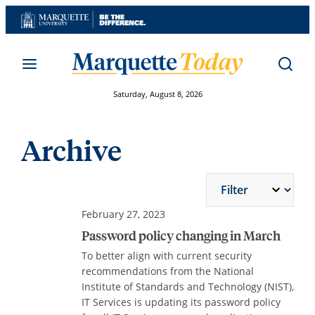
Skip
to
content
Saturday, August 8, 2026
Archive
February 27, 2023
Password policy changing in March
To better align with current security
recommendations from the National
Institute of Standards and Technology (NIST),
IT Services is updating its password policy