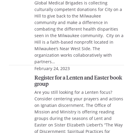
Global Medical Brigades is collecting
culturally competent donations for City on a
Hill to give back to the Milwaukee
community and make a difference in
combating the different health disparities
seen in the Milwaukee community. City on a
Hill is a faith-based nonprofit located in
Milwaukee’s Near West Side. The
organization works collaboratively with
partners…
February 24, 2023
Register for a Lenten and Easter book
group
Are you still looking for a Lenten focus?
Consider centering your prayers and actions
on Ignatian discernment. The Office of
Mission and Ministry is offering reading
groups during the seasons of Lent and
Easter on Sister Elizabeth Liebert’s “The Way
of Discernment: Spiritual Practices for