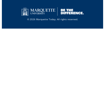
© 2026 Marquette Today. All rights reserved.