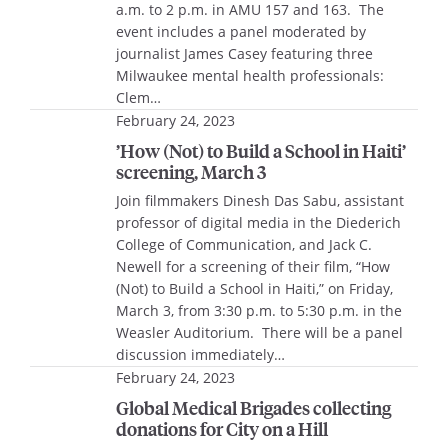
a.m. to 2 p.m. in AMU 157 and 163. The
event includes a panel moderated by
journalist James Casey featuring three
Milwaukee mental health professionals:
Clem…
February 24, 2023
’How (Not) to Build a School in Haiti’
screening, March 3
Join filmmakers Dinesh Das Sabu, assistant
professor of digital media in the Diederich
College of Communication, and Jack C.
Newell for a screening of their film, “How
(Not) to Build a School in Haiti,” on Friday,
March 3, from 3:30 p.m. to 5:30 p.m. in the
Weasler Auditorium. There will be a panel
discussion immediately…
February 24, 2023
Global Medical Brigades collecting
donations for City on a Hill