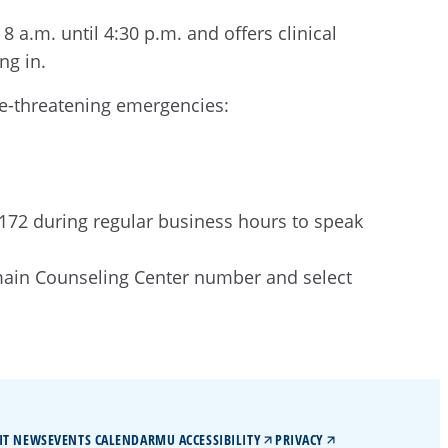
a.m. until 4:30 p.m. and offers clinical
ing in.
ife-threatening emergencies:
7172 during regular business hours to speak
 main Counseling Center number and select
IT NEWS
EVENTS CALENDAR
MU ACCESSIBILITY
PRIVACY