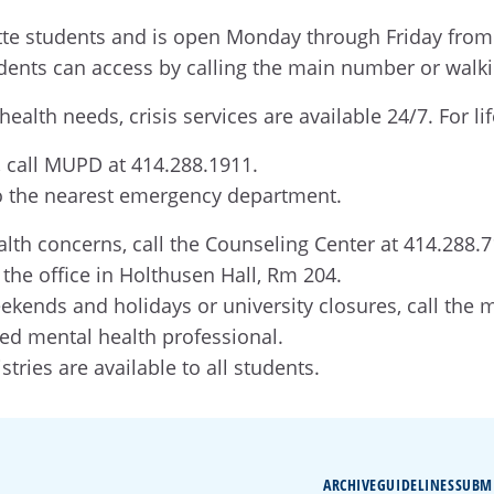
te students and is open Monday through Friday from 8 
udents can access by calling the main number or walk
ealth needs, crisis services are available 24/7. For l
 call MUPD at 414.288.1911.
 to the nearest emergency department.
alth concerns, call the Counseling Center at 414.288.
o the office in Holthusen Hall, Rm 204.
ekends and holidays or university closures, call the
ned mental health professional.
stries are available to all students.
ARCHIVE
GUIDELINES
SUBM