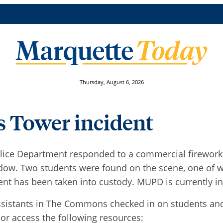
Thursday, August 6, 2026
s Tower incident
Police Department responded to a commercial firework 
dow. Two students were found on the scene, one of w
ent has been taken into custody. MUPD is currently in
 assistants in The Commons checked in on students an
 or access the following resources: