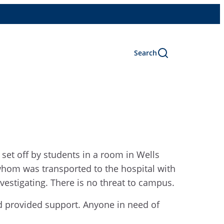
Search
set off by students in a room in Wells
hom was transported to the hospital with
vestigating. There is no threat to campus.
d provided support. Anyone in need of