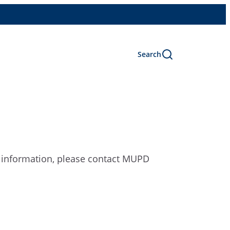
Search
e information, please contact MUPD