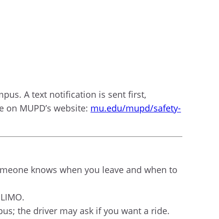
us. A text notification is sent first,
ble on MUPD’s website:
mu.edu/mupd/safety-
e someone knows when you leave and when to
 LIMO.
us; the driver may ask if you want a ride.