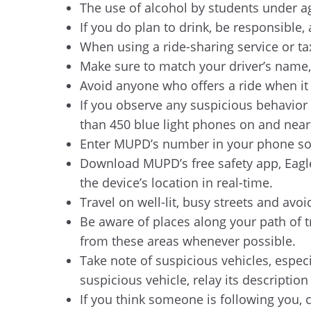
The use of alcohol by students under ag
If you do plan to drink, be responsible
When using a ride-sharing service or tax
Make sure to match your driver’s name,
Avoid anyone who offers a ride when it is
If you observe any suspicious behavior 
than 450 blue light phones on and nea
Enter MUPD’s number in your phone so y
Download MUPD’s free safety app, Eagle
the device’s location in real-time.
Travel on well-lit, busy streets and avo
Be aware of places along your path of tr
from these areas whenever possible.
Take note of suspicious vehicles, especi
suspicious vehicle, relay its descript
If you think someone is following you, 