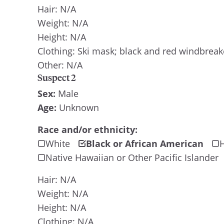
Hair: N/A
Weight: N/A
Height: N/A
Clothing: Ski mask; black and red windbreak
Other: N/A
Suspect 2
Sex:
Male
Age:
Unknown
Race and/or ethnicity:
White
Black or African American
H
Native Hawaiian or Other Pacific Islander
Hair: N/A
Weight: N/A
Height: N/A
Clothing: N/A