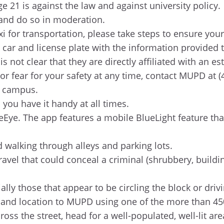
e 21 is against the law and against university policy.
, and do so in moderation.
i for transportation, please take steps to ensure your
 car and license plate with the information provided
 not clear that they are directly affiliated with an es
or fear for your safety at any time, contact MUPD at 
r campus.
ou have it handy at all times.
Eye. The app features a mobile BlueLight feature th
id walking through alleys and parking lots.
avel that could conceal a criminal (shrubbery, buildin
ally those that appear to be circling the block or driv
ion and location to MUPD using one of the more than 
cross the street, head for a well-populated, well-lit