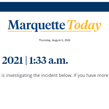
Thursday, August 6, 2026
 2021 | 1:33 a.m.
is investigating the incident below. If you have mor