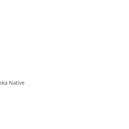
ska Native