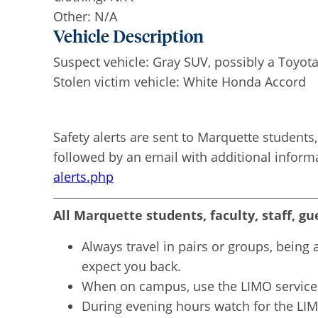
Other: N/A
Vehicle Description
Suspect vehicle: Gray SUV, possibly a Toyot
Stolen victim vehicle: White Honda Accord
Safety alerts are sent to Marquette students, 
followed by an email with additional inform
alerts.php
All Marquette students, faculty, staff, gu
Always travel in pairs or groups, bein
expect you back.
When on campus, use the LIMO services
During evening hours watch for the LIMO