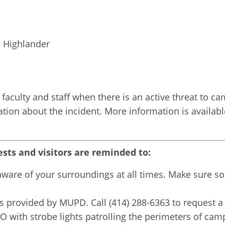
a Highlander
faculty and staff when there is an active threat to camp
ation about the incident. More information is availa
ests and visitors are reminded to:
g aware of your surroundings at all times. Make sur
 provided by MUPD. Call (414) 288-6363 to request a
 with strobe lights patrolling the perimeters of camp