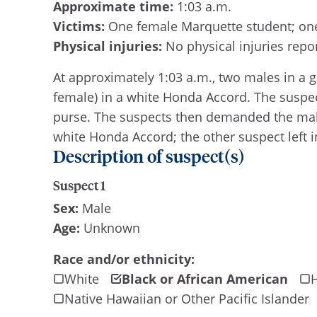
Approximate time:
1:03 a.m.
Victims:
One female Marquette student; on
Physical injuries:
No physical injuries repo
At approximately 1:03 a.m., two males in a
female) in a white Honda Accord. The suspe
purse. The suspects then demanded the male 
white Honda Accord; the other suspect left i
Description of suspect(s)
Suspect 1
Sex:
Male
Age:
Unknown
Race and/or ethnicity:
White
Black or African American
H
Native Hawaiian or Other Pacific Islander