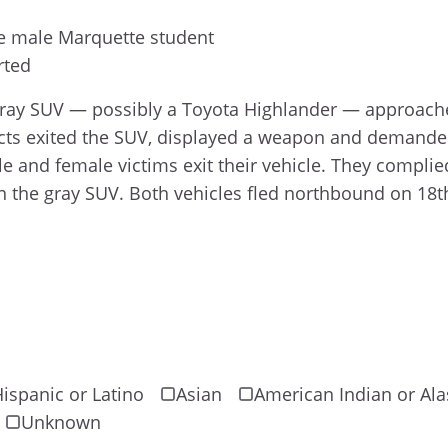
e male Marquette student
rted
 gray SUV — possibly a Toyota Highlander — approac
cts exited the SUV, displayed a weapon and demanded
and female victims exit their vehicle. They complied
n the gray SUV. Both vehicles fled northbound on 18th
ispanic or Latino
Asian
American Indian or Ala
Unknown