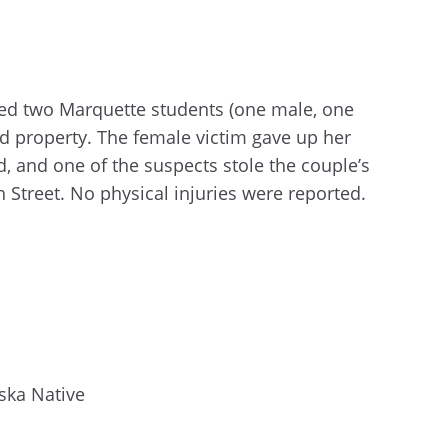
hed two Marquette students (one male, one
 property. The female victim gave up her
, and one of the suspects stole the couple’s
 Street. No physical injuries were reported.
ska Native