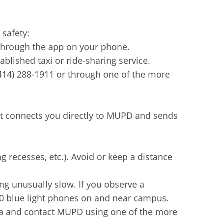
 safety:
 through the app on your phone.
tablished taxi or ride-sharing service.
(414) 288-1911 or through one of the more
at connects you directly to MUPD and sends
g recesses, etc.). Avoid or keep a distance
ing unusually slow. If you observe a
450 blue light phones on and near campus.
 area and contact MUPD using one of the more