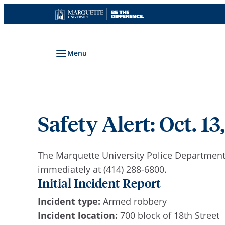
Skip
to
content
Menu
Safety Alert: Oct. 13,
The Marquette University Police Department 
immediately at (414) 288-6800.
Initial Incident Report
Incident type:
Armed robbery
Incident location:
700 block of 18th Street