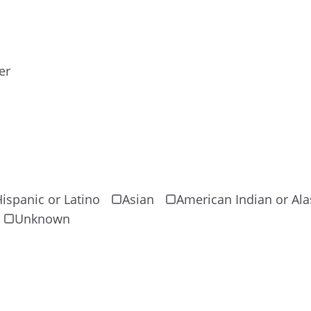
er
ispanic or Latino
Asian
American Indian or Ala
Unknown