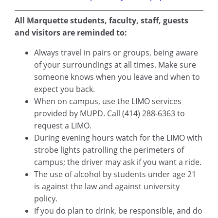
All Marquette students, faculty, staff, guests
and visitors are reminded to:
Always travel in pairs or groups, being aware
of your surroundings at all times. Make sure
someone knows when you leave and when to
expect you back.
When on campus, use the LIMO services
provided by MUPD. Call (414) 288-6363 to
request a LIMO.
During evening hours watch for the LIMO with
strobe lights patrolling the perimeters of
campus; the driver may ask if you want a ride.
The use of alcohol by students under age 21
is against the law and against university
policy.
If you do plan to drink, be responsible, and do