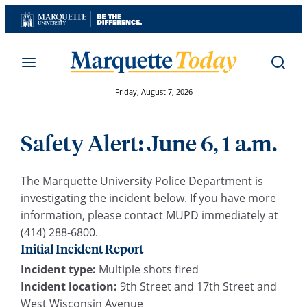
Skip
to
content
Friday, August 7, 2026
Safety Alert: June 6, 1 a.m.
The Marquette University Police Department is
investigating the incident below. If you have more
information, please contact MUPD immediately at
(414) 288-6800.
Initial Incident Report
Incident type:
Multiple shots fired
Incident location:
9th Street and 17th Street and
West Wisconsin Avenue