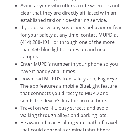
Avoid anyone who offers a ride when it is not
clear that they are directly affiliated with an
established taxi or ride-sharing service.
If you observe any suspicious behavior or fear
for your safety at any time, contact MUPD at
(414) 288-1911 or through one of the more
than 450 blue light phones on and near
campus.
Enter MUPD’s number in your phone so you
have it handy at all times.
Download MUPD’s free safety app, EagleEye.
The app features a mobile BlueLight feature
that connects you directly to MUPD and
sends the device’s location in real-time.
Travel on well-lit, busy streets and avoid
walking through alleys and parking lots.
Be aware of places along your path of travel
that could conceal a criminal (shrubbery,