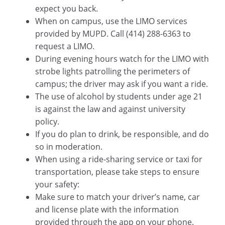
expect you back.
When on campus, use the LIMO services
provided by MUPD. Call (414) 288-6363 to
request a LIMO.
During evening hours watch for the LIMO with
strobe lights patrolling the perimeters of
campus; the driver may ask if you want a ride.
The use of alcohol by students under age 21
is against the law and against university
policy.
If you do plan to drink, be responsible, and do
so in moderation.
When using a ride-sharing service or taxi for
transportation, please take steps to ensure
your safety:
Make sure to match your driver’s name, car
and license plate with the information
provided through the app on your phone.