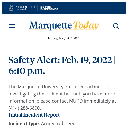
Skip
to
content
Friday, August 7, 2026
Safety Alert: Feb. 19, 2022 |
6:10 p.m.
The Marquette University Police Department is
investigating the incident below. If you have more
information, please contact MUPD immediately at
(414) 288-6800.
Initial Incident Report
Incident type:
Armed robbery