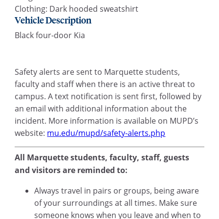
Clothing: Dark hooded sweatshirt
Vehicle Description
Black four-door Kia
Safety alerts are sent to Marquette students,
faculty and staff when there is an active threat to
campus. A text notification is sent first, followed by
an email with additional information about the
incident. More information is available on MUPD’s
website:
mu.edu/mupd/safety-alerts.php
All Marquette students, faculty, staff, guests
and visitors are reminded to:
Always travel in pairs or groups, being aware
of your surroundings at all times. Make sure
someone knows when you leave and when to