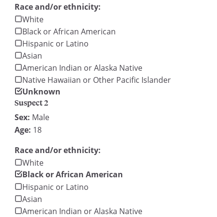
Race and/or ethnicity:
White
Black or African American
Hispanic or Latino
Asian
American Indian or Alaska Native
Native Hawaiian or Other Pacific Islander
Unknown
Suspect 2
Sex:
Male
Age:
18
Race and/or ethnicity:
White
Black or African American
Hispanic or Latino
Asian
American Indian or Alaska Native