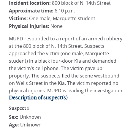
Incident location:
800 block of N. 14th Street
Approximate time:
6:10 p.m.
Victims:
One male, Marquette student
Physical injuries:
None
MUPD responded to a report of an armed robbery
at the 800 block of N. 14th Street. Suspects
approached the victim (one male, Marquette
student) in a black four-door Kia and demanded
the victim’s cell phone. The victim gave up
property. The suspects fled the scene westbound
on Wells Street in the Kia. The victim reported no
physical injuries. MUPD is leading the investigation.
Description of suspect(s)
Suspect 1
Sex:
Unknown
Age:
Unknown