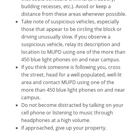
building recesses, etc.). Avoid or keep a
distance from these areas whenever possible.
Take note of suspicious vehicles, especially
those that appear to be circling the block or
driving unusually slow. If you observe a
suspicious vehicle, relay its description and
location to MUPD using one of the more than
450 blue light phones on and near campus.
If you think someone is following you, cross
the street, head for a well-populated, well-lit
area and contact MUPD using one of the
more than 450 blue light phones on and near
campus.
Do not become distracted by talking on your
cell phone or listening to music through
headphones at a high volume.
If approached, give up your property.