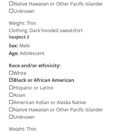
Native Hawaiian or Other Pacific Islander
Unknown
Weight: Thin
Clothing: Dark hooded sweatshirt
Suspect 3
Sex:
Male
Age:
Adolescent
Race and/or ethnicity:
White
Black or African American
Hispanic or Latino
Asian
American Indian or Alaska Native
Native Hawaiian or Other Pacific Islander
Unknown
Weight: Thin