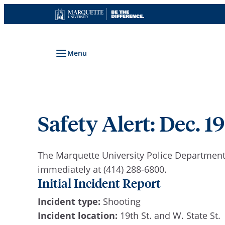
Skip
to
content
Menu
Safety Alert: Dec. 19
The Marquette University Police Department 
immediately at (414) 288-6800.
Initial Incident Report
Incident type:
Shooting
Incident location:
19th St. and W. State St.