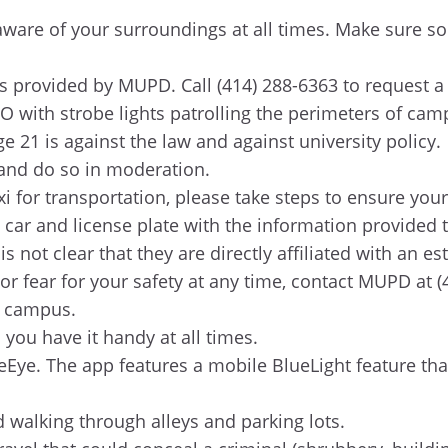
g aware of your surroundings at all times. Make sur
 provided by MUPD. Call (414) 288-6363 to request a
 with strobe lights patrolling the perimeters of camp
e 21 is against the law and against university policy.
, and do so in moderation.
i for transportation, please take steps to ensure your
 car and license plate with the information provided
 not clear that they are directly affiliated with an es
or fear for your safety at any time, contact MUPD at 
r campus.
ou have it handy at all times.
Eye. The app features a mobile BlueLight feature th
id walking through alleys and parking lots.