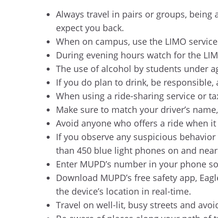
Always travel in pairs or groups, bein
expect you back.
When on campus, use the LIMO services
During evening hours watch for the LIMO
The use of alcohol by students under ag
If you do plan to drink, be responsible
When using a ride-sharing service or tax
Make sure to match your driver’s name,
Avoid anyone who offers a ride when it is
If you observe any suspicious behavior 
than 450 blue light phones on and nea
Enter MUPD’s number in your phone so y
Download MUPD’s free safety app, Eagle
the device’s location in real-time.
Travel on well-lit, busy streets and avo