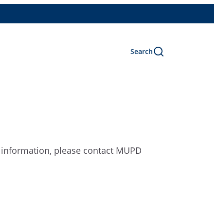
Search
e information, please contact MUPD