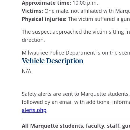
Approximate time:
10:00 p.m.
Victims:
One male, not affiliated with Marq
Physical injuries:
The victim suffered a gun
The suspect approached the victim sitting in
direction.
Milwaukee Police Department is on the scene
Vehicle Description
N/A
Safety alerts are sent to Marquette students, 
followed by an email with additional inform
alerts.php
All Marquette students, faculty, staff, gu