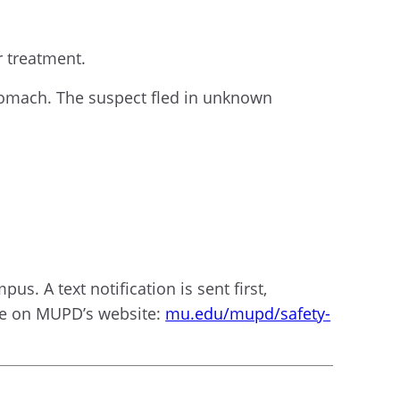
r treatment.
 stomach. The suspect fled in unknown
us. A text notification is sent first,
ble on MUPD’s website:
mu.edu/mupd/safety-