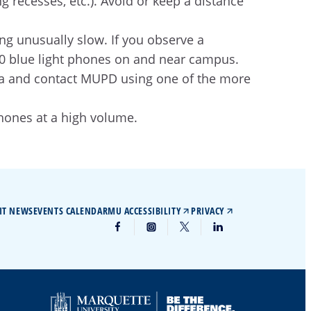
g recesses, etc.). Avoid or keep a distance
ing unusually slow. If you observe a
450 blue light phones on and near campus.
 area and contact MUPD using one of the more
hones at a high volume.
IT NEWS
EVENTS CALENDAR
MU ACCESSIBILITY
PRIVACY