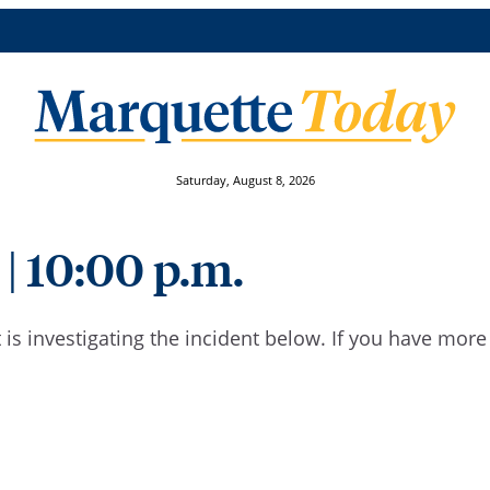
Saturday, August 8, 2026
 | 10:00 p.m.
is investigating the incident below. If you have mor