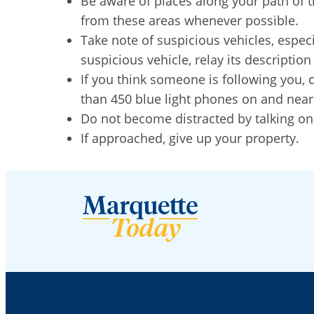
Be aware of places along your path of tr
from these areas whenever possible.
Take note of suspicious vehicles, especi
suspicious vehicle, relay its descript
If you think someone is following you, 
than 450 blue light phones on and nea
Do not become distracted by talking on
If approached, give up your property.