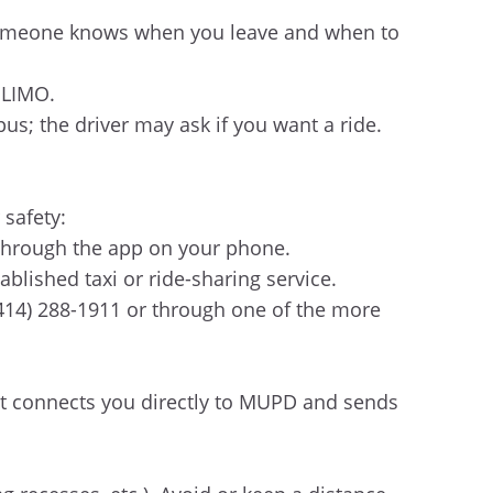
e someone knows when you leave and when to
 LIMO.
us; the driver may ask if you want a ride.
 safety:
 through the app on your phone.
tablished taxi or ride-sharing service.
(414) 288-1911 or through one of the more
at connects you directly to MUPD and sends