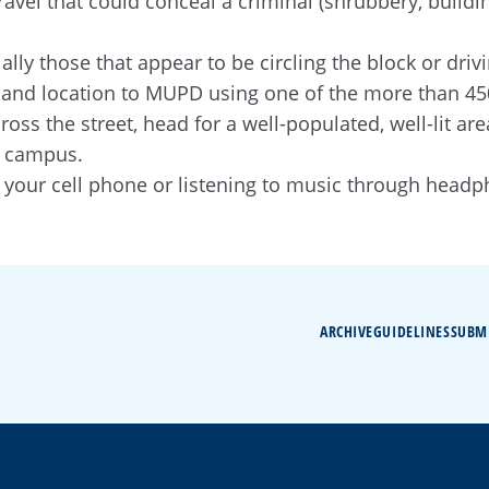
avel that could conceal a criminal (shrubbery, buildin
ally those that appear to be circling the block or driv
ion and location to MUPD using one of the more than 
cross the street, head for a well-populated, well-lit
r campus.
 your cell phone or listening to music through headp
ARCHIVE
GUIDELINES
SUBM