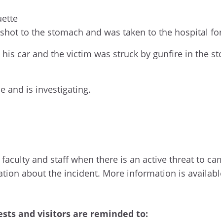
uette
shot to the stomach and was taken to the hospital fo
 his car and the victim was struck by gunfire in the
 and is investigating.
faculty and staff when there is an active threat to camp
ation about the incident. More information is availa
ests and visitors are reminded to: