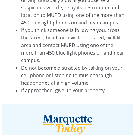
suspicious vehicle, relay its description and
location to MUPD using one of the more than
450 blue light phones on and near campus.
If you think someone is following you, cross
the street, head for a well-populated, well-lit
area and contact MUPD using one of the
more than 450 blue light phones on and near
campus.
Do not become distracted by talking on your
cell phone or listening to music through
headphones at a high volume.
If approached, give up your property.