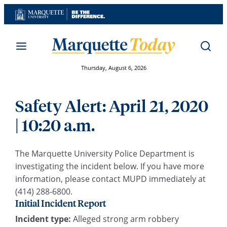
Skip
to
content
Thursday, August 6, 2026
Safety Alert: April 21, 2020
| 10:20 a.m.
The Marquette University Police Department is
investigating the incident below. If you have more
information, please contact MUPD immediately at
(414) 288-6800.
Initial Incident Report
Incident type:
Alleged strong arm robbery