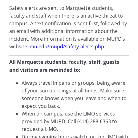
Safety alerts are sent to Marquette students,
faculty and staff when there is an active threat to
campus. A text notification is sent first, followed by
an email with additional information about the
incident. More information is available on MUPD’s
website:
mu.edu/mupd/safety-alerts.php
All Marquette students, faculty, staff, guests
and visitors are reminded to:
Always travel in pairs or groups, being aware
of your surroundings at all times. Make sure
someone knows when you leave and when to
expect you back.
When on campus, use the LIMO services
provided by MUPD. Call (414) 288-6363 to
request a LIMO.
During evening hours watch for the LIMO with