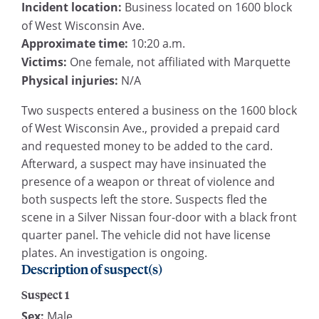
Incident location:
Business located on 1600 block
of West Wisconsin Ave.
Approximate time:
10:20 a.m.
Victims:
One female, not affiliated with Marquette
Physical injuries:
N/A
Two suspects entered a business on the 1600 block
of West Wisconsin Ave., provided a prepaid card
and requested money to be added to the card.
Afterward, a suspect may have insinuated the
presence of a weapon or threat of violence and
both suspects left the store. Suspects fled the
scene in a Silver Nissan four-door with a black front
quarter panel. The vehicle did not have license
plates. An investigation is ongoing.
Description of suspect(s)
Suspect 1
Sex:
Male