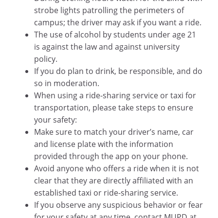
strobe lights patrolling the perimeters of
campus; the driver may ask if you want a ride.
The use of alcohol by students under age 21
is against the law and against university
policy.
If you do plan to drink, be responsible, and do
so in moderation.
When using a ride-sharing service or taxi for
transportation, please take steps to ensure
your safety:
Make sure to match your driver’s name, car
and license plate with the information
provided through the app on your phone.
Avoid anyone who offers a ride when it is not
clear that they are directly affiliated with an
established taxi or ride-sharing service.
If you observe any suspicious behavior or fear
for your safety at any time, contact MUPD at