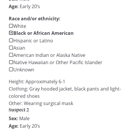
Age:
Early 20’s
Race and/or ethnicity:
White
Black or African American
Hispanic or Latino
Asian
American Indian or Alaska Native
Native Hawaiian or Other Pacific Islander
Unknown
Height: Approximately 6-1
Clothing: Gray hooded jacket, black pants and light-
colored shoes
Other: Wearing surgical mask
Suspect 2
Sex:
Male
Age:
Early 20’s