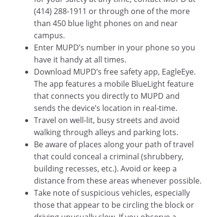
(414) 288-1911 or through one of the more
than 450 blue light phones on and near
campus.
Enter MUPD’s number in your phone so you
have it handy at all times.
Download MUPD’s free safety app, EagleEye.
The app features a mobile BlueLight feature
that connects you directly to MUPD and
sends the device’s location in real-time.
Travel on well-lit, busy streets and avoid
walking through alleys and parking lots.
Be aware of places along your path of travel
that could conceal a criminal (shrubbery,
building recesses, etc.). Avoid or keep a
distance from these areas whenever possible.
Take note of suspicious vehicles, especially
those that appear to be circling the block or
driving unusually slow. If you observe a