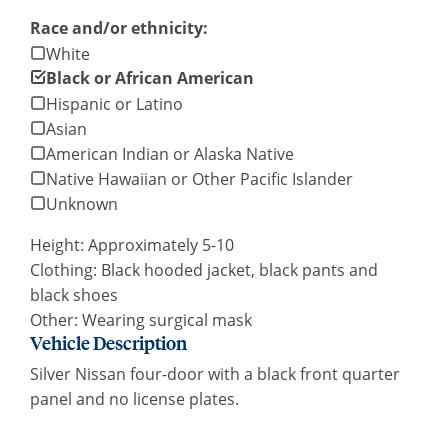
Race and/or ethnicity:
White
Black or African American
Hispanic or Latino
Asian
American Indian or Alaska Native
Native Hawaiian or Other Pacific Islander
Unknown
Height: Approximately 5-10
Clothing: Black hooded jacket, black pants and
black shoes
Other: Wearing surgical mask
Vehicle Description
Silver Nissan four-door with a black front quarter
panel and no license plates.