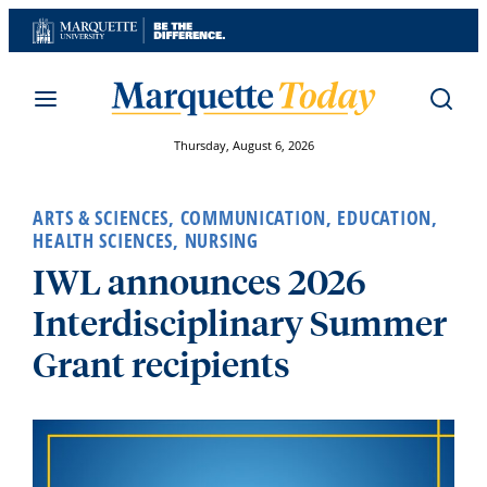
Skip
to
content
Thursday, August 6, 2026
ARTS & SCIENCES
,
COMMUNICATION
,
EDUCATION
,
HEALTH SCIENCES
,
NURSING
IWL announces 2026
Interdisciplinary Summer
Grant recipients