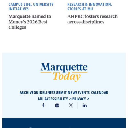
CAMPUS LIFE, UNIVERSITY
RESEARCH & INNOVATION,
INITIATIVES
STORIES AT MU
Marquette named to
AHPRC fosters research
Money’s 2026 Best
across disciplines
Colleges
ARCHIVE
GUIDELINES
SUBMIT NEWS
EVENTS CALENDAR
MU ACCESSIBILITY
PRIVACY