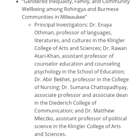
“Gendered Inequality, Family, and Community
Wellbeing among Rohingya and Burmese
Communities in Milwaukee”
Principal Investigators: Dr. Enaya
Othman, professor of languages,
literatures, and cultures in the Klingler
College of Arts and Sciences; Dr. Rawan
Atari-Khan, assistant professor of
counselor education and counseling
psychology in the School of Education;
Dr. Abir Bekhet, professor in the College
of Nursing; Dr. Sumana Chattopadhyay,
associate professor and associate dean
in the Diederich College of
Communication; and Dr. Matthew
Mleczko, assistant professor of political
science in the Klingler College of Arts
and Sciences.