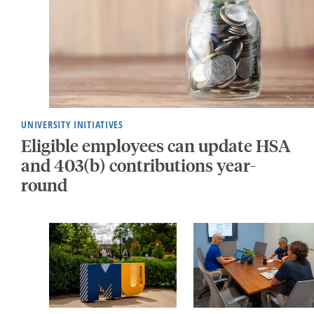
UNIVERSITY INITIATIVES
Eligible employees can update HSA
and 403(b) contributions year-
round