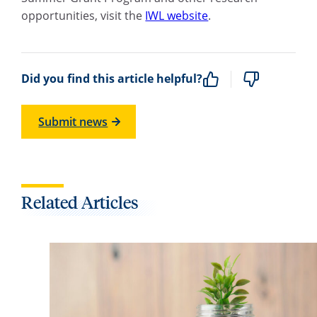
opportunities, visit the
IWL website
.
Did you find this article helpful?
Submit news
Related Articles