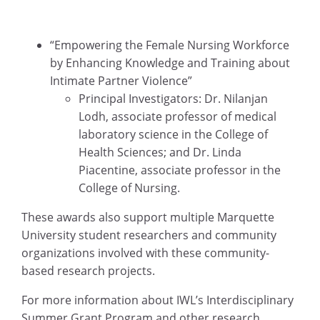
“Empowering the Female Nursing Workforce
by Enhancing Knowledge and Training about
Intimate Partner Violence”
Principal Investigators: Dr. Nilanjan
Lodh, associate professor of medical
laboratory science in the College of
Health Sciences; and Dr. Linda
Piacentine, associate professor in the
College of Nursing.
These awards also support multiple Marquette
University student researchers and community
organizations involved with these community-
based research projects.
For more information about IWL’s Interdisciplinary
Summer Grant Program and other research