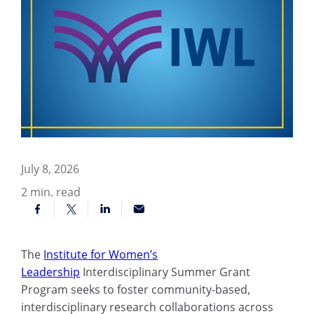
July 8, 2026
2
min. read
The
Institute for Women’s
Leadership
Interdisciplinary Summer Grant
Program seeks to foster community-based,
interdisciplinary research collaborations across