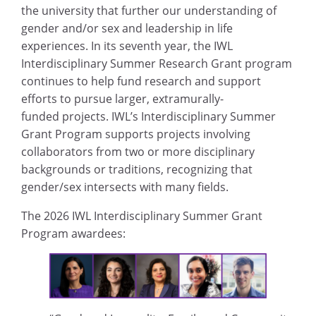
the university that further our understanding of
gender and/or sex and leadership in life
experiences. In its seventh year, the IWL
Interdisciplinary Summer Research Grant program
continues to help fund research and support
efforts to pursue larger, extramurally-
funded projects. IWL’s Interdisciplinary Summer
Grant Program supports projects involving
collaborators from two or more disciplinary
backgrounds or traditions, recognizing that
gender/sex intersects with many fields.
The 2026 IWL Interdisciplinary Summer Grant
Program awardees: