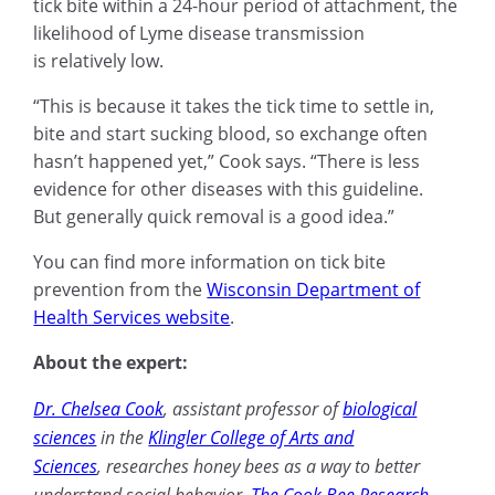
tick bite within a 24-hour period of attachment, the
likelihood of Lyme disease transmission
is relatively low.
“This is because it takes the tick time to settle in,
bite and start sucking blood, so exchange often
hasn’t happened yet,” Cook says. “There is less
evidence for other diseases with this guideline.
But generally quick removal is a good idea.”
You can find more information on tick bite
prevention from the
Wisconsin Department of
Health Services website
.
About the expert:
Dr. Chelsea Cook
,
assistant professor of
biological
sciences
in the
Klingler College of Arts and
Sciences
, researches honey bees as a way to better
understand social behavior.
The Cook Bee Research