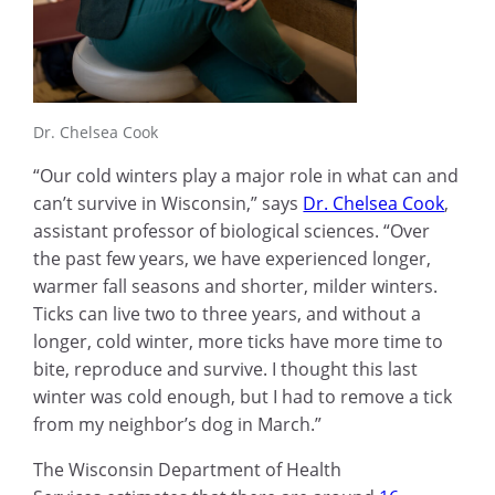
Dr. Chelsea Cook
“Our cold winters play a major role in what can and
can’t survive in Wisconsin,” says
Dr. Chelsea Cook
,
assistant professor of biological sciences. “Over
the past few years, we have experienced longer,
warmer fall seasons and shorter, milder winters.
Ticks can live two to three years, and without a
longer, cold winter, more ticks have more time to
bite, reproduce and survive. I thought this last
winter was cold enough, but I had to remove a tick
from my neighbor’s dog in March.”
The Wisconsin Department of Health