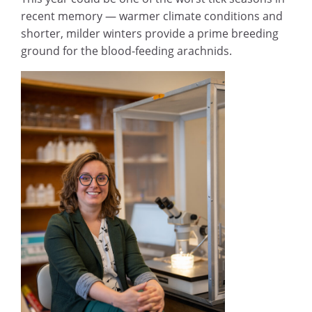
recent memory — warmer climate conditions and
shorter, milder winters provide a prime breeding
ground for the blood-feeding arachnids.