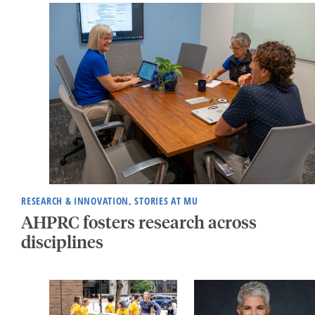
RESEARCH & INNOVATION, STORIES AT MU
AHPRC fosters research across
disciplines