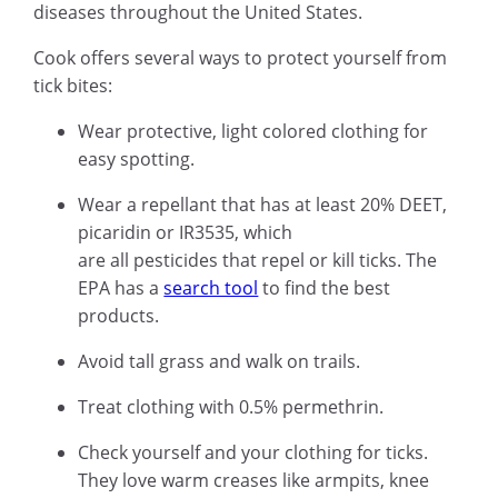
diseases throughout the United States.
Cook offers several ways to protect yourself from
tick bites:
Wear protective, light colored clothing for
easy spotting.
Wear a repellant that has at least 20% DEET,
picaridin or IR3535, which
are all pesticides that repel or kill ticks. The
EPA has a
search tool
to find the best
products.
Avoid tall grass and walk on trails.
Treat clothing with 0.5% permethrin.
Check yourself and your clothing for ticks.
They love warm creases like armpits, knee