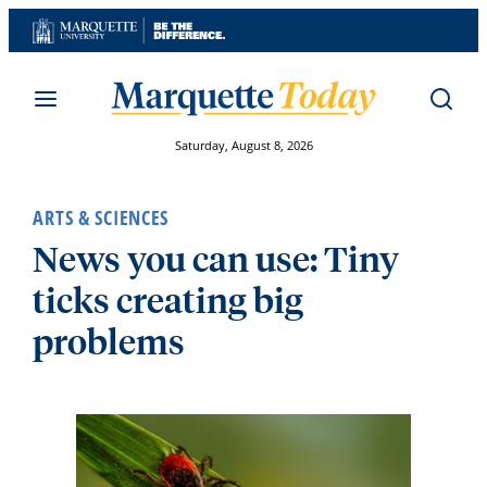
Skip
to
content
Saturday, August 8, 2026
ARTS & SCIENCES
News you can use: Tiny
ticks creating big
problems