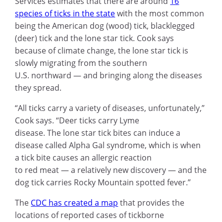
Services estimates that there are around
16
species of ticks in the state
with the most common
being the American dog (wood) tick, blacklegged
(deer) tick and the lone star tick. Cook says
because of climate change, the lone star tick is
slowly migrating from the southern
U.S. northward — and bringing along the diseases
they spread.
“All ticks carry a variety of diseases, unfortunately,”
Cook says. “Deer ticks carry Lyme
disease. The lone star tick bites can induce a
disease called Alpha Gal syndrome, which is when
a tick bite causes an allergic reaction
to red meat — a relatively new discovery — and the
dog tick carries Rocky Mountain spotted fever.”
The
CDC has created a map
that provides the
locations of reported cases of tickborne