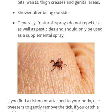
pits, waists, thigh creases and genital areas.
Shower after being outside.
Generally, “natural” sprays do not repel ticks
as well as pesticides and should only be used
as a supplemental spray.
If you find a tick on or attached to your body, use
tweezers to gently remove the tick. If you catch a