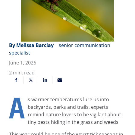
By Melissa Barclay
|
senior communication
specialist
June 1, 2026
2
min. read
A
s warmer temperatures lure us into
backyards, parks and trails, experts
remind nature lovers to be vigilant about
tiny pests hiding in the grass and weeds.
This year could be one of the worst tick seasons in