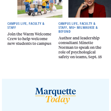
CAMPUS LIFE, FACULTY &
CAMPUS LIFE, FACULTY &
STAFF
STAFF, MU+ MILWAUKEE &
BEYOND
Join the Warm Welcome
Author and leadership
Crew to help welcome
consultant Minette
new students to campus
Norman to speak on the
role of psychological
safety on teams, Sept. 18