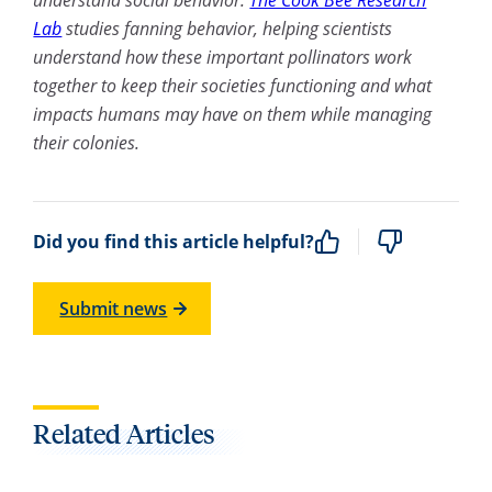
Lab
studies fanning behavior, helping scientists
understand how these important pollinators work
together to keep their societies functioning and what
impacts humans may have on them while managing
their colonies.
Did you find this article helpful?
Submit news
Related Articles