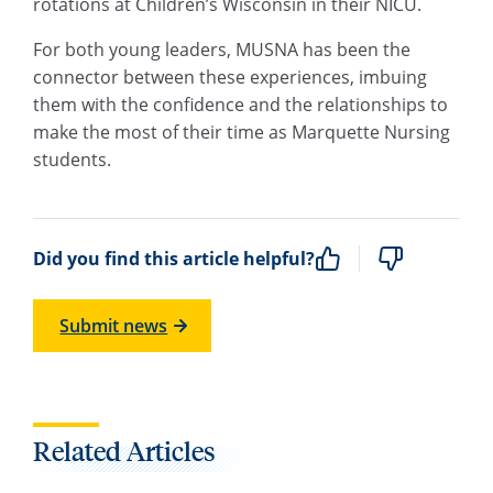
rotations at Children’s Wisconsin in their NICU.
For both young leaders, MUSNA has been the
connector between these experiences, imbuing
them with the confidence and the relationships to
make the most of their time as Marquette Nursing
students.
Did you find this article helpful?
Submit news
Related Articles