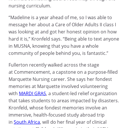
nursing curriculum.
“Madeline is a year ahead of me, so I was able to
message her about a Care of Older Adults II class I
was looking at and got her honest opinion on how
hard it is,” Kronfeld says. “Being able to text anyone
in MUSNA, knowing that you have a whole
community of people behind you, is fantastic.”
Fullerton recently walked across the stage
at Commencement, a capstone on a purpose-filled
Marquette Nursing career. She says her fondest
memories at Marquette involved volunteering
with
MARDI GRAS
, a student-led relief organization
that takes students to areas impacted by disasters.
Kronfeld, whose fondest memories involve an
immersive, health-focused study abroad trip
in
South Africa
, will do her final year of clinical