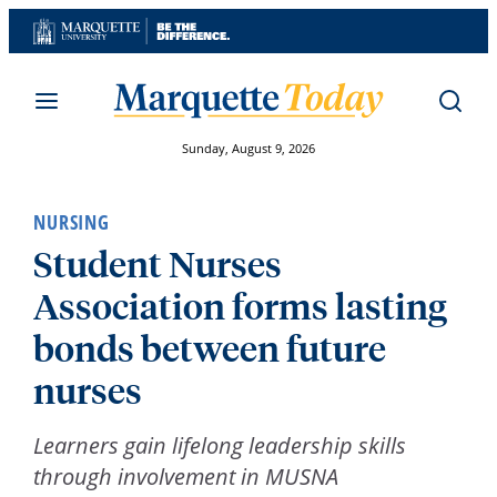
Skip
to
content
Sunday, August 9, 2026
NURSING
Student Nurses
Association forms lasting
bonds between future
nurses
Learners gain lifelong leadership skills
through involvement in MUSNA