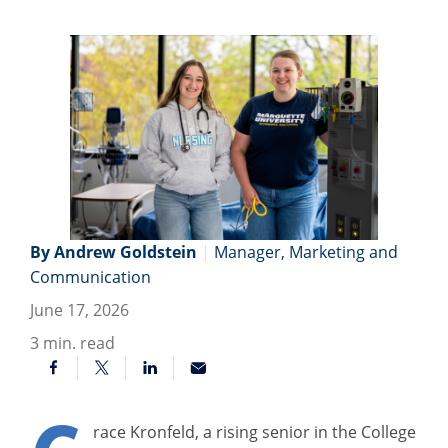
By Andrew Goldstein
|
Manager, Marketing and
Communication
June 17, 2026
3
min. read
race Kronfeld, a rising senior in the College