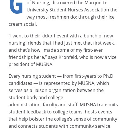
G
of Nursing, discovered the Marquette
University Student Nurses Association the
way most freshmen do: through their ice
cream social.
“I went to their kickoff event with a bunch of new
nursing friends that I had just met that first week,
and that’s how I made some of my first-ever
friendships here,” says Kronfeld, who is now a vice
president of MUSNA.
Every nursing student — from first-years to Ph.D.
candidates — is represented by MUSNA, which
serves as a liaison organization between the
student body and college
administration, faculty and staff. MUSNA transmits
student feedback to college teams, hosts events
that help bolster the college’s sense of community
and connects students with community service