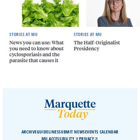
STORIES AT MU
STORIES AT MU
News you can use: What
The Half-Originalist
you need to know about
Presidency
cyclosporiasis and the
parasite that causes it
ARCHIVE
GUIDELINES
SUBMIT NEWS
EVENTS CALENDAR
MU ACCESSIBILITY
PRIVACY