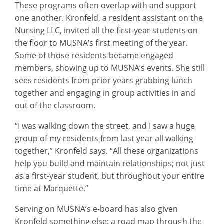
These programs often overlap with and support
one another. Kronfeld, a resident assistant on the
Nursing LLC, invited all the first-year students on
the floor to MUSNA’s first meeting of the year.
Some of those residents became engaged
members, showing up to MUSNA’s events. She still
sees residents from prior years grabbing lunch
together and engaging in group activities in and
out of the classroom.
“I was walking down the street, and I saw a huge
group of my residents from last year all walking
together,” Kronfeld says. “All these organizations
help you build and maintain relationships; not just
as a first-year student, but throughout your entire
time at Marquette.”
Serving on MUSNA’s e-board has also given
Kronfeld something else: a road map through the