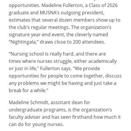
opportunities. Madeline Fullerton, a Class of 2026
graduate and MUSNA’s outgoing president,
estimates that several dozen members show up to
the club’s regular meetings. The organization’s
signature year-end event, the cleverly named
“Nightingala,” draws close to 200 attendees.
“Nursing school is really hard, and there are
times where nurses struggle, either academically
or just in life,” Fullerton says. “We provide
opportunities for people to come together, discuss
any problems we might be having and just take a
break for a while.”
Madeline Schmidt, assistant dean for
undergraduate programs, is the organization’s
faculty adviser and has seen firsthand how much it
can do for young nurses.