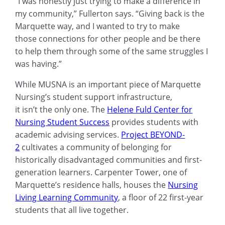
“I was honestly just trying to make a difference in
my community,” Fullerton says. “Giving back is the
Marquette way, and I wanted to try to make
those connections for other people and be there
to help them through some of the same struggles I
was having.”
While MUSNA is an important piece of Marquette
Nursing’s student support infrastructure,
it isn’t the only one. The
Helene Fuld Center for
Nursing Student Success
provides students with
academic advising services.
Project BEYOND-
2
cultivates a community of belonging for
historically disadvantaged communities and first-
generation learners. Carpenter Tower, one of
Marquette’s residence halls, houses the
Nursing
Living Learning Community
, a floor of 22 first-year
students that all live together.