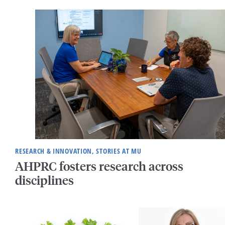
RESEARCH & INNOVATION, STORIES AT MU
AHPRC fosters research across
disciplines