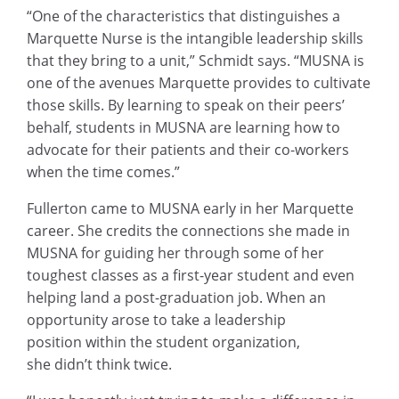
“One of the characteristics that distinguishes a
Marquette Nurse is the intangible leadership skills
that they bring to a unit,” Schmidt says. “MUSNA is
one of the avenues Marquette provides to cultivate
those skills. By learning to speak on their peers’
behalf, students in MUSNA are learning how to
advocate for their patients and their co-workers
when the time comes.”
Fullerton came to MUSNA early in her Marquette
career. She credits the connections she made in
MUSNA for guiding her through some of her
toughest classes as a first-year student and even
helping land a post-graduation job. When an
opportunity arose to take a leadership
position within the student organization,
she didn’t think twice.