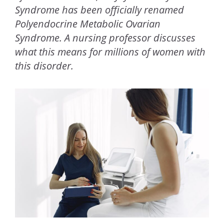
Syndrome has been officially renamed
Polyendocrine Metabolic Ovarian
Syndrome. A nursing professor discusses
what this means for millions of women with
this disorder.