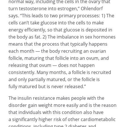
normal way, including the cells in the ovary that
turn testosterone into estrogen,” Ohlendorf
says. “This leads to two primary processes: 1) The
cells can’t take glucose into the cells to make
energy efficiently, so that glucose is deposited in
the body as fat. 2) The imbalance in sex hormones
means that the process that typically happens
each month — the body recruiting an ovarian
follicle, maturing that follicle into an ovum, and
releasing that ovum — does not happen
consistently. Many months, a follicle is recruited
and only partially matured, or the follicle is
fully matured but is never released.”
The insulin resistance makes people with the
disorder gain weight more easily and is the reason
that individuals with this condition also have
a significantly higher risk of other cardiometabolic
conditions, including type 2 diabetes and