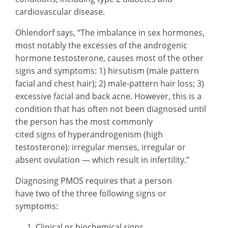
cardiovascular disease.
Ohlendorf says, “The imbalance in sex hormones,
most notably the excesses of the androgenic
hormone testosterone, causes most of the other
signs and symptoms: 1) hirsutism (male pattern
facial and chest hair); 2) male-pattern hair loss; 3)
excessive facial and back acne. However, this is a
condition that has often not been diagnosed until
the person has the most commonly
cited signs of hyperandrogenism (high
testosterone): irregular menses, irregular or
absent ovulation — which result in infertility.”
Diagnosing PMOS requires that a person
have two of the three following signs or
symptoms:
Clinical or biochemical signs