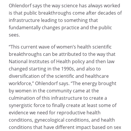
Ohlendorf says the way science has always worked
is that public breakthroughs come after decades of
infrastructure leading to something that
fundamentally changes practice and the public
sees.
“This current wave of women’s health scientific
breakthroughs can be attributed to the way that
National Institutes of Health policy and then law
changed starting in the 1990s, and also to
diversification of the scientific and healthcare
workforce,” Ohlendorf says. “The energy brought
by women in the community came at the
culmination of this infrastructure to create a
synergistic force to finally create at least some of
evidence we need for reproductive health
conditions, gynecological conditions, and health
conditions that have different impact based on sex