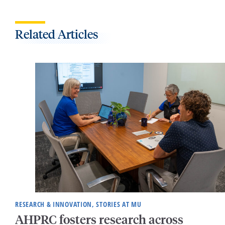
Related Articles
RESEARCH & INNOVATION, STORIES AT MU
AHPRC fosters research across