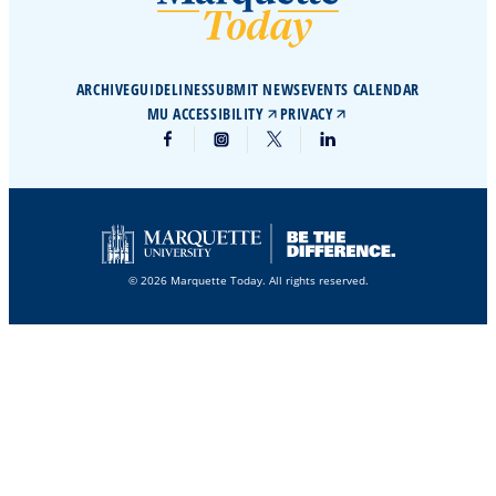
ARCHIVE
GUIDELINES
SUBMIT NEWS
EVENTS CALENDAR
MU ACCESSIBILITY
PRIVACY
© 2026 Marquette Today. All rights reserved.