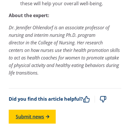
these will help your overall well-being.
About the expert:
Dr. Jennifer Ohlendorf is an associate professor of
nursing and interim nursing Ph.D. program
director in the College of Nursing. Her research
centers on how nurses use their health promotion skills
to act as health coaches for women to promote uptake
of physical activity and healthy eating behaviors during
life transitions.
Did you find this article helpful?
Submit news