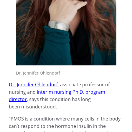
Dr. Jennifer Ohlendorf
Dr. Jennifer Ohlendorf
, associate professor of
nursing and
interim nursing Ph.D. program
director
, says this condition has long
been misunderstood.
“PMOS is a condition where many cells in the body
can’t respond to the hormone insulin in the