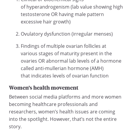
of hyperandrogenism (lab value showing high
testosterone OR having male pattern
excessive hair growth)
Ovulatory dysfunction (irregular menses)
Findings of multiple ovarian follicles at
various stages of maturity present in the
ovaries OR abnormal lab levels of a hormone
called anti-mullerian hormone (AMH)
that indicates levels of ovarian function
Women’s health movement
Between social media platforms and more women
becoming healthcare professionals and
researchers, women’s health issues are coming
into the spotlight. However, that’s not the entire
story.