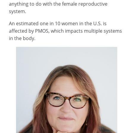
anything to do with the female reproductive
system.
An estimated one in 10 women in the U.S. is
affected by PMOS, which impacts multiple systems
in the body.