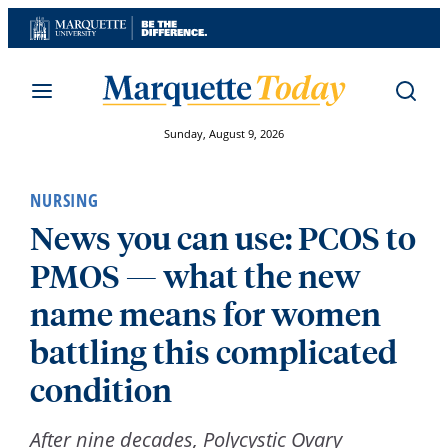
Skip
to
content
Sunday, August 9, 2026
NURSING
News you can use: PCOS to
PMOS — what the new
name means for women
battling this complicated
condition
After nine decades, Polycystic Ovary