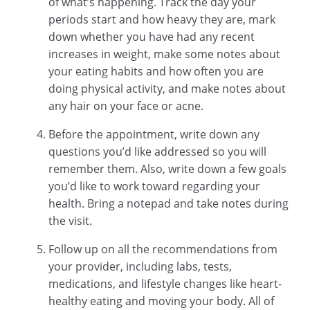
of what’s happening. Track the day your
periods start and how heavy they are, mark
down whether you have had any recent
increases in weight, make some notes about
your eating habits and how often you are
doing physical activity, and make notes about
any hair on your face or acne.
Before the appointment, write down any
questions you’d like addressed so you will
remember them. Also, write down a few goals
you’d like to work toward regarding your
health. Bring a notepad and take notes during
the visit.
Follow up on all the recommendations from
your provider, including labs, tests,
medications, and lifestyle changes like heart-
healthy eating and moving your body. All of