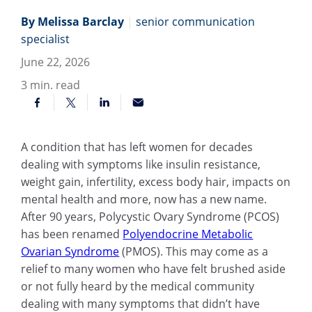
By Melissa Barclay
|
senior communication
specialist
June 22, 2026
3
min. read
A condition that has left women for decades
dealing with symptoms like insulin resistance,
weight gain, infertility, excess body hair, impacts on
mental health and more, now has a new name.
After 90 years, Polycystic Ovary Syndrome (PCOS)
has been renamed
Polyendocrine Metabolic
Ovarian Syndrome
(PMOS). This may come as a
relief to many women who have felt brushed aside
or not fully heard by the medical community
dealing with many symptoms that didn’t have