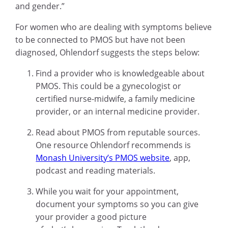
and gender.”
For women who are dealing with symptoms believe
to be connected to PMOS but have not been
diagnosed, Ohlendorf suggests the steps below:
Find a provider who is knowledgeable about
PMOS. This could be a gynecologist or
certified nurse-midwife, a family medicine
provider, or an internal medicine provider.
Read about PMOS from reputable sources.
One resource Ohlendorf recommends is
Monash University’s PMOS website
, app,
podcast and reading materials.
While you wait for your appointment,
document your symptoms so you can give
your provider a good picture