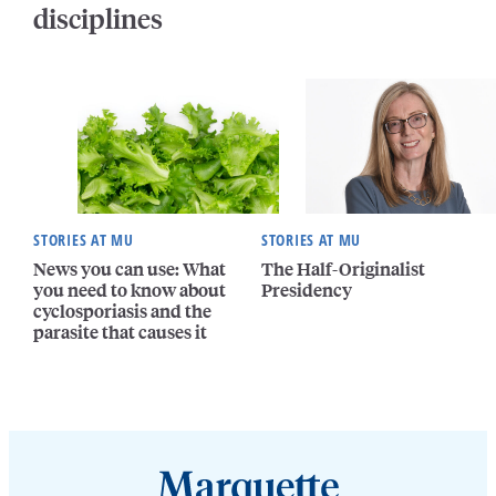
disciplines
STORIES AT MU
STORIES AT MU
News you can use: What
The Half-Originalist
you need to know about
Presidency
cyclosporiasis and the
parasite that causes it