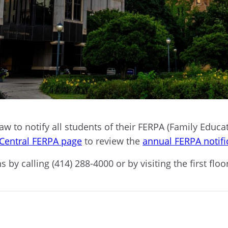
aw to notify all students of their FERPA (Family Educat
Central FERPA page
to review the
annual FERPA notifi
y calling (414) 288-4000 or by visiting the first floor