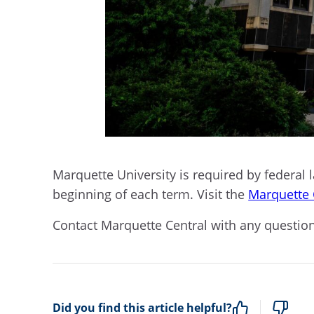
Marquette University is required by federal l
beginning of each term. Visit the
Marquette 
Contact Marquette Central with any questions b
Did you find this article helpful?