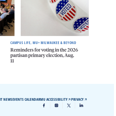
CAMPUS LIFE, MU+ MILWAUKEE & BEYOND
Reminders for voting in the 2026
partisan primary election, Aug.
11
IT NEWS
EVENTS CALENDAR
MU ACCESSIBILITY
PRIVACY