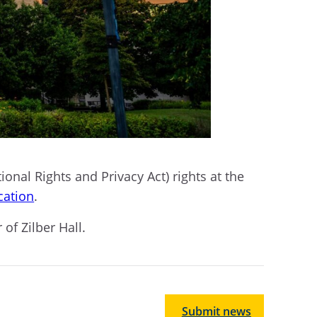
ional Rights and Privacy Act) rights at the
cation
.
 of Zilber Hall.
Submit news