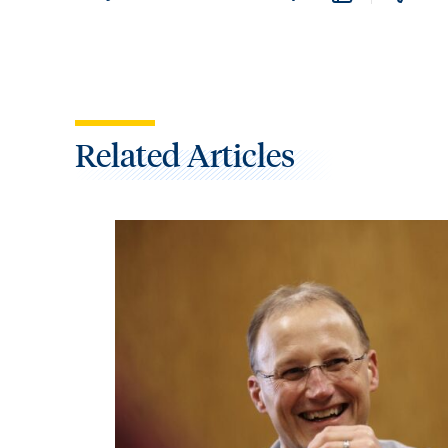
Related Articles