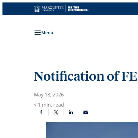
Skip
to
content
Menu
Notification of F
May 18, 2026
< 1
min. read