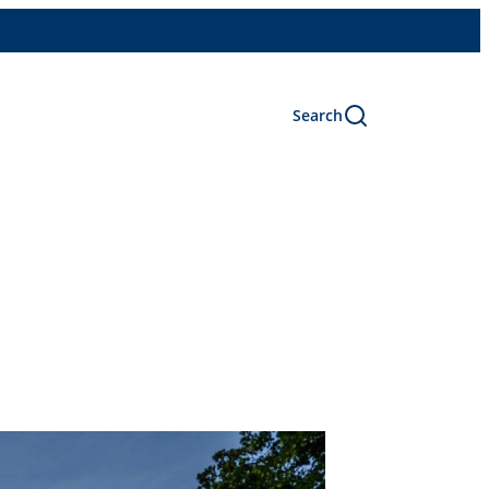
Search