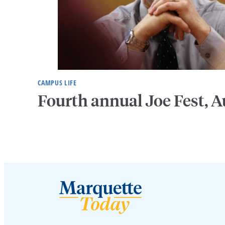
CAMPUS LIFE
Fourth annual Joe Fest, A