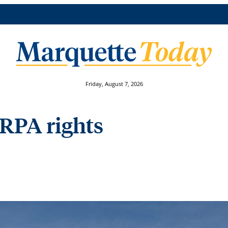
Friday, August 7, 2026
ERPA rights