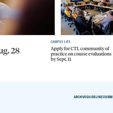
CAMPUS LIFE
Apply for CTL community of
ug. 28
practice on course evaluations
by Sept. 11
ARCHIVE
GUIDELINES
SUBM