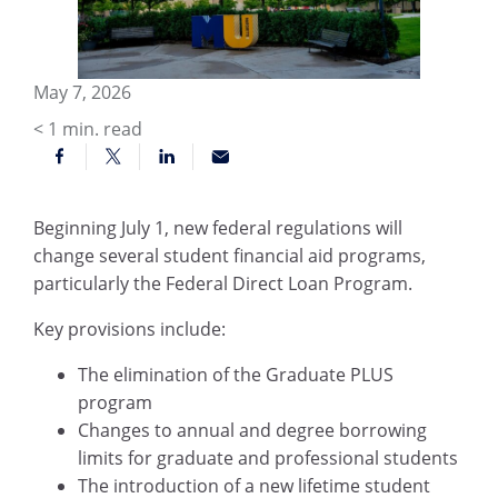
May 7, 2026
< 1
min. read
Beginning July 1, new federal regulations will
change several student financial aid programs,
particularly the Federal Direct Loan Program.
Key provisions include:
The elimination of the Graduate PLUS
program
Changes to annual and degree borrowing
limits for graduate and professional students
The introduction of a new lifetime student