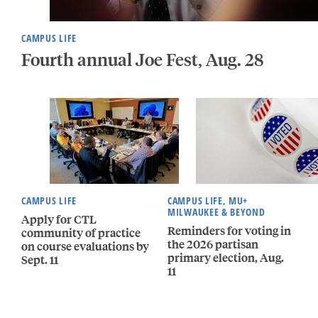
CAMPUS LIFE
Fourth annual Joe Fest, Aug. 28
CAMPUS LIFE
CAMPUS LIFE, MU+
MILWAUKEE & BEYOND
Apply for CTL
Reminders for voting in
community of practice
the 2026 partisan
on course evaluations by
primary election, Aug.
Sept. 11
11