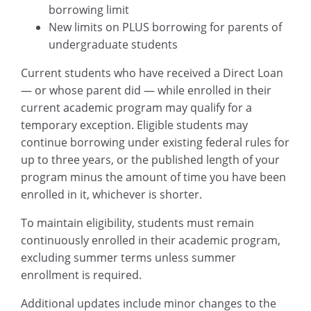
borrowing limit
New limits on PLUS borrowing for parents of
undergraduate students
Current students who have received a Direct Loan
— or whose parent did — while enrolled in their
current academic program may qualify for a
temporary exception. Eligible students may
continue borrowing under existing federal rules for
up to three years, or the published length of your
program minus the amount of time you have been
enrolled in it, whichever is shorter.
To maintain eligibility, students must remain
continuously enrolled in their academic program,
excluding summer terms unless summer
enrollment is required.
Additional updates include minor changes to the