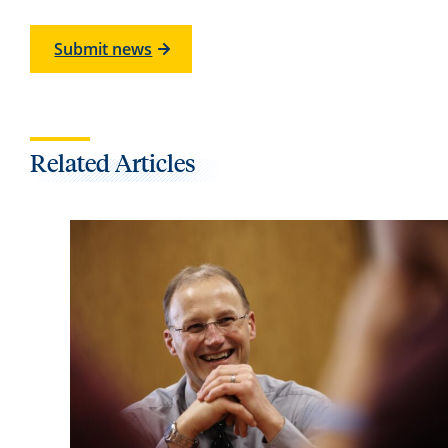
Submit news
Related Articles