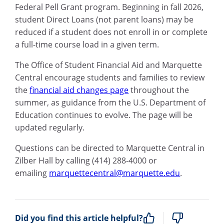
Federal Pell Grant program. Beginning in fall 2026,
student Direct Loans (not parent loans) may be
reduced if a student does not enroll in or complete
a full-time course load in a given term.
The Office of Student Financial Aid and Marquette
Central encourage students and families to review
the
financial aid changes page
throughout the
summer, as guidance from the U.S. Department of
Education continues to evolve. The page will be
updated regularly.
Questions can be directed to Marquette Central in
Zilber Hall by calling (414) 288-4000 or
emailing
marquettecentral@marquette.edu
.
Did you find this article helpful?