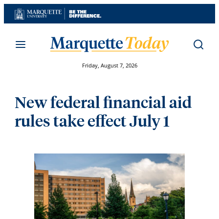
Skip
to
content
Friday, August 7, 2026
New federal financial aid
rules take effect July 1