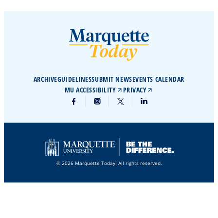
ARCHIVE
GUIDELINES
SUBMIT NEWS
EVENTS CALENDAR
MU ACCESSIBILITY
PRIVACY
© 2026 Marquette Today. All rights reserved.