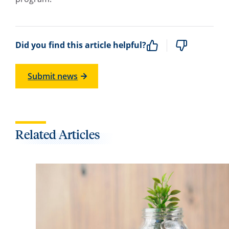
Did you find this article helpful?
Submit news
Related Articles