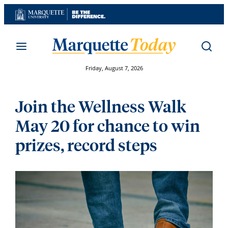
Skip
to
content
Friday, August 7, 2026
Join the Wellness Walk
May 20 for chance to win
prizes, record steps