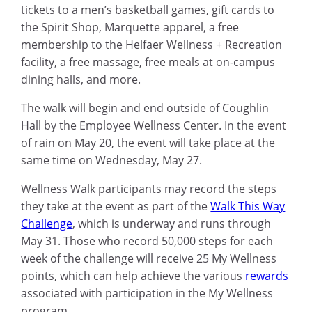
tickets to a men’s basketball games, gift cards to
the Spirit Shop, Marquette apparel, a free
membership to the Helfaer Wellness + Recreation
facility, a free massage, free meals at on-campus
dining halls, and more.
The walk will begin and end outside of Coughlin
Hall by the Employee Wellness Center. In the event
of rain on May 20, the event will take place at the
same time on Wednesday, May 27.
Wellness Walk participants may record the steps
they take at the event as part of the
Walk This Way
Challenge
, which is underway and runs through
May 31. Those who record 50,000 steps for each
week of the challenge will receive 25 My Wellness
points, which can help achieve the various
rewards
associated with participation in the My Wellness
program.