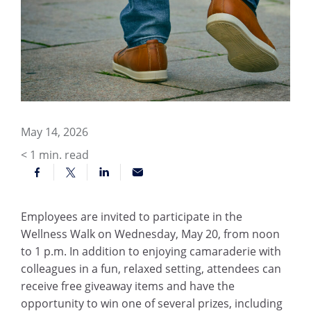
May 14, 2026
< 1
min. read
Employees are invited to participate in the
Wellness Walk on Wednesday, May 20, from noon
to 1 p.m. In addition to enjoying camaraderie with
colleagues in a fun, relaxed setting, attendees can
receive free giveaway items and have the
opportunity to win one of several prizes, including