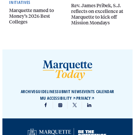
INITIATIVES
Rev. James Pribek, S.J.
Marquette named to
reflects on excellence at
Money’s 2026 Best
Marquette to kick off
Colleges
Mission Mondays
ARCHIVE
GUIDELINES
SUBMIT NEWS
EVENTS CALENDAR
MU ACCESSIBILITY
PRIVACY