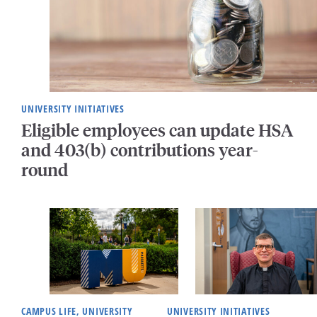
UNIVERSITY INITIATIVES
Eligible employees can update HSA
and 403(b) contributions year-
round
CAMPUS LIFE, UNIVERSITY
UNIVERSITY INITIATIVES