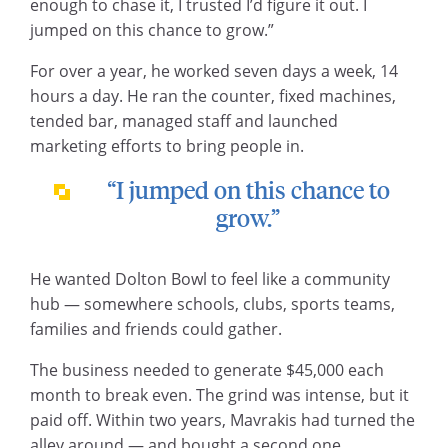
enough to chase it, I trusted I’d figure it out. I
jumped on this chance to grow.”
For over a year, he worked seven days a week, 14
hours a day. He ran the counter, fixed machines,
tended bar, managed staff and launched
marketing efforts to bring people in.
“I jumped on this chance to
grow.”
He wanted Dolton Bowl to feel like a community
hub — somewhere schools, clubs, sports teams,
families and friends could gather.
The business needed to generate $45,000 each
month to break even. The grind was intense, but it
paid off. Within two years, Mavrakis had turned the
alley around — and bought a second one.