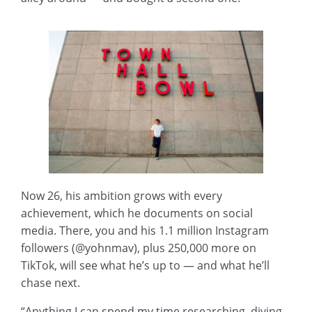
Now 26, his ambition grows with every
achievement, which he documents on social
media. There, you and his 1.1 million Instagram
followers (@yohnmav), plus 250,000 more on
TikTok, will see what he’s up to — and what he’ll
chase next.
“Anything I can spend my time researching, diving