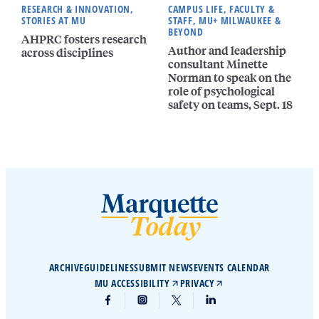
RESEARCH & INNOVATION,
CAMPUS LIFE, FACULTY &
STORIES AT MU
STAFF, MU+ MILWAUKEE &
BEYOND
AHPRC fosters research
Author and leadership
across disciplines
consultant Minette
Norman to speak on the
role of psychological
safety on teams, Sept. 18
ARCHIVE
GUIDELINES
SUBMIT NEWS
EVENTS CALENDAR
MU ACCESSIBILITY
PRIVACY