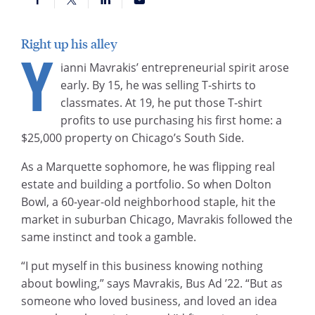
Right up his alley
Y
ianni Mavrakis’ entrepreneurial spirit arose
early. By 15, he was selling T-shirts to
classmates. At 19, he put those T-shirt
profits to use purchasing his first home: a
$25,000 property on Chicago’s South Side.
As a Marquette sophomore, he was flipping real
estate and building a portfolio. So when Dolton
Bowl, a 60-year-old neighborhood staple, hit the
market in suburban Chicago, Mavrakis followed the
same instinct and took a gamble.
“I put myself in this business knowing nothing
about bowling,” says Mavrakis, Bus Ad ’22. “But as
someone who loved business, and loved an idea