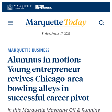
Skip
to
content
Friday, August 7, 2026
MARQUETTE BUSINESS
Alumnus in motion:
Young entrepreneur
revives Chicago-area
bowling alleys in
successful career pivot
In this Marquette Magazine Off & Running