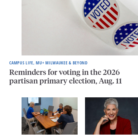
CAMPUS LIFE, MU+ MILWAUKEE & BEYOND
Reminders for voting in the 2026
partisan primary election, Aug. 11