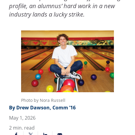
profile, an alumnus’ hard work in a new
industry lands a lucky strike.
Photo by Nora Russell
By Drew Dawson, Comm ’16
May 1, 2026
2
min. read