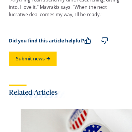
into, I love it,” Mavrakis says. “When the next
lucrative deal comes my way, I’ll be ready.”
Did you find this article helpful?
Submit news
Related Articles