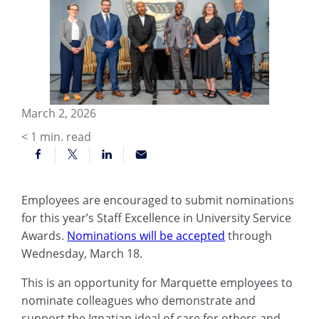
March 2, 2026
< 1
min. read
Employees are encouraged to submit nominations
for this year’s Staff Excellence in University Service
Awards.
Nominations will be accepted
through
Wednesday, March 18.
This is an opportunity for Marquette employees to
nominate colleagues who demonstrate and
support the Ignatian ideal of care for others and