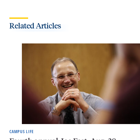
Related Articles
CAMPUS LIFE