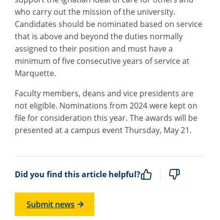
who carry out the mission of the university.
Candidates should be nominated based on service
that is above and beyond the duties normally
assigned to their position and must have a
minimum of five consecutive years of service at
Marquette.
Faculty members, deans and vice presidents are
not eligible. Nominations from 2024 were kept on
file for consideration this year. The awards will be
presented at a campus event Thursday, May 21.
Did you find this article helpful?
Submit news