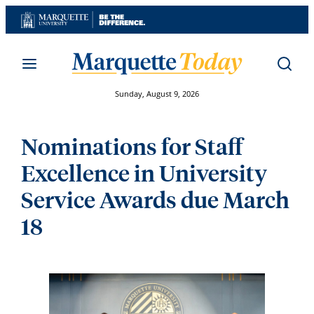
Skip
to
content
Sunday, August 9, 2026
Nominations for Staff
Excellence in University
Service Awards due March
18