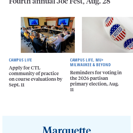
Fourth annual Joe Fest, Aug. 28
CAMPUS LIFE
CAMPUS LIFE, MU+
MILWAUKEE & BEYOND
Apply for CTL
Reminders for voting in
community of practice
the 2026 partisan
on course evaluations by
primary election, Aug.
Sept. 11
11