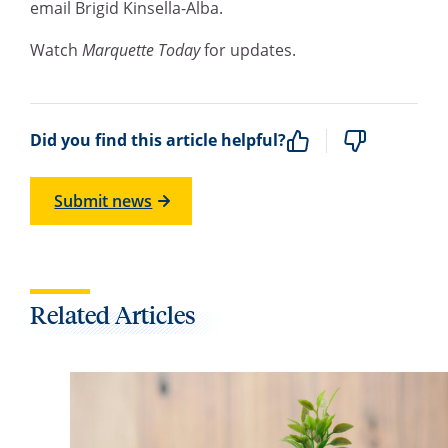
email Brigid Kinsella-Alba.
Watch
Marquette Today
for updates.
Did you find this article helpful?
Submit news
Related Articles