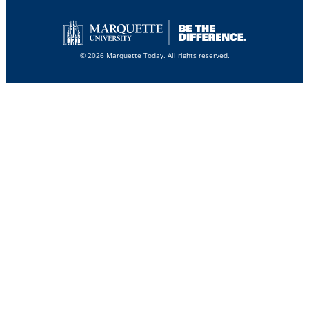
© 2026 Marquette Today. All rights reserved.