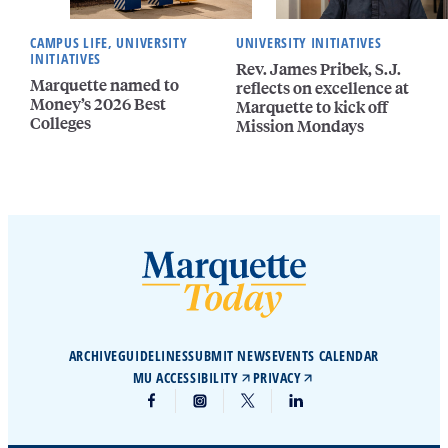
CAMPUS LIFE, UNIVERSITY
UNIVERSITY INITIATIVES
INITIATIVES
Rev. James Pribek, S.J.
Marquette named to
reflects on excellence at
Money’s 2026 Best
Marquette to kick off
Colleges
Mission Mondays
ARCHIVE
GUIDELINES
SUBMIT NEWS
EVENTS CALENDAR
MU ACCESSIBILITY
PRIVACY