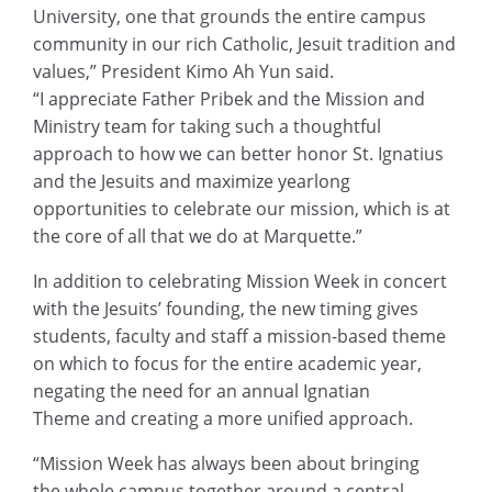
University, one that grounds the entire campus
community in our rich Catholic, Jesuit tradition and
values,” President Kimo Ah Yun said.
“I appreciate Father Pribek and the Mission and
Ministry team for taking such a thoughtful
approach to how we can better honor St. Ignatius
and the Jesuits and maximize yearlong
opportunities to celebrate our mission, which is at
the core of all that we do at Marquette.”
In addition to celebrating Mission Week in concert
with the Jesuits’ founding, the new timing gives
students, faculty and staff a mission-based theme
on which to focus for the entire academic year,
negating the need for an annual Ignatian
Theme and creating a more unified approach.
“Mission Week has always been about bringing
the whole campus together around a central,