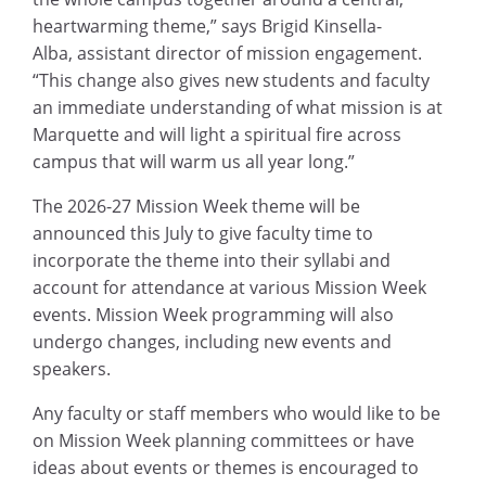
heartwarming theme,” says Brigid Kinsella-
Alba, assistant director of mission engagement.
“This change also gives new students and faculty
an immediate understanding of what mission is at
Marquette and will light a spiritual fire across
campus that will warm us all year long.”
The 2026-27 Mission Week theme will be
announced this July to give faculty time to
incorporate the theme into their syllabi and
account for attendance at various Mission Week
events. Mission Week programming will also
undergo changes, including new events and
speakers.
Any faculty or staff members who would like to be
on Mission Week planning committees or have
ideas about events or themes is encouraged to