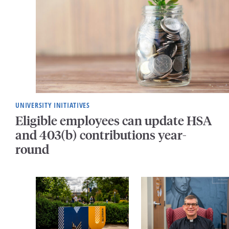
UNIVERSITY INITIATIVES
Eligible employees can update HSA
and 403(b) contributions year-
round