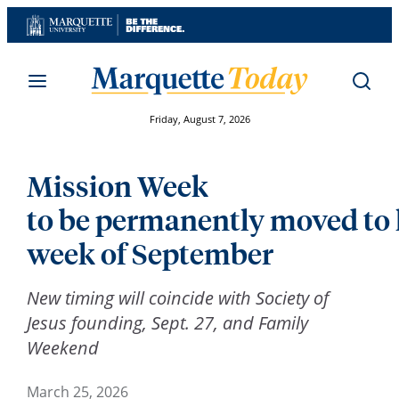
Skip
to
content
Friday, August 7, 2026
Mission Week
to be permanently moved to 
week of September
New timing will coincide with Society of
Jesus founding, Sept. 27, and Family
Weekend
March 25, 2026