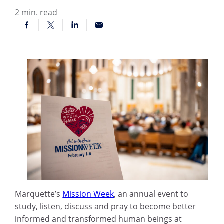
2
min. read
Marquette’s
Mission Week
, an annual event to
study, listen, discuss and pray to become better
informed and transformed human beings at