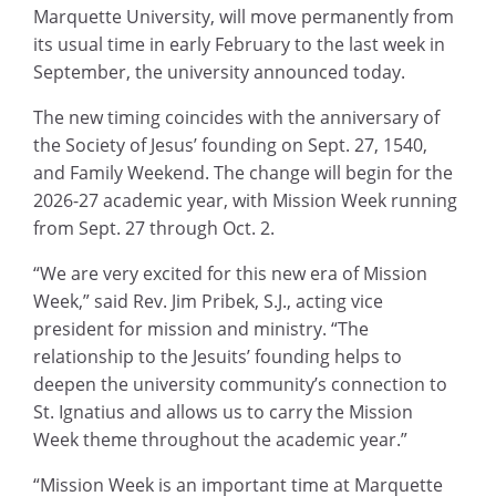
Marquette University, will move permanently from
its usual time in early February to the last week in
September, the university announced today.
The new timing coincides with the anniversary of
the Society of Jesus’ founding on Sept. 27, 1540,
and Family Weekend. The change will begin for the
2026-27 academic year, with Mission Week running
from Sept. 27 through Oct. 2.
“We are very excited for this new era of Mission
Week,” said Rev. Jim Pribek, S.J., acting vice
president for mission and ministry. “The
relationship to the Jesuits’ founding helps to
deepen the university community’s connection to
St. Ignatius and allows us to carry the Mission
Week theme throughout the academic year.”
“Mission Week is an important time at Marquette