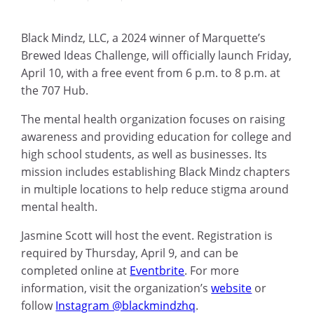
Black Mindz, LLC, a 2024 winner of Marquette’s
Brewed Ideas Challenge, will officially launch Friday,
April 10, with a free event from 6 p.m. to 8 p.m. at
the 707 Hub.
The mental health organization focuses on raising
awareness and providing education for college and
high school students, as well as businesses. Its
mission includes establishing Black Mindz chapters
in multiple locations to help reduce stigma around
mental health.
Jasmine Scott will host the event. Registration is
required by Thursday, April 9, and can be
completed online at
Eventbrite
. For more
information, visit the organization’s
website
or
follow
Instagram @blackmindzhq
.