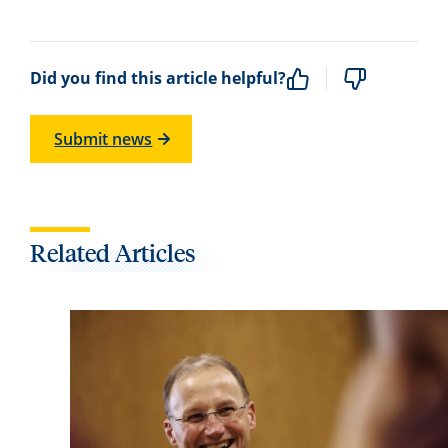
Did you find this article helpful?
Submit news
Related Articles