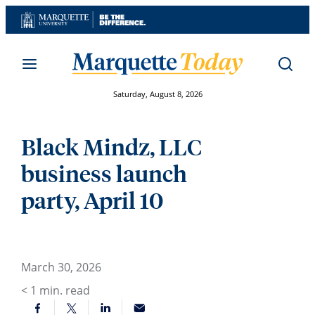
Skip
to
content
Saturday, August 8, 2026
Black Mindz, LLC
business launch
party, April 10
March 30, 2026
< 1
min. read