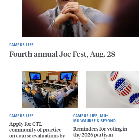
CAMPUS LIFE
Fourth annual Joe Fest, Aug. 28
CAMPUS LIFE
CAMPUS LIFE, MU+
MILWAUKEE & BEYOND
Apply for CTL
Reminders for voting in
community of practice
the 2026 partisan
on course evaluations by