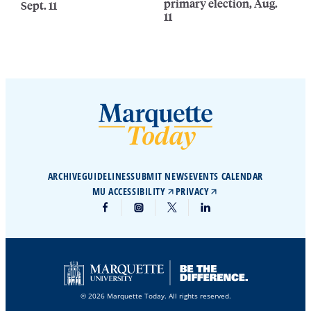
primary election, Aug.
Sept. 11
11
ARCHIVE
GUIDELINES
SUBMIT NEWS
EVENTS CALENDAR
MU ACCESSIBILITY
PRIVACY
© 2026 Marquette Today. All rights reserved.