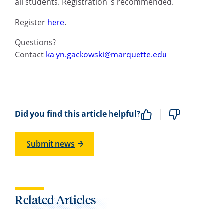
all students. Registration is recommended.
Register
here
.
Questions?
Contact
kalyn.gackowski@marquette.edu
Did you find this article helpful?
Submit news
Related Articles