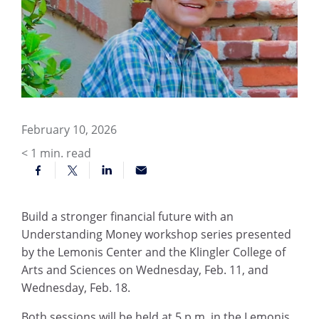
February 10, 2026
< 1
min. read
Build a stronger financial future with an
Understanding Money workshop series presented
by the Lemonis Center and the Klingler College of
Arts and Sciences on Wednesday, Feb. 11, and
Wednesday, Feb. 18.
Both sessions will be held at 5 p.m. in the Lemonis