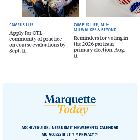
CAMPUS LIFE
CAMPUS LIFE, MU+
MILWAUKEE & BEYOND
Apply for CTL
Reminders for voting in
community of practice
the 2026 partisan
on course evaluations by
primary election, Aug.
Sept. 11
11
ARCHIVE
GUIDELINES
SUBMIT NEWS
EVENTS CALENDAR
MU ACCESSIBILITY
PRIVACY