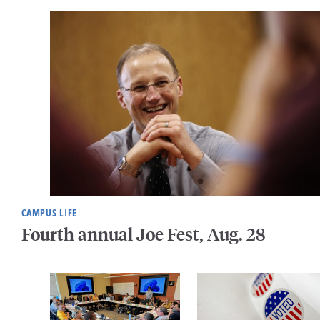
CAMPUS LIFE
Fourth annual Joe Fest, Aug. 28