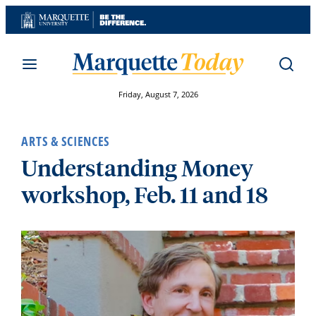
Skip
to
content
Friday, August 7, 2026
ARTS & SCIENCES
Understanding Money
workshop, Feb. 11 and 18