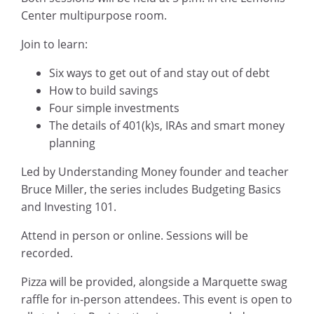
Center multipurpose room.
Join to learn:
Six ways to get out of and stay out of debt
How to build savings
Four simple investments
The details of 401(k)s, IRAs and smart money
planning
Led by Understanding Money founder and teacher
Bruce Miller, the series includes Budgeting Basics
and Investing 101.
Attend in person or online. Sessions will be
recorded.
Pizza will be provided, alongside a Marquette swag
raffle for in-person attendees. This event is open to