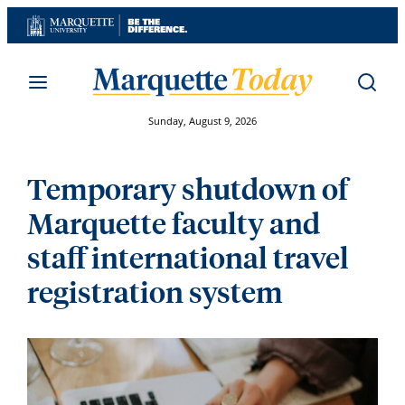
Skip
to
content
Sunday, August 9, 2026
Temporary shutdown of
Marquette faculty and
staff international travel
registration system