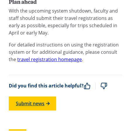
Plan ahead
With the upcoming system shutdown, faculty and
staff should submit their travel registrations as
early as possible, especially for trips scheduled in
April or early May.
For detailed instructions on using the registration
system or for additional guidance, please consult
the
travel registration homepage
.
Did you find this article helpful?
Submit news