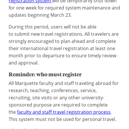
registration system
will be temporarily shut down
for one week for required system maintenance and
updates beginning March 23.
During this period, users will not be able
to submit new travel registrations. All travelers are
strongly encouraged to plan ahead and complete
their international travel registration at least one
month prior to departure to ensure timely review
and approval.
Reminder: who must register
All Marquette faculty and staff traveling abroad for
research, teaching, conferences, service,
recruiting, site visits or any other university-
sponsored purpose are required to complete
the
faculty and staff travel registration process
.
This system must not be used for personal travel.