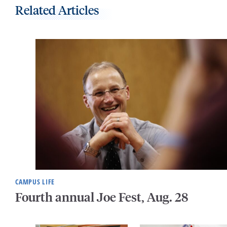
Related Articles
CAMPUS LIFE
Fourth annual Joe Fest, Aug. 28