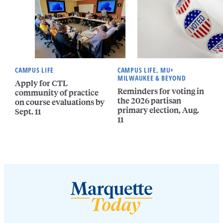
CAMPUS LIFE
CAMPUS LIFE, MU+
MILWAUKEE & BEYOND
Apply for CTL
Reminders for voting in
community of practice
the 2026 partisan
on course evaluations by
primary election, Aug.
Sept. 11
11