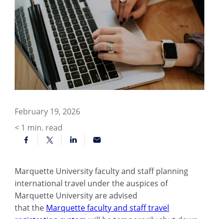
February 19, 2026
< 1
min. read
Marquette University faculty and staff planning
international travel under the auspices of
Marquette University are advised
that the
Marquette faculty and staff travel