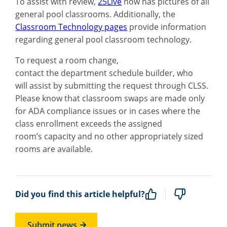
To assist with review,
25Live
now has pictures of all
general pool classrooms. Additionally, the
Classroom Technology pages
provide information
regarding general pool classroom technology.
To request a room change,
contact the department schedule builder, who
will assist by submitting the request through CLSS.
Please know that classroom swaps are made only
for ADA compliance issues or in cases where the
class enrollment exceeds the assigned
room’s capacity and no other appropriately sized
rooms are available.
Did you find this article helpful?
Submit news