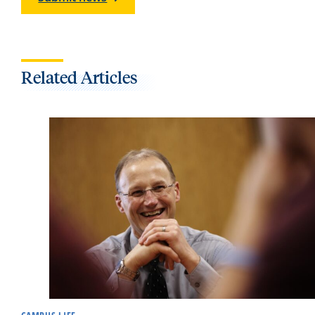
Related Articles