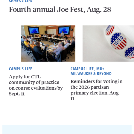
CAMPUS LIFE
Fourth annual Joe Fest, Aug. 28
CAMPUS LIFE
CAMPUS LIFE, MU+
MILWAUKEE & BEYOND
Apply for CTL
Reminders for voting in
community of practice
the 2026 partisan
on course evaluations by
primary election, Aug.
Sept. 11
11