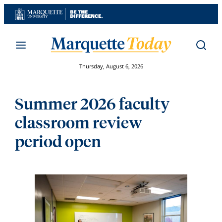
Skip
to
content
Thursday, August 6, 2026
Summer 2026 faculty
classroom review
period open