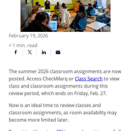
February 19, 2026
< 1
min. read
The summer 2026 classroom assignments are now
posted. Access CheckMarq or
Class Search
to view
class and classroom assignments during this
review period, which ends on Friday, Feb. 27.
Now is an ideal time to review classes and
classroom assignments, as room availability may
become more limited later.