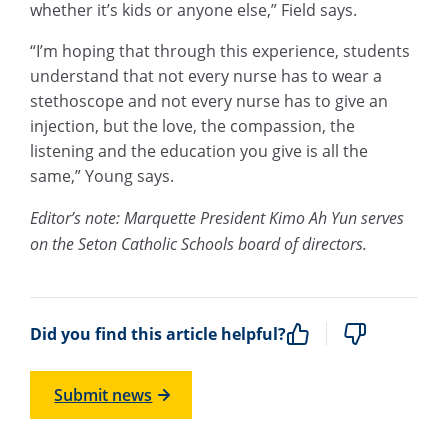
whether it’s kids or anyone else,” Field says.
“I’m hoping that through this experience, students
understand that not every nurse has to wear a
stethoscope and not every nurse has to give an
injection, but the love, the compassion, the
listening and the education you give is all the
same,” Young says.
Editor’s note: Marquette President Kimo Ah Yun serves
on the Seton Catholic Schools board of directors.
Did you find this article helpful?
Submit news