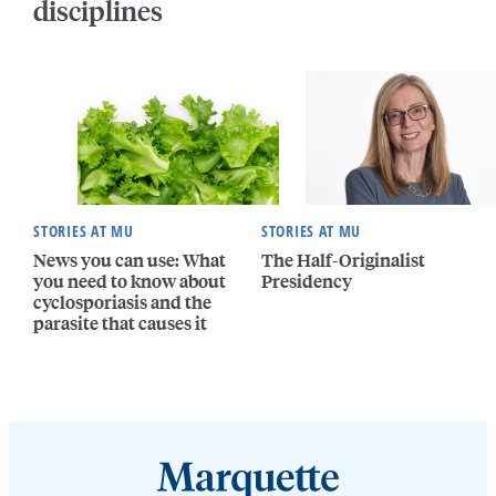
disciplines
STORIES AT MU
STORIES AT MU
News you can use: What
The Half-Originalist
you need to know about
Presidency
cyclosporiasis and the
parasite that causes it