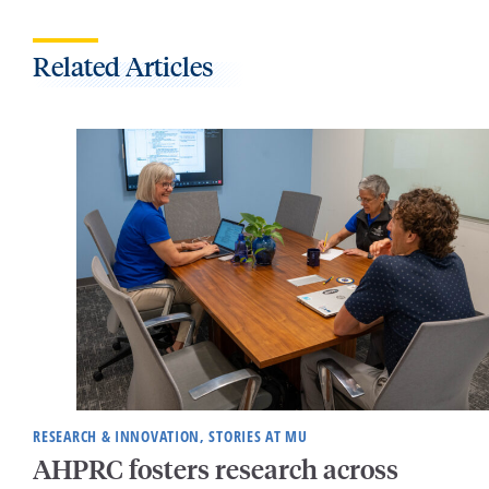
Related Articles
RESEARCH & INNOVATION, STORIES AT MU
AHPRC fosters research across