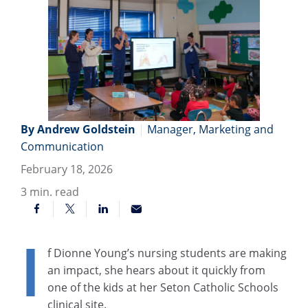
By Andrew Goldstein
|
Manager, Marketing and
Communication
February 18, 2026
3
min. read
I
f Dionne Young’s nursing students are making
an impact, she hears about it quickly from
one of the kids at her Seton Catholic Schools
clinical site.