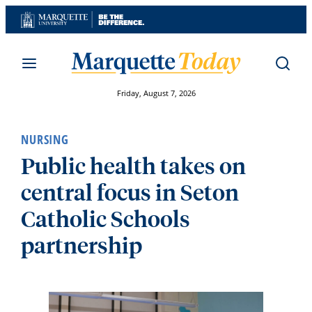
Skip
to
content
Friday, August 7, 2026
NURSING
Public health takes on
central focus in Seton
Catholic Schools
partnership