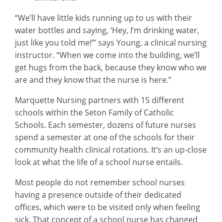
“We’ll have little kids running up to us with their
water bottles and saying, ‘Hey, I’m drinking water,
just like you told me!’” says Young, a clinical nursing
instructor. “When we come into the building, we’ll
get hugs from the back, because they know who we
are and they know that the nurse is here.”
Marquette Nursing partners with 15 different
schools within the Seton Family of Catholic
Schools. Each semester, dozens of future nurses
spend a semester at one of the schools for their
community health clinical rotations. It’s an up-close
look at what the life of a school nurse entails.
Most people do not remember school nurses
having a presence outside of their dedicated
offices, which were to be visited only when feeling
sick. That concept of a school nurse has changed