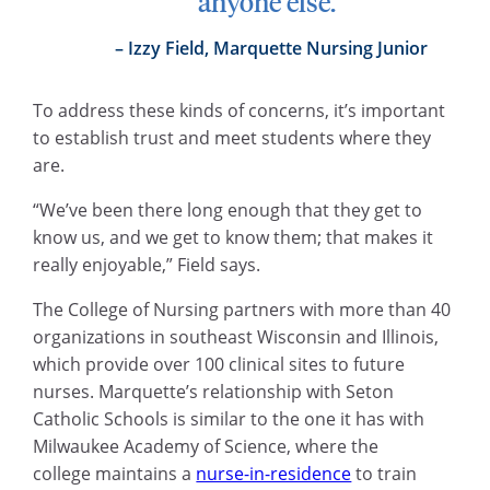
anyone else.”
Izzy Field, Marquette Nursing Junior
To address these kinds of concerns, it’s important
to establish trust and meet students where they
are.
“We’ve been there long enough that they get to
know us, and we get to know them; that makes it
really enjoyable,” Field says.
The College of Nursing partners with more than 40
organizations in southeast Wisconsin and Illinois,
which provide over 100 clinical sites to future
nurses. Marquette’s relationship with Seton
Catholic Schools is similar to the one it has with
Milwaukee Academy of Science, where the
college maintains a
nurse-in-residence
to train