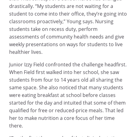
drastically. “My students are not waiting for a
student to come into their office, they’re going into
classrooms proactively,” Young says. Nursing
students take on recess duty, perform
assessments of community health needs and give
weekly presentations on ways for students to live
healthier lives.
Junior Izzy Field confronted the challenge headfirst.
When Field first walked into her school, she saw
students from four to 14 years old all sharing the
same space. She also noticed that many students
were eating breakfast at school before classes
started for the day and intuited that some of them
qualified for free or reduced-price meals. That led
her to make nutrition a core focus of her time
there.