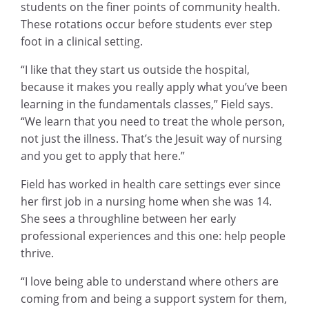
students on the finer points of community health.
These rotations occur before students ever step
foot in a clinical setting.
“I like that they start us outside the hospital,
because it makes you really apply what you’ve been
learning in the fundamentals classes,” Field says.
“We learn that you need to treat the whole person,
not just the illness. That’s the Jesuit way of nursing
and you get to apply that here.”
Field has worked in health care settings ever since
her first job in a nursing home when she was 14.
She sees a throughline between her early
professional experiences and this one: help people
thrive.
“I love being able to understand where others are
coming from and being a support system for them,