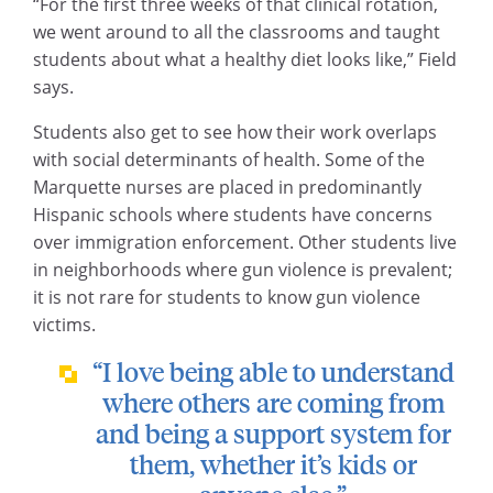
“For the first three weeks of that clinical rotation,
we went around to all the classrooms and taught
students about what a healthy diet looks like,” Field
says.
Students also get to see how their work overlaps
with social determinants of health. Some of the
Marquette nurses are placed in predominantly
Hispanic schools where students have concerns
over immigration enforcement. Other students live
in neighborhoods where gun violence is prevalent;
it is not rare for students to know gun violence
victims.
“I love being able to understand
where others are coming from
and being a support system for
them, whether it’s kids or