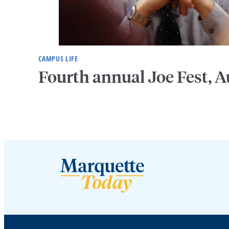
CAMPUS LIFE
Fourth annual Joe Fest, A