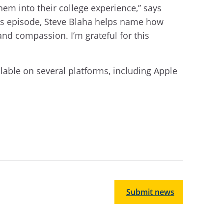
hem into their college experience,” says
his episode, Steve Blaha helps name how
 and compassion. I’m grateful for this
able on several platforms, including Apple
Submit news