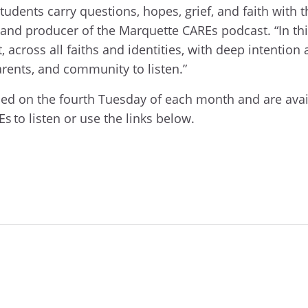
udents carry questions, hopes, grief, and faith with t
s and producer of the Marquette CAREs podcast. “In t
, across all faiths and identities, with deep intention
rents, and community to listen.”
ed on the fourth Tuesday of each month and are avail
s to listen or use the links below.