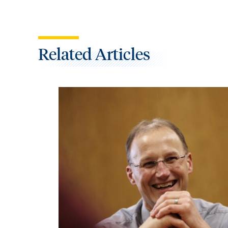
Related Articles