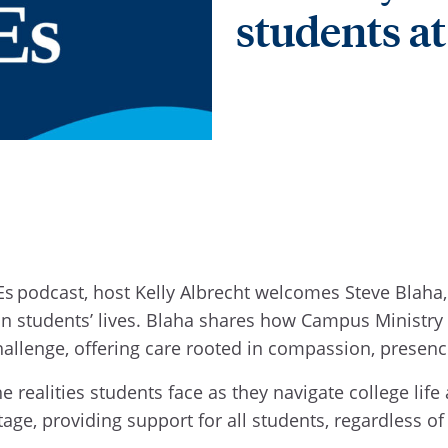
students a
s podcast, host Kelly Albrecht welcomes Steve Blaha, 
h in students’ lives. Blaha shares how Campus Minist
hallenge, offering care rooted in compassion, presen
the realities students face as they navigate college l
tage, providing support for all students, regardless o