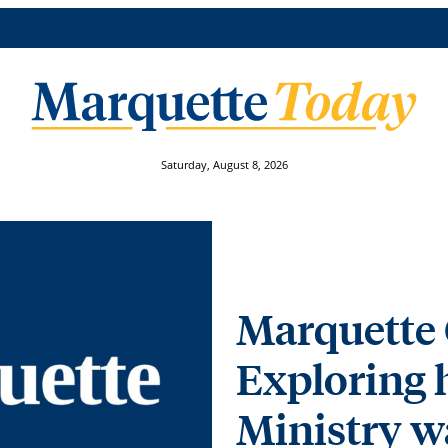
Saturday, August 8, 2026
Marquette 
Exploring
Ministry w