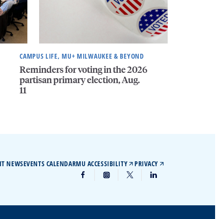
CAMPUS LIFE, MU+ MILWAUKEE & BEYOND
Reminders for voting in the 2026
partisan primary election, Aug.
11
IT NEWS
EVENTS CALENDAR
MU ACCESSIBILITY
PRIVACY