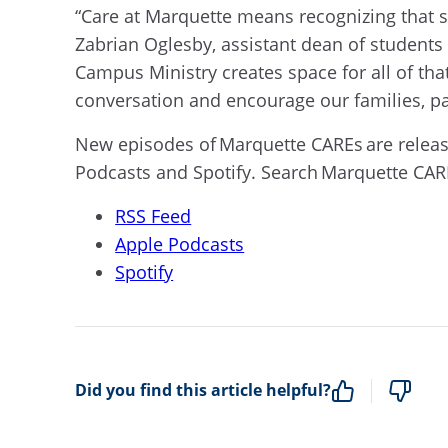
“Care at Marquette means recognizing that st
Zabrian Oglesby, assistant dean of student
Campus Ministry creates space for all of that
conversation and encourage our families, pa
New episodes of Marquette CAREs are releas
Podcasts and Spotify. Search Marquette CARE
RSS Feed
Apple Podcasts
Spotify
Did you find this article helpful?