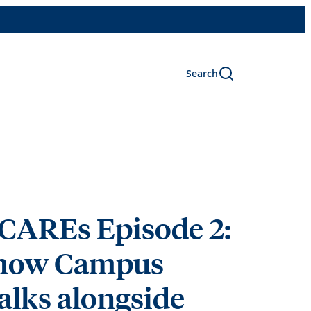
Search
CAREs Episode 2:
 how Campus
alks alongside