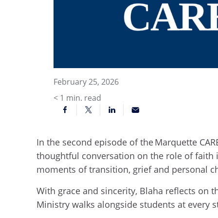
February 25, 2026
< 1
min. read
In the second episode of the Marquette CARE
thoughtful conversation on the role of fait
moments of transition, grief and personal c
With grace and sincerity, Blaha reflects on 
Ministry walks alongside students at every s