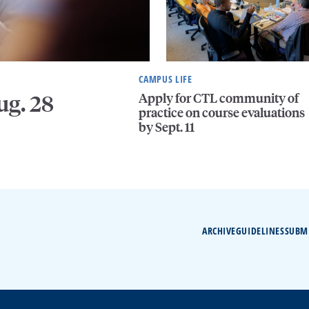
CAMPUS LIFE
Apply for CTL community of
ug. 28
practice on course evaluations
by Sept. 11
ARCHIVE
GUIDELINES
SUBM