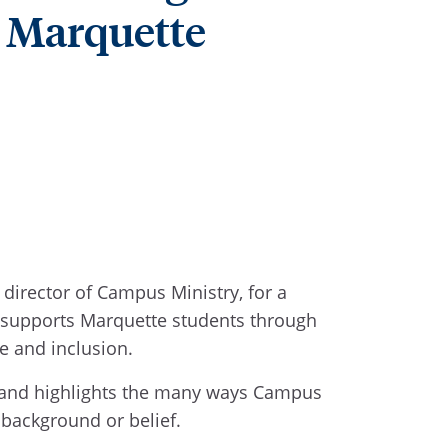
t Marquette
director of Campus Ministry, for a
ry supports Marquette students through
ce and inclusion.
ife and highlights the many ways Campus
f background or belief.