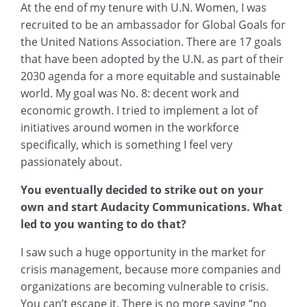
At the end of my tenure with U.N. Women, I was
recruited to be an ambassador for Global Goals for
the United Nations Association. There are 17 goals
that have been adopted by the U.N. as part of their
2030 agenda for a more equitable and sustainable
world. My goal was No. 8: decent work and
economic growth. I tried to implement a lot of
initiatives around women in the workforce
specifically, which is something I feel very
passionately about.
You eventually decided to strike out on your
own and start Audacity Communications. What
led to you wanting to do that?
I saw such a huge opportunity in the market for
crisis management, because more companies and
organizations are becoming vulnerable to crisis.
You can’t escape it. There is no more saying “no