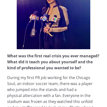
What was the first real crisis you ever managed?
What did it teach you about yourself and the
kind of professional you wanted to be?
During my first PR job working for the Chicago
Soul, an indoor soccer team, there was a player
who jumped into the stands and had a
physical altercation with a fan. Everyone in the
stadium was frozen as they watched this unfold