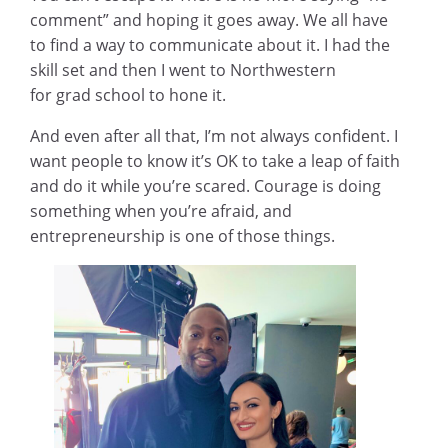
comment” and hoping it goes away. We all have
to find a way to communicate about it. I had the
skill set and then I went to Northwestern
for grad school to hone it.
And even after all that, I’m not always confident. I
want people to know it’s OK to take a leap of faith
and do it while you’re scared. Courage is doing
something when you’re afraid, and
entrepreneurship is one of those things.