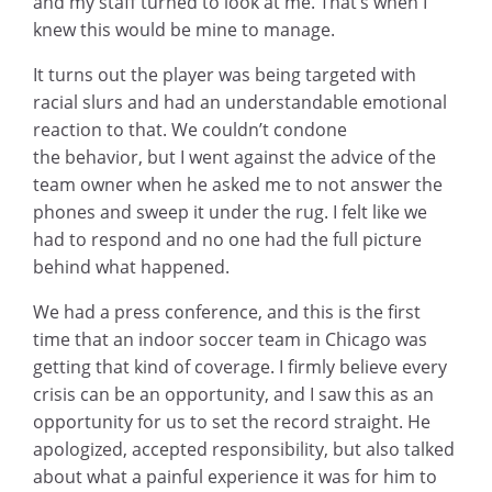
and my staff turned to look at me. That’s when I
knew this would be mine to manage.
It turns out the player was being targeted with
racial slurs and had an understandable emotional
reaction to that. We couldn’t condone
the behavior, but I went against the advice of the
team owner when he asked me to not answer the
phones and sweep it under the rug. I felt like we
had to respond and no one had the full picture
behind what happened.
We had a press conference, and this is the first
time that an indoor soccer team in Chicago was
getting that kind of coverage. I firmly believe every
crisis can be an opportunity, and I saw this as an
opportunity for us to set the record straight. He
apologized, accepted responsibility, but also talked
about what a painful experience it was for him to