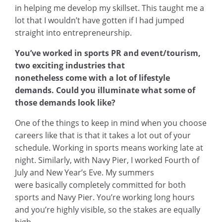
in helping me develop my skillset. This taught me a
lot that I wouldn’t have gotten if I had jumped
straight into entrepreneurship.
You’ve worked in sports PR and event/tourism,
two exciting industries that
nonetheless come with a lot of lifestyle
demands. Could you illuminate what some of
those demands look like?
One of the things to keep in mind when you choose
careers like that is that it takes a lot out of your
schedule. Working in sports means working late at
night. Similarly, with Navy Pier, I worked Fourth of
July and New Year’s Eve. My summers
were basically completely committed for both
sports and Navy Pier. You’re working long hours
and you’re highly visible, so the stakes are equally
high.