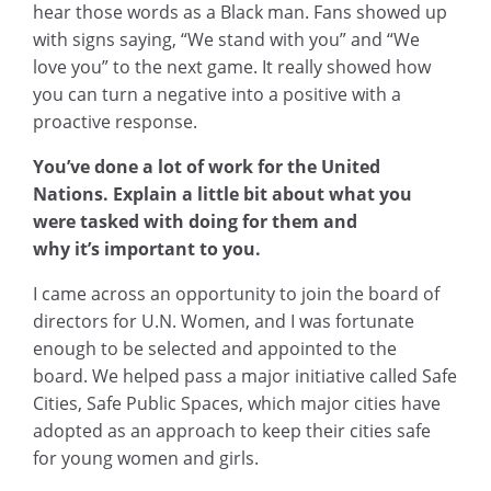
hear those words as a Black man. Fans showed up
with signs saying, “We stand with you” and “We
love you” to the next game. It really showed how
you can turn a negative into a positive with a
proactive response.
You’ve done a lot of work for the United
Nations. Explain a little bit about what you
were tasked with doing for them and
why it’s important to you.
I came across an opportunity to join the board of
directors for U.N. Women, and I was fortunate
enough to be selected and appointed to the
board. We helped pass a major initiative called Safe
Cities, Safe Public Spaces, which major cities have
adopted as an approach to keep their cities safe
for young women and girls.