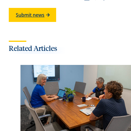
Submit news
Related Articles