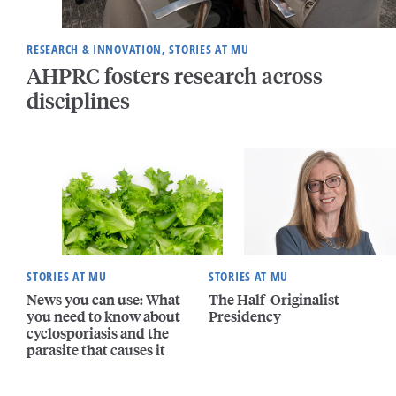
RESEARCH & INNOVATION, STORIES AT MU
AHPRC fosters research across
disciplines
STORIES AT MU
STORIES AT MU
News you can use: What
The Half-Originalist
you need to know about
Presidency
cyclosporiasis and the
parasite that causes it