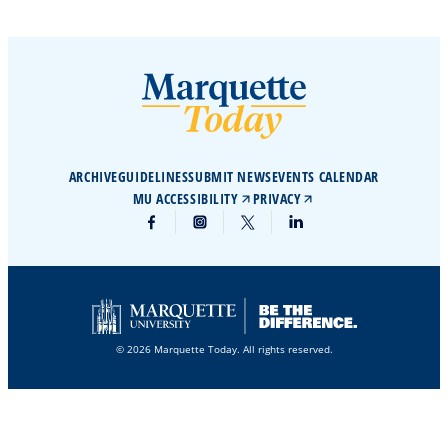
ARCHIVE
GUIDELINES
SUBMIT NEWS
EVENTS CALENDAR
MU ACCESSIBILITY
PRIVACY
© 2026 Marquette Today. All rights reserved.