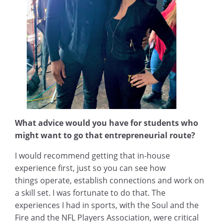
What advice would you have for students who
might want to go that entrepreneurial route?
I would recommend getting that in-house
experience first, just so you can see how
things operate, establish connections and work on
a skill set. I was fortunate to do that. The
experiences I had in sports, with the Soul and the
Fire and the NFL Players Association, were critical