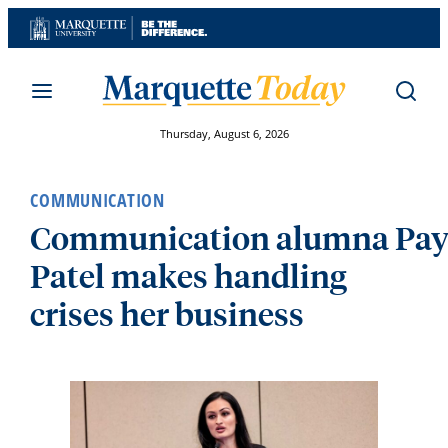
Skip
to
content
Thursday, August 6, 2026
COMMUNICATION
Communication alumna Pay
Patel makes handling
crises her business