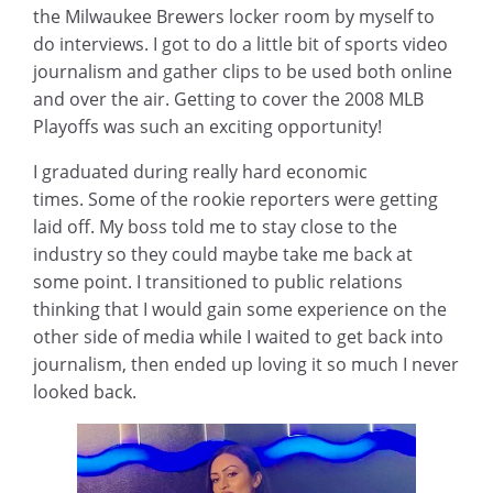
the Milwaukee Brewers locker room by myself to
do interviews. I got to do a little bit of sports video
journalism and gather clips to be used both online
and over the air. Getting to cover the 2008 MLB
Playoffs was such an exciting opportunity!
I graduated during really hard economic
times. Some of the rookie reporters were getting
laid off. My boss told me to stay close to the
industry so they could maybe take me back at
some point. I transitioned to public relations
thinking that I would gain some experience on the
other side of media while I waited to get back into
journalism, then ended up loving it so much I never
looked back.