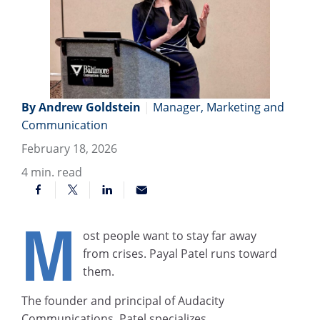
By Andrew Goldstein
|
Manager, Marketing and
Communication
February 18, 2026
4
min. read
M
ost people want to stay far away
from crises. Payal Patel runs toward
them.
The founder and principal of Audacity
Communications, Patel specializes