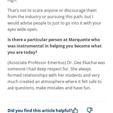
That’s not to scare anyone or discourage them
from the industry or pursuing this path, but I
would advise people to just to go into it with your
eyes wide open.
Is there a particular person at Marquette who
was instrumental in helping you become what
you are today?
(Associate Professor Emeritus) Dr. Gee Ekachai was
someone I had deep respect for. She always
formed relationships with her students and very
much created an atmosphere where it felt safe to
ask questions, make mistakes and have fun.
Did you find this article helpful?