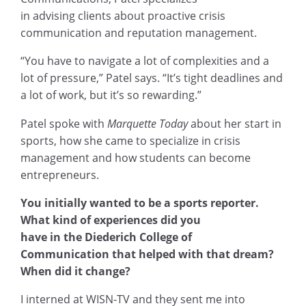
in advising clients about proactive crisis
communication and reputation management.
“You have to navigate a lot of complexities and a
lot of pressure,” Patel says. “It’s tight deadlines and
a lot of work, but it’s so rewarding.”
Patel spoke with
Marquette Today
about her start in
sports, how she came to specialize in crisis
management and how students can become
entrepreneurs.
You initially wanted to be a sports reporter.
What kind of experiences did you
have in the Diederich College of
Communication that helped with that dream?
When did it change?
I interned at WISN-TV and they sent me into