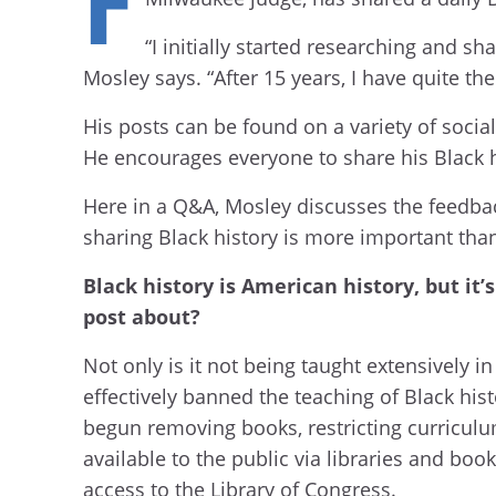
“I initially started researching and s
Mosley says. “After 15 years, I have quite the
His posts can be found on a variety of soci
He encourages everyone to share his Black h
Here in a Q&A, Mosley discusses the feedback
sharing Black history is more important th
Black history is American history, but it
post about?
Not only is it not being taught extensively in
effectively banned the teaching of Black his
begun removing books, restricting curriculum
available to the public via libraries and bo
access to the Library of Congress.