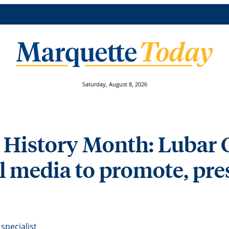
Saturday, August 8, 2026
 History Month: Lubar 
l media to promote, pre
specialist