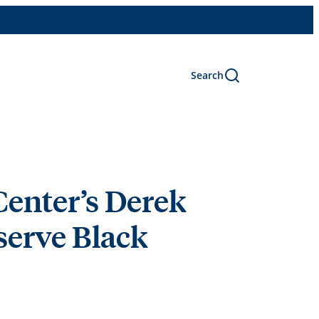
Search
Center’s Derek
serve Black