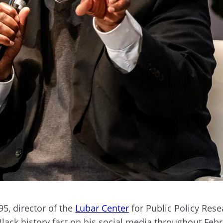
95, director of the
Lubar Center
for Public Policy Rese
Black history fact on his social media throughout Feb