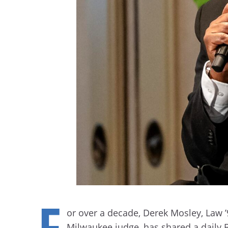
F
or over a decade, Derek Mosley, Law ’
Milwaukee judge, has shared a daily 