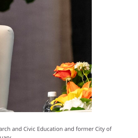
arch and Civic Education and former City of
ruary.