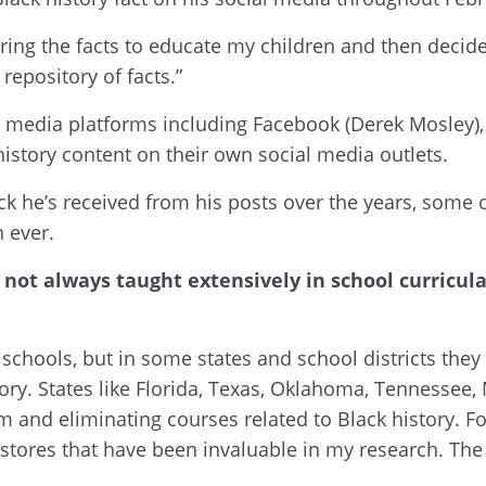
haring the facts to educate my children and then deci
 repository of facts.”
al media platforms including Facebook (Derek Mosley)
istory content on their own social media outlets.
 he’s received from his posts over the years, some o
an ever.
’s not always taught extensively in school curricul
 schools, but in some states and school districts they 
tory. States like Florida, Texas, Oklahoma, Tennessee,
 and eliminating courses related to Black history. For
okstores that have been invaluable in my research. Th