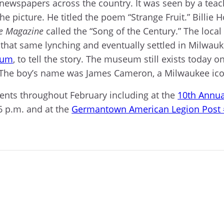
 newspapers across the country. It was seen by a te
e picture. He titled the poem “Strange Fruit.” Billie
e Magazine
called the “Song of the Century.” The loca
that same lynching and eventually settled in Milwau
eum
, to tell the story. The museum still exists today o
 The boy’s name was James Cameron, a Milwaukee icon
ents throughout February including at the
10th Annua
6 p.m. and at the
Germantown American Legion Post