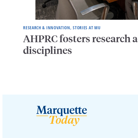
RESEARCH & INNOVATION, STORIES AT MU
AHPRC fosters research a
disciplines