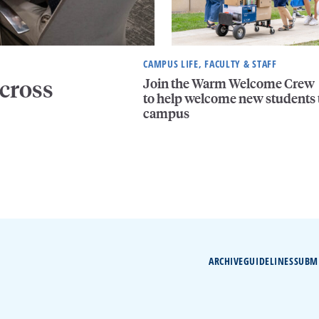
CAMPUS LIFE, FACULTY & STAFF
Join the Warm Welcome Crew
cross
to help welcome new students 
campus
ARCHIVE
GUIDELINES
SUBM