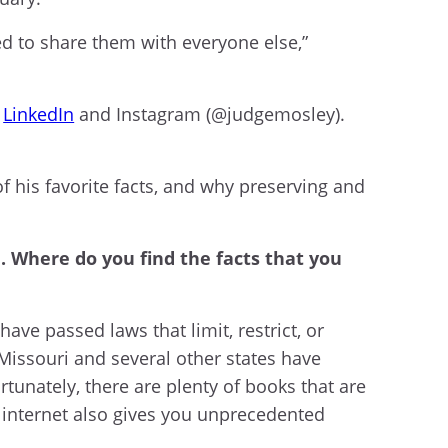
ded to share them with everyone else,”
,
LinkedIn
and Instagram (@judgemosley).
f his favorite facts, and why preserving and
a. Where do you find the facts that you
have passed laws that limit, restrict, or
 Missouri and several other states have
tunately, there are plenty of books that are
e internet also gives you unprecedented