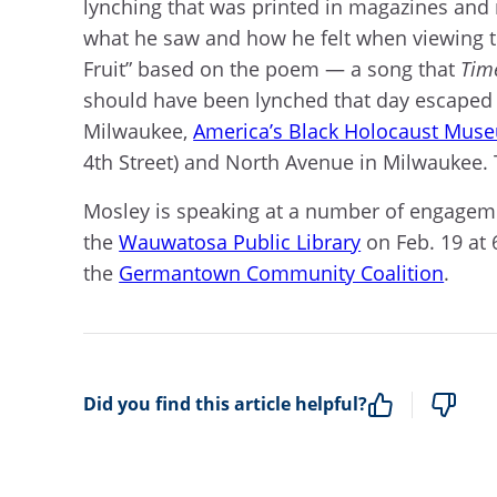
lynching that was printed in magazines and
what he saw and how he felt when viewing th
Fruit” based on the poem — a song that
Tim
should have been lynched that day escaped 
Milwaukee,
America’s Black Holocaust Mus
4th Street) and North Avenue in Milwaukee.
Mosley is speaking at a number of engagem
the
Wauwatosa Public Library
on Feb. 19 at 
the
Germantown Community Coalition
.
Did you find this article helpful?