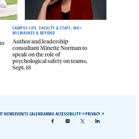
CAMPUS LIFE, FACULTY & STAFF, MU+
MILWAUKEE & BEYOND
Author and leadership
to
consultant Minette Norman to
speak on the role of
psychological safety on teams,
Sept. 18
IT NEWS
EVENTS CALENDAR
MU ACCESSIBILITY
PRIVACY