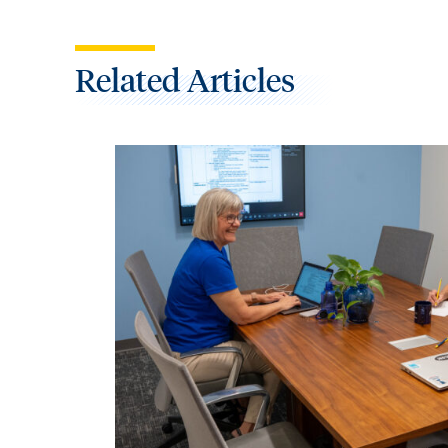
Related Articles