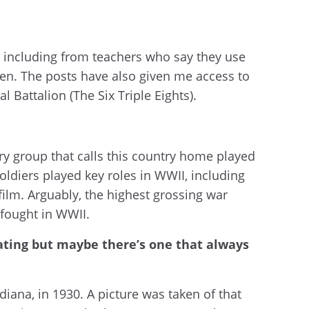
, including from teachers who say they use
dren. The posts have also given me access to
 Battalion (The Six Triple Eights).
every group that calls this country home played
soldiers played key roles in WWII, including
ilm. Arguably, the highest grossing war
rs fought in WWII.
inating but maybe there’s one that always
diana, in 1930. A picture was taken of that