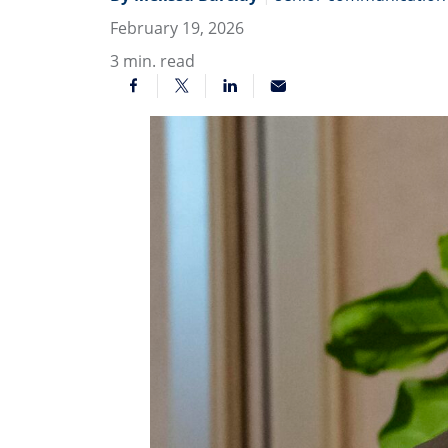
February 19, 2026
3
min. read