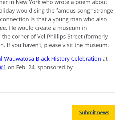
acher in New York who wrote a poem about
 Holiday would sing the famous song “Strange
l connection is that a young man who also
kee. He would create a museum in
n the corner of Vel Phillips Street (formerly
. If you haven’t, please visit the museum.
l Wauwatosa Black History Celebration
at
 #1
on Feb. 24, sponsored by
Submit news