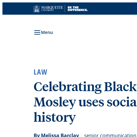
Skip
to
content
Menu
LAW
Celebrating Black
Mosley uses socia
history
By Melissa Barclay
|
senior communication 