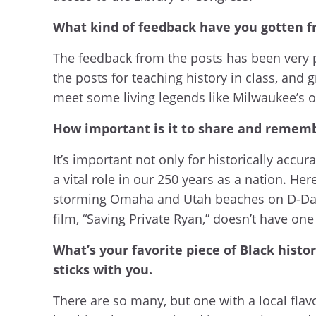
What kind of feedback have you gotten f
The feedback from the posts has been very p
the posts for teaching history in class, and
meet some living legends like Milwaukee’s ow
How important is it to share and remem
It’s important not only for historically accur
a vital role in our 250 years as a nation. He
storming Omaha and Utah beaches on D-Day, b
film, “Saving Private Ryan,” doesn’t have one
What’s your favorite piece of Black histo
sticks with you.
There are so many, but one with a local flavo