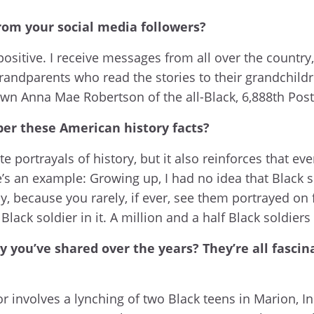
rom your social media followers?
ositive. I receive messages from all over the country
 grandparents who read the stories to their grandchil
n Anna Mae Robertson of the all-Black, 6,888th Postal
ber these American history facts?
ate portrayals of history, but it also reinforces that 
re’s an example: Growing up, I had no idea that Black 
ecause you rarely, if ever, see them portrayed on f
 Black soldier in it. A million and a half Black soldie
ry you’ve shared over the years? They’re all fasc
r involves a lynching of two Black teens in Marion, In