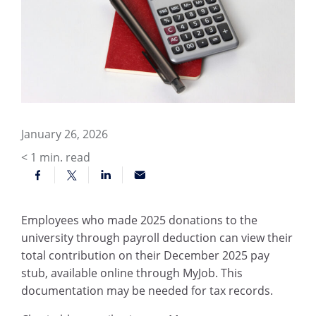
January 26, 2026
< 1
min. read
Employees who made 2025 donations to the
university through payroll deduction can view their
total contribution on their December 2025 pay
stub, available online through MyJob. This
documentation may be needed for tax records.