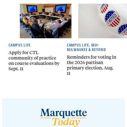
CAMPUS LIFE
CAMPUS LIFE, MU+
MILWAUKEE & BEYOND
Apply for CTL
Reminders for voting in
community of practice
the 2026 partisan
on course evaluations by
primary election, Aug.
Sept. 11
11