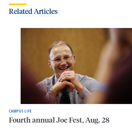
Related Articles
CAMPUS LIFE
Fourth annual Joe Fest, Aug. 28