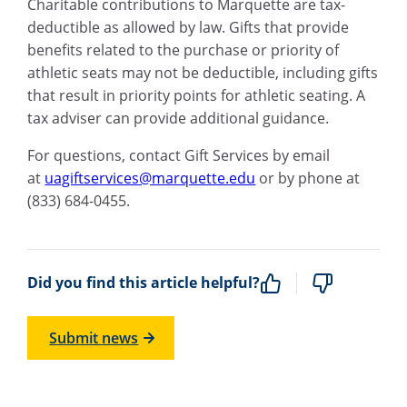
Charitable contributions to Marquette are tax-
deductible as allowed by law. Gifts that provide
benefits related to the purchase or priority of
athletic seats may not be deductible, including gifts
that result in priority points for athletic seating. A
tax adviser can provide additional guidance.
For questions, contact Gift Services by email
at
uagiftservices@marquette.edu
or by phone at
(833) 684-0455.
Did you find this article helpful?
Submit news