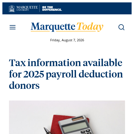
Skip
to
content
Friday, August 7, 2026
Tax information available
for 2025 payroll deduction
donors