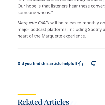
Our hope is that listeners hear these conve
someone who is.”
Marquette CAREs
will be released monthly on
major podcast platforms, including Spotify 
heart of the Marquette experience.
Did you find this article helpful?
Related Articles