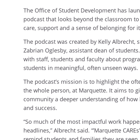
The Office of Student Development has lau
podcast that looks beyond the classroom t
care, support and a sense of belonging for i
The podcast was created by Kelly Albrecht,
Zabrian Oglesby, assistant dean of students
with staff, students and faculty about prog
students in meaningful, often unseen ways.
The podcast’s mission is to highlight the oft
the whole person, at Marquette. It aims to g
community a deeper understanding of how h
and success.
“So much of the most impactful work happe
headlines,” Albrecht said. “’Marquette CAREs’ 
remind students and families they are seen,