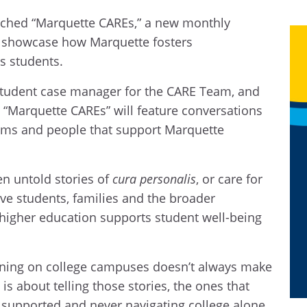
nched “Marquette CAREs,” a new monthly
o showcase how Marquette fosters
ts students.
 student case manager for the CARE Team, and
. “Marquette CAREs” will feature conversations
rams and people that support Marquette
en untold stories of
cura personalis
, or care for
ive students, families and the broader
igher education supports student well-being
ning on college campuses doesn’t always make
is about telling those stories, the ones that
 supported and never navigating college alone.