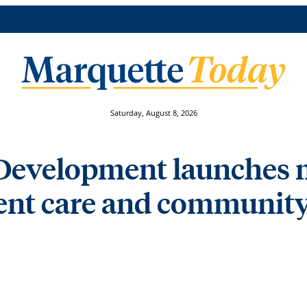
Saturday, August 8, 2026
t Development launches
dent care and communit