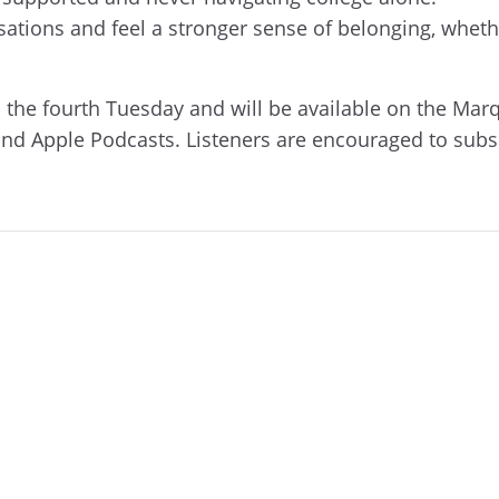
rsations and feel a stronger sense of belonging, whe
 the fourth Tuesday and will be available on the Mar
and Apple Podcasts. Listeners are encouraged to subs