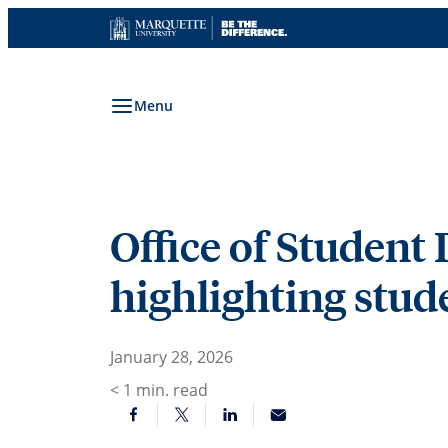
Skip
to
content
Menu
Office of Studen
highlighting stu
January 28, 2026
< 1
min. read