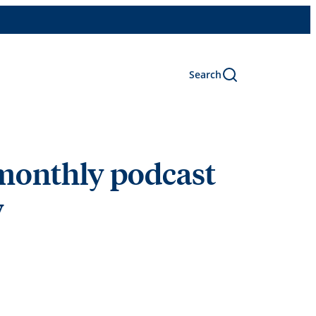
Search
 monthly podcast
y