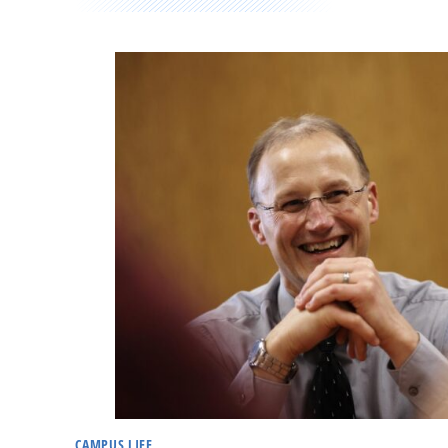
CAMPUS LIFE