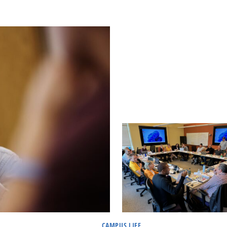
CAMPUS LIFE