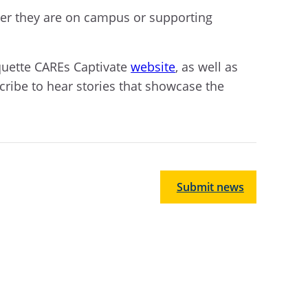
ther they are on campus or supporting
quette CAREs Captivate
website
, as well as
cribe to hear stories that showcase the
Submit news