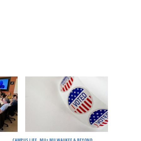
CAMPUS LIFE, MU+ MILWAUKEE & BEYOND