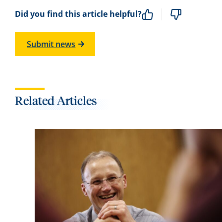
Did you find this article helpful?
Submit news
Related Articles