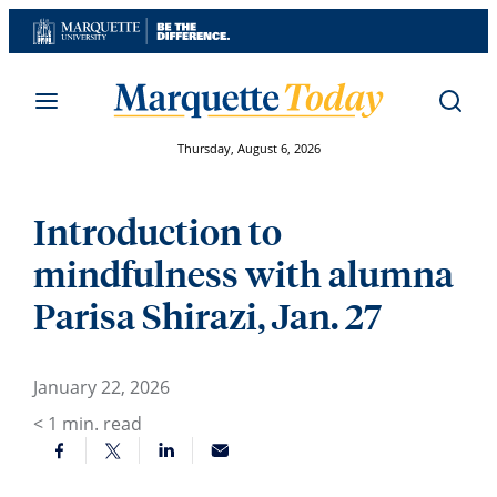
Skip
to
content
Thursday, August 6, 2026
Introduction to
mindfulness with alumna
Parisa Shirazi, Jan. 27
January 22, 2026
< 1
min. read