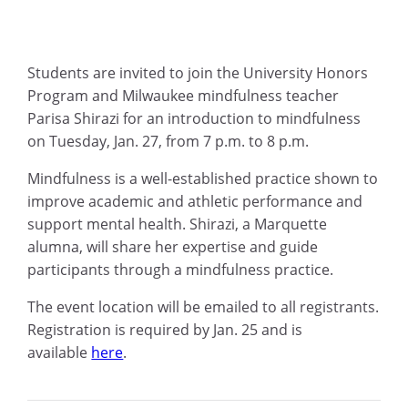
Students are invited to join the University Honors
Program and Milwaukee mindfulness teacher
Parisa Shirazi for an introduction to mindfulness
on Tuesday, Jan. 27, from 7 p.m. to 8 p.m.
Mindfulness is a well-established practice shown to
improve academic and athletic performance and
support mental health. Shirazi, a Marquette
alumna, will share her expertise and guide
participants through a mindfulness practice.
The event location will be emailed to all registrants.
Registration is required by Jan. 25 and is
available
here
.