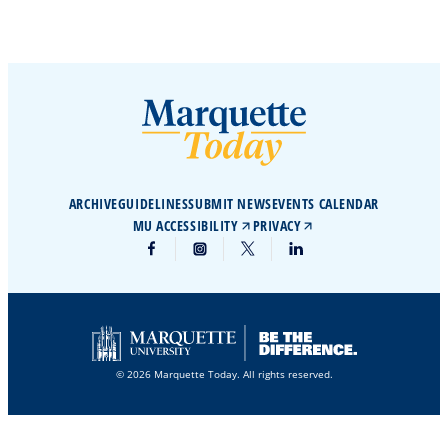
ARCHIVE
GUIDELINES
SUBMIT NEWS
EVENTS CALENDAR
MU ACCESSIBILITY
PRIVACY
© 2026 Marquette Today. All rights reserved.