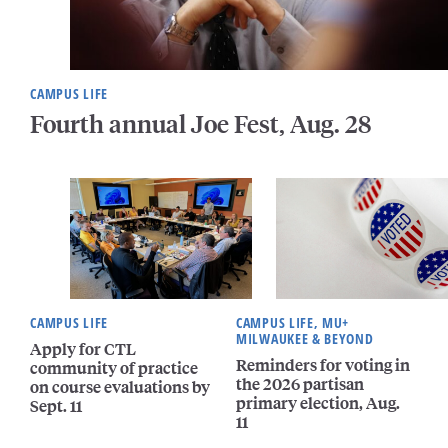
CAMPUS LIFE
Fourth annual Joe Fest, Aug. 28
CAMPUS LIFE
CAMPUS LIFE, MU+
MILWAUKEE & BEYOND
Apply for CTL
Reminders for voting in
community of practice
the 2026 partisan
on course evaluations by
primary election, Aug.
Sept. 11
11