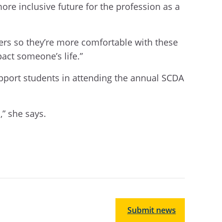
ore inclusive future for the profession as a
thers so they’re more comfortable with these
pact someone’s life.”
pport students in attending the annual SCDA
” she says.
Submit news