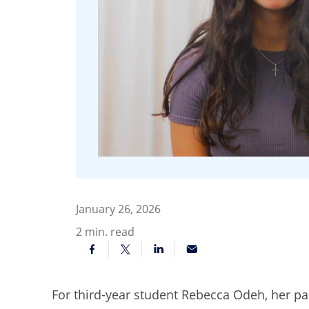
January 26, 2026
2
min. read
For third-year student Rebecca Odeh, her pas