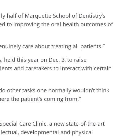
ly half of Marquette School of Dentistry’s
ed to improving the oral health outcomes of
nuinely care about treating all patients.”
 held this year on Dec. 3, to raise
ents and caretakers to interact with certain
 do other tasks one normally wouldn’t think
ere the patient’s coming from.”
pecial Care Clinic, a new state-of-the-art
llectual, developmental and physical