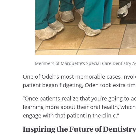
Members of Marquette’s Special Care Dentistry Ass
One of Odeh’s most memorable cases involv
patient began fidgeting, Odeh took extra tim
“Once patients realize that you’re going to 
learning more about their oral health, which
engage with that patient in the clinic.”
Inspiring the Future of Dentistr