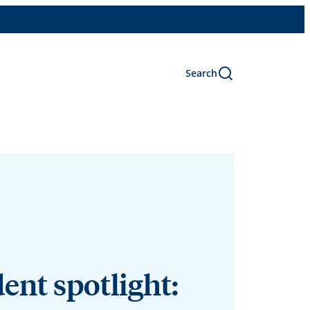
Search
ent spotlight: