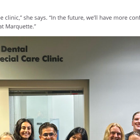
e clinic,” she says. “In the future, we’ll have more c
at Marquette.”