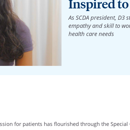
Inspired to
As SCDA president, D3 
empathy and skill to wor
health care needs
sion for patients has flourished through the Special