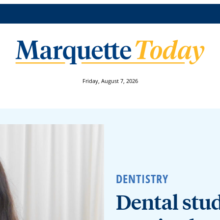
Friday, August 7, 2026
DENTISTRY
Dental stud