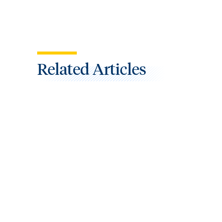
Related Articles