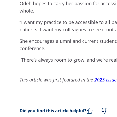
Odeh hopes to carry her passion for accessibi
whole.
“I want my practice to be accessible to all p
patients. I want my colleagues to see it not a
She encourages alumni and current students
conference.
“There’s always room to grow, and we’re rea
This article was first featured in the
2025 issue
Did you find this article helpful?