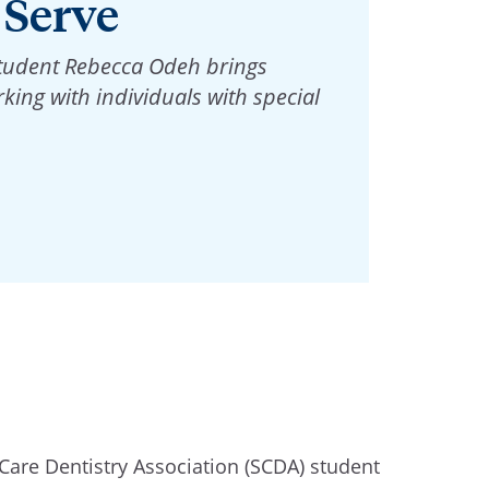
 Serve
student Rebecca Odeh brings
king with individuals with special
 Care Dentistry Association (SCDA) student