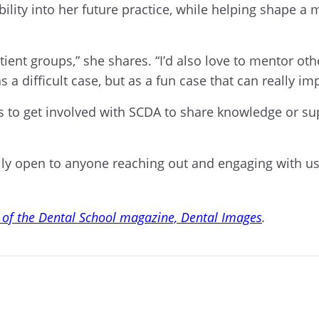
lity into her future practice, while helping shape a m
atient groups,” she shares. “I’d also love to mentor o
s a difficult case, but as a fun case that can really im
 to get involved with SCDA to share knowledge or su
lly open to anyone reaching out and engaging with us,
 of the Dental School magazine, Dental Images
.