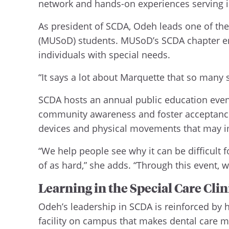
network and hands-on experiences serving in
As president of SCDA, Odeh leads one of the 
(MUSoD) students. MUSoD’s SCDA chapter enj
individuals with special needs.
“It says a lot about Marquette that so many 
SCDA hosts an annual public education event 
community awareness and foster acceptance of
devices and physical movements that may im
“We help people see why it can be difficult 
of as hard,” she adds. “Through this event,
Learning in the Special Care Clin
Odeh’s leadership in SCDA is reinforced by he
facility on campus that makes dental care m