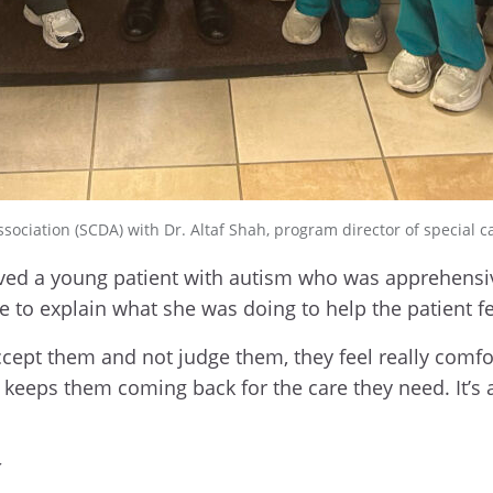
ociation (SCDA) with Dr. Altaf Shah, program director of special ca
ed a young patient with autism who was apprehensiv
e to explain what she was doing to help the patient fe
accept them and not judge them, they feel really comf
 keeps them coming back for the care they need. It’s a 
y