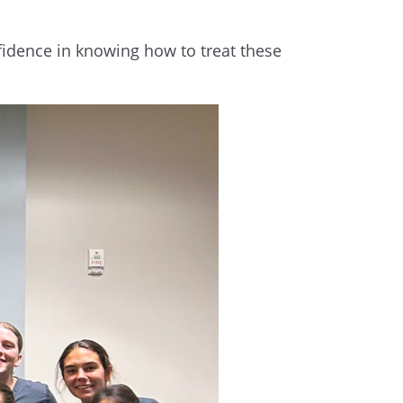
onfidence in knowing how to treat these