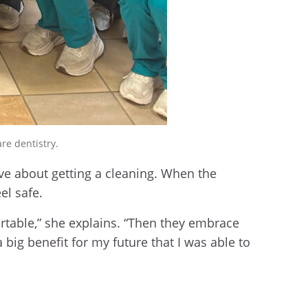
re dentistry.
e about getting a cleaning. When the
el safe.
ortable,” she explains. “Then they embrace
big benefit for my future that I was able to