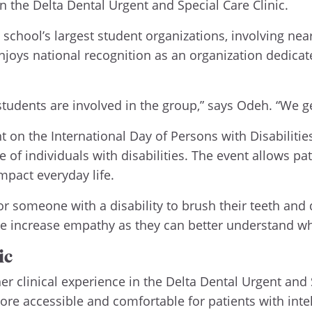
 the Delta Dental Urgent and Special Care Clinic.
school’s largest student organizations, involving near
oys national recognition as an organization dedicat
students are involved in the group,” says Odeh. “We ge
on the International Day of Persons with Disabilities,
 individuals with disabilities. The event allows pati
pact everyday life.
for someone with a disability to brush their teeth and
 we increase empathy as they can better understand wh
ic
r clinical experience in the Delta Dental Urgent and S
ore accessible and comfortable for patients with inte