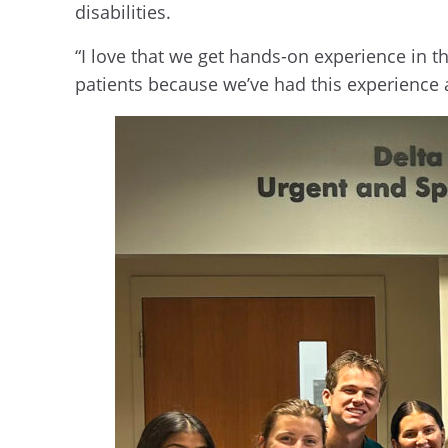
disabilities.
“I love that we get hands-on experience in th
patients because we’ve had this experience 