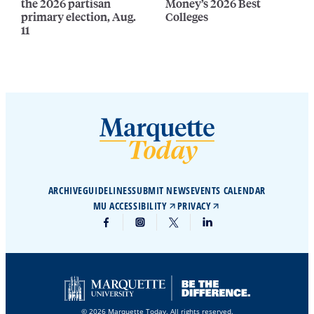
the 2026 partisan
Money’s 2026 Best
primary election, Aug.
Colleges
11
ARCHIVE
GUIDELINES
SUBMIT NEWS
EVENTS CALENDAR
MU ACCESSIBILITY
PRIVACY
© 2026 Marquette Today. All rights reserved.