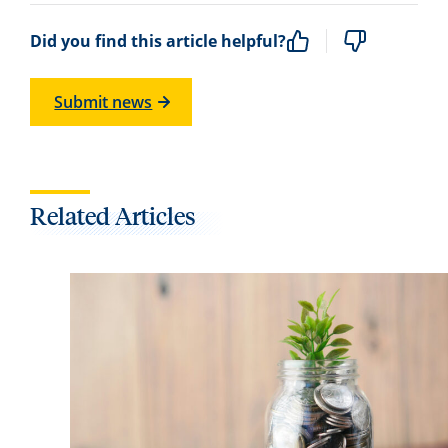
Did you find this article helpful?
Submit news
Related Articles