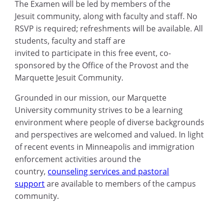
The Examen will be led by members of the
Jesuit community, along with faculty and staff. No
RSVP is required; refreshments will be available. All
students, faculty and staff are
invited to participate in this free event, co-
sponsored by the Office of the Provost and the
Marquette Jesuit Community.
Grounded in our mission, our Marquette
University community strives to be a learning
environment where people of diverse backgrounds
and perspectives are welcomed and valued. In light
of recent events in Minneapolis and immigration
enforcement activities around the
country,
counseling services and pastoral
support
are available to members of the campus
community.