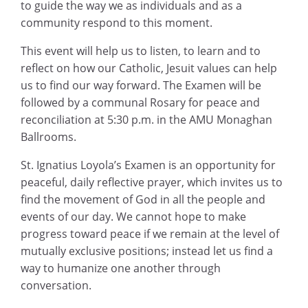
to guide the way we as individuals and as a
community respond to this moment.
This event will help us to listen, to learn and to
reflect on how our Catholic, Jesuit values can help
us to find our way forward. The Examen will be
followed by a communal Rosary for peace and
reconciliation at 5:30 p.m. in the AMU Monaghan
Ballrooms.
St. Ignatius Loyola’s Examen is an opportunity for
peaceful, daily reflective prayer, which invites us to
find the movement of God in all the people and
events of our day. We cannot hope to make
progress toward peace if we remain at the level of
mutually exclusive positions; instead let us find a
way to humanize one another through
conversation.