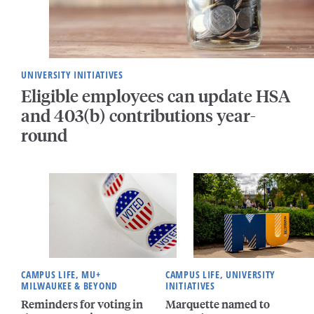
UNIVERSITY INITIATIVES
Eligible employees can update HSA
and 403(b) contributions year-
round
CAMPUS LIFE, MU+
CAMPUS LIFE, UNIVERSITY
MILWAUKEE & BEYOND
INITIATIVES
Reminders for voting in
Marquette named to