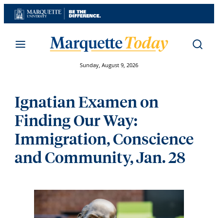
Skip
to
content
Sunday, August 9, 2026
Ignatian Examen on
Finding Our Way:
Immigration, Conscience
and Community, Jan. 28