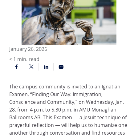
January 26, 2026
< 1
min. read
The campus community is invited to an Ignatian
Examen, “Finding Our Way: Immigration,
Conscience and Community,” on Wednesday, Jan.
28, from 4 p.m. to 5:30 p.m. in AMU Monaghan
Ballrooms AB. This Examen — a Jesuit technique of
prayerful reflection — will help us to humanize one
another through conversation and find resources