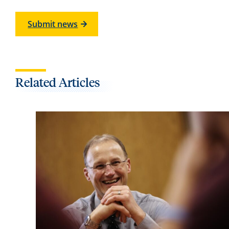
Submit news
Related Articles