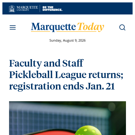
Skip
to
content
Sunday, August 9, 2026
Faculty and Staff
Pickleball League returns;
registration ends Jan. 21