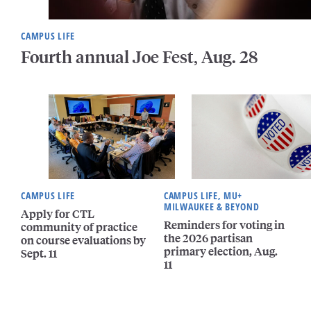
CAMPUS LIFE
Fourth annual Joe Fest, Aug. 28
CAMPUS LIFE
CAMPUS LIFE, MU+
MILWAUKEE & BEYOND
Apply for CTL
Reminders for voting in
community of practice
the 2026 partisan
on course evaluations by
primary election, Aug.
Sept. 11
11