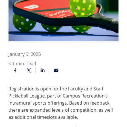
January 9, 2026
< 1
min. read
Registration is open for the Faculty and Staff
Pickleball League, part of Campus Recreation’s
intramural sports offerings. Based on feedback,
there are expanded levels of competition, as well
as additional timeslots available.