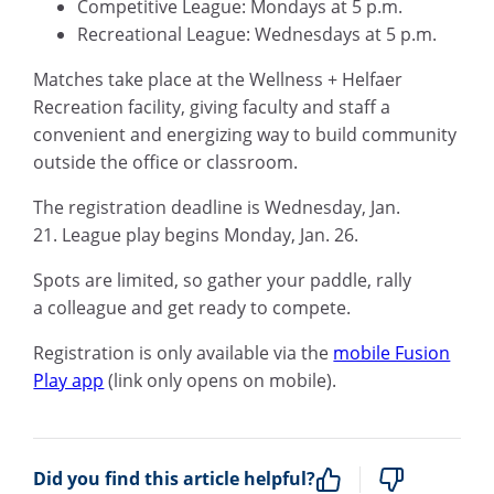
Competitive League: Mondays at 5 p.m.
Recreational League: Wednesdays at 5 p.m.
Matches take place at the Wellness + Helfaer
Recreation facility, giving faculty and staff a
convenient and energizing way to build community
outside the office or classroom.
The registration deadline is Wednesday, Jan.
21. League play begins Monday, Jan. 26.
Spots are limited, so gather your paddle, rally
a colleague and get ready to compete.
Registration is only available via the
mobile Fusion
Play app
(link only opens on mobile).
Did you find this article helpful?