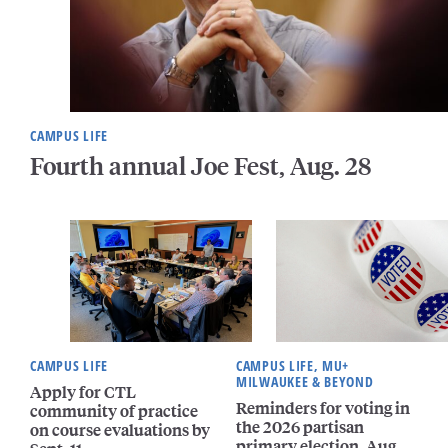
CAMPUS LIFE
Fourth annual Joe Fest, Aug. 28
CAMPUS LIFE
CAMPUS LIFE, MU+
MILWAUKEE & BEYOND
Apply for CTL
Reminders for voting in
community of practice
the 2026 partisan
on course evaluations by
primary election, Aug.