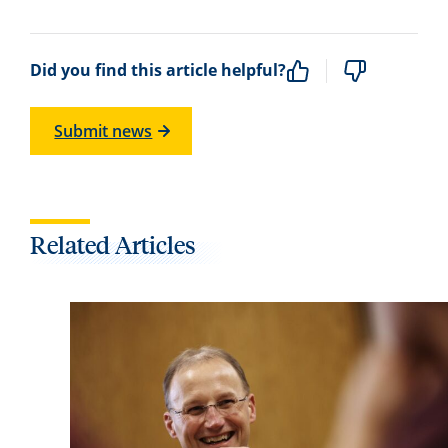
Did you find this article helpful?
Submit news
Related Articles