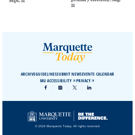
Sept. 11
11
ARCHIVE
GUIDELINES
SUBMIT NEWS
EVENTS CALENDAR
MU ACCESSIBILITY
PRIVACY
© 2026 Marquette Today. All rights reserved.