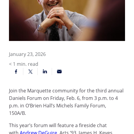
January 23, 2026
< 1
min. read
Join the Marquette community for the third annual
Daniels Forum on Friday, Feb. 6, from 3 p.m. to 4
p.m. in O’Brien Hall’s Michels Family Forum,
150A/B.
This year’s forum will feature a fireside chat
with
Andrew DeGuire
, Arts ’93, James H. Keyes