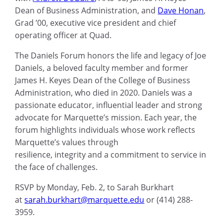
Dean of Business Administration, and
Dave Honan
,
Grad ’00, executive vice president and chief
operating officer at Quad.
The Daniels Forum honors the life and legacy of Joe
Daniels, a beloved faculty member and former
James H. Keyes Dean of the College of Business
Administration, who died in 2020. Daniels was a
passionate educator, influential leader and strong
advocate for Marquette’s mission. Each year, the
forum highlights individuals whose work reflects
Marquette’s values through
resilience, integrity and a commitment to service in
the face of challenges.
RSVP by Monday, Feb. 2, to Sarah Burkhart
at
sarah.burkhart@marquette.edu
or (414) 288-
3959.