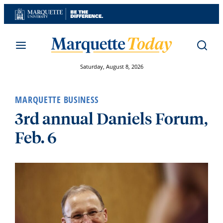
Skip
to
content
Saturday, August 8, 2026
MARQUETTE BUSINESS
3rd annual Daniels Forum,
Feb. 6