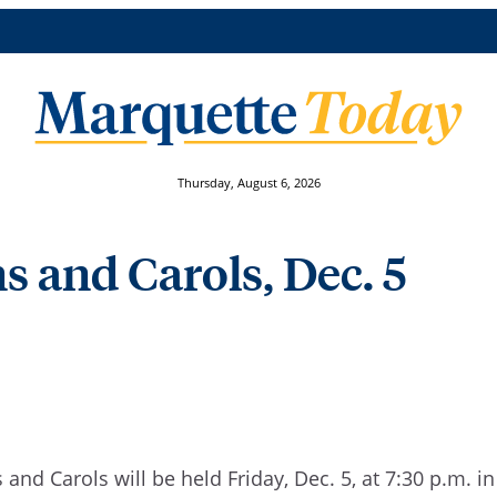
Thursday, August 6, 2026
s and Carols, Dec. 5
and Carols will be held Friday, Dec. 5, at 7:30 p.m. in