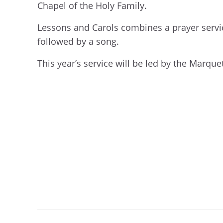
Chapel of the Holy Family.
Lessons and Carols combines a prayer servi
followed by a song.
This year’s service will be led by the Marquett