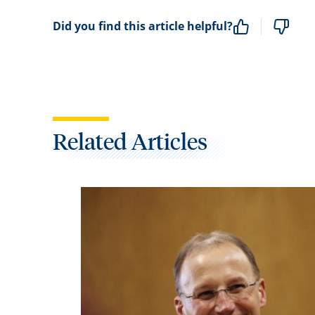
Did you find this article helpful?
Related Articles