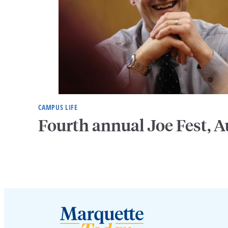
CAMPUS LIFE
Fourth annual Joe Fest, A