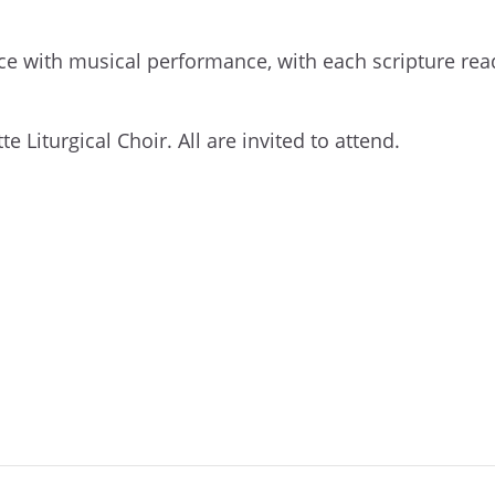
ce with musical performance, with each scripture rea
e Liturgical Choir. All are invited to attend.