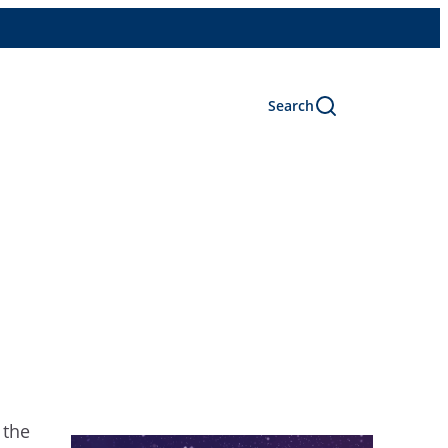
Search
 the