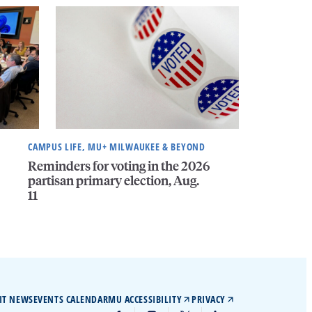
CAMPUS LIFE, MU+ MILWAUKEE & BEYOND
Reminders for voting in the 2026
partisan primary election, Aug.
11
IT NEWS
EVENTS CALENDAR
MU ACCESSIBILITY
PRIVACY