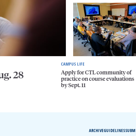
CAMPUS LIFE
Apply for CTL community of
ug. 28
practice on course evaluations
by Sept. 11
ARCHIVE
GUIDELINES
SUBM