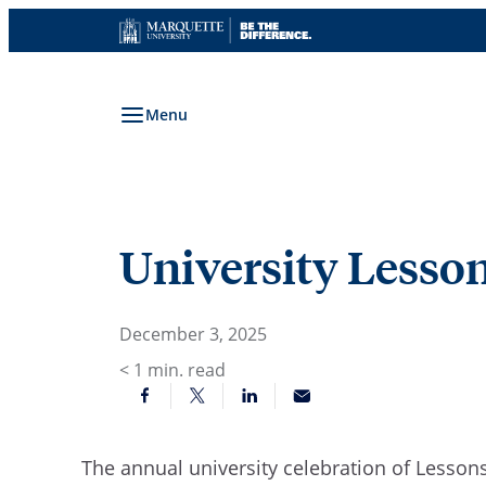
Skip
to
content
Menu
University Lesson
December 3, 2025
< 1
min. read
The annual university celebration of Lessons 