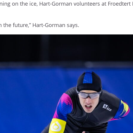
ning on the ice, Hart-Gorman volunteers at Froedtert 
in the future,” Hart-Gorman says.