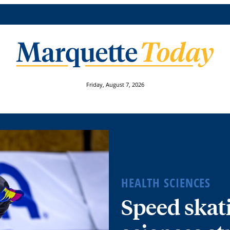
Friday, August 7, 2026
HEALTH SCIENCES
Speed skat