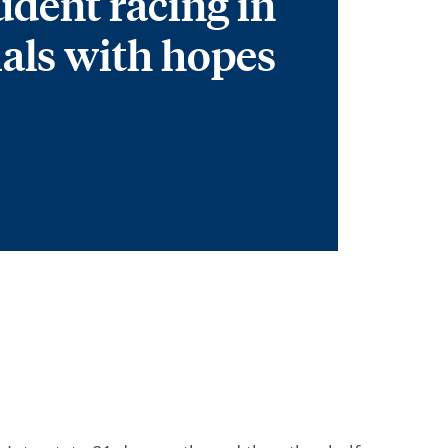
udent racing in
ials with hopes