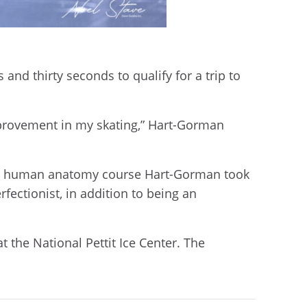
and thirty seconds to qualify for a trip to
improvement in my skating,” Hart-Gorman
nical human anatomy course Hart-Gorman took
fectionist, in addition to being an
t the National Pettit Ice Center. The