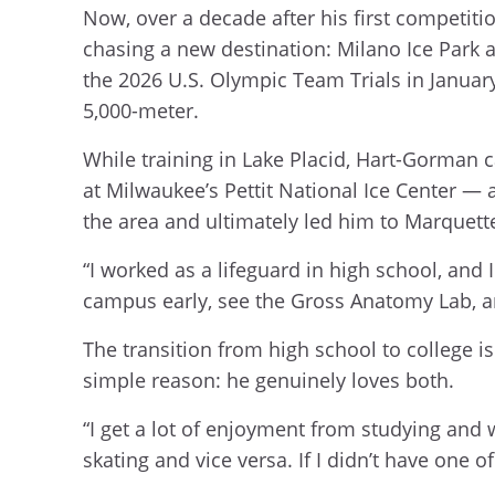
Now, over a decade after his first competiti
chasing a new destination: Milano Ice Park 
the 2026 U.S. Olympic Team Trials in January
5,000-meter.
While training in Lake Placid, Hart-Gorman c
at Milwaukee’s Pettit National Ice Center —
the area and ultimately led him to Marquett
“I worked as a lifeguard in high school, and
campus early, see the Gross Anatomy Lab, a
The transition from high school to college 
simple reason: he genuinely loves both.
“I get a lot of enjoyment from studying and 
skating and vice versa. If I didn’t have one o