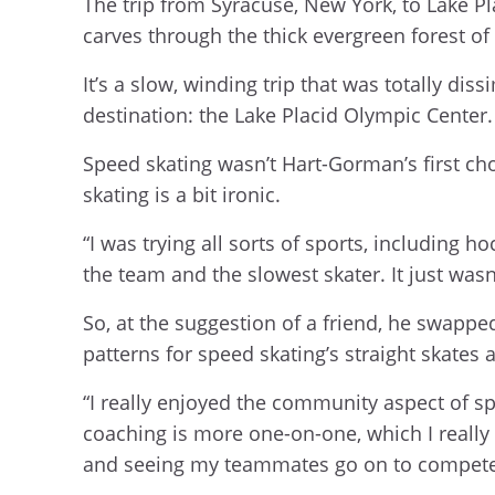
The trip from Syracuse, New York, to Lake Pla
carves through the thick evergreen forest o
It’s a slow, winding trip that was totally 
destination: the Lake Placid Olympic Center
Speed skating wasn’t Hart-Gorman’s first cho
skating is a bit ironic.
“I was trying all sorts of sports, including hoc
the team and the slowest skater. It just wa
So, at the suggestion of a friend, he swappe
patterns for speed skating’s straight skate
“I really enjoyed the community aspect of sp
coaching is more one-on-one, which I really
and seeing my teammates go on to compete at