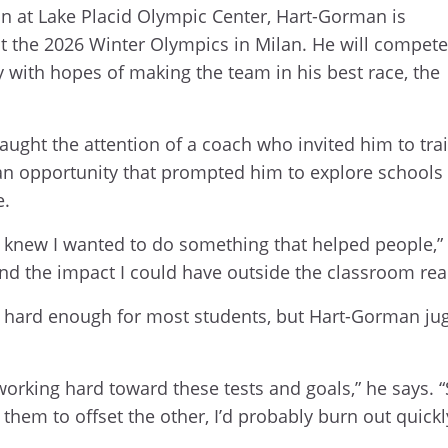
on at Lake Placid Olympic Center, Hart-Gorman is
at the 2026 Winter Olympics in Milan. He will compete
 with hopes of making the team in his best race, the
aught the attention of a coach who invited him to tra
 an opportunity that prompted him to explore schools 
e.
 I knew I wanted to do something that helped people,”
nd the impact I could have outside the classroom rea
is hard enough for most students, but Hart-Gorman ju
working hard toward these tests and goals,” he says.
f them to offset the other, I’d probably burn out quickl