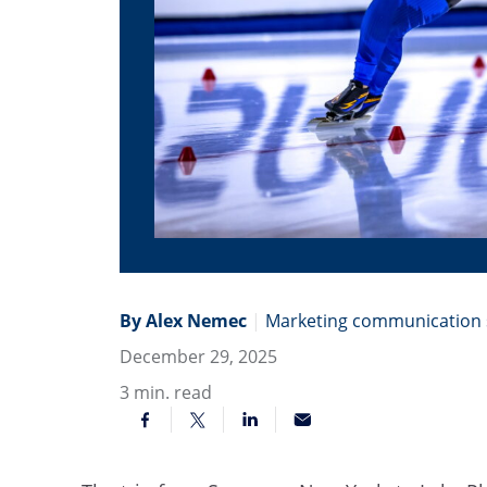
By Alex Nemec
|
Marketing communication s
December 29, 2025
3
min. read