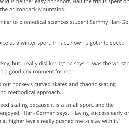
cid is neither easy nor short. Half the trip is spent o
f the Adirondack Mountains.
dissimilar to biomedical sciences student Sammy Hart-
.
ice as a winter sport. In fact, how he got into speed
key, but I really disliked it,” he says. “I was the worst
sn’t a good environment for me.”
d out hockey’s curved skates and chaotic skating
s and methodical approach.
eed skating because it is a small sport, and the
 enjoyed,” Hart-Gorman says. “Having success early o
 higher levels really pushed me to stay with it.”