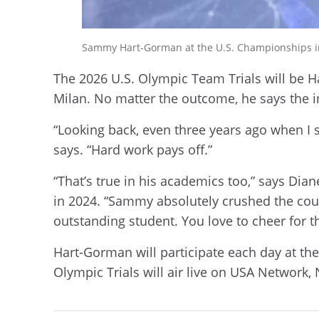
Sammy Hart-Gorman at the U.S. Championships in S
The 2026 U.S. Olympic Team Trials will be Har
Milan. No matter the outcome, he says the
“Looking back, even three years ago when I s
says. “Hard work pays off.”
“That’s true in his academics too,” says Di
in 2024. “Sammy absolutely crushed the cours
outstanding student. You love to cheer for 
Hart-Gorman will participate each day at the 
Olympic Trials will air live on USA Network