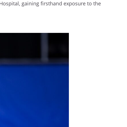
Hospital, gaining firsthand exposure to the