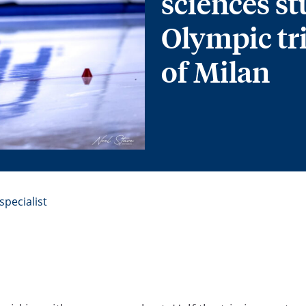
sciences st
Olympic tr
of Milan
pecialist