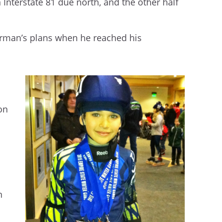
n Interstate 81 due north, and the other half
Gorman’s plans when he reached his
 on
n