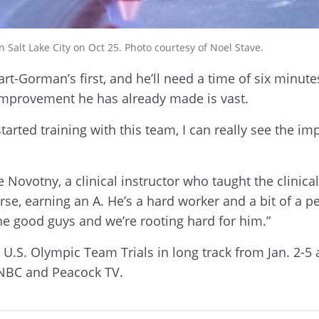
alt Lake City on Oct 25. Photo courtesy of Noel Stave.
t-Gorman’s first, and he’ll need a time of six minutes 
 improvement he has already made is vast.
tarted training with this team, I can really see the 
ane Novotny, a clinical instructor who taught the cli
e, earning an A. He’s a hard worker and a bit of a per
the good guys and we’re rooting hard for him.”
U.S. Olympic Team Trials in long track from Jan. 2-5 a
, NBC and Peacock TV.