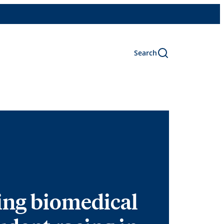
Search
ing biomedical