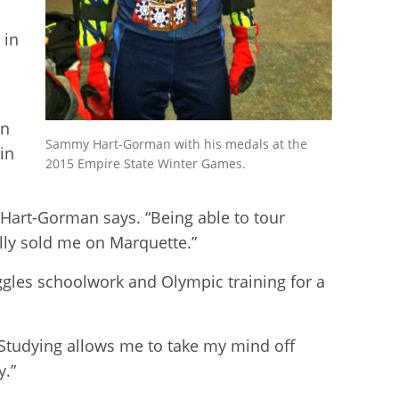
 in
in
Sammy Hart-Gorman with his medals at the
in
2015 Empire State Winter Games.
 Hart-Gorman says. “Being able to tour
lly sold me on Marquette.”
ggles schoolwork and Olympic training for a
 “Studying allows me to take my mind off
y.”