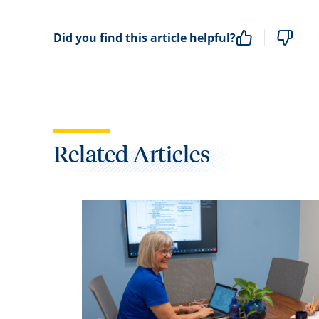
Did you find this article helpful?
Related Articles