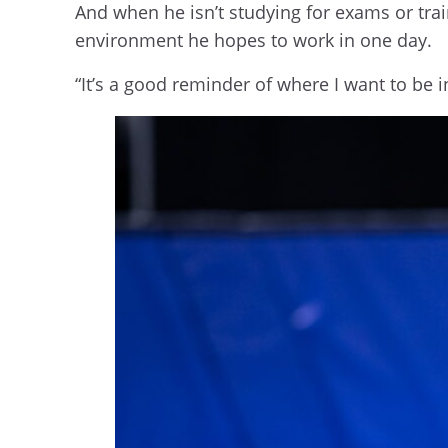
And when he isn’t studying for exams or trai
environment he hopes to work in one day.
“It’s a good reminder of where I want to be 