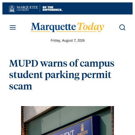
Skip
to
content
Friday, August 7, 2026
MUPD warns of campus
student parking permit
scam