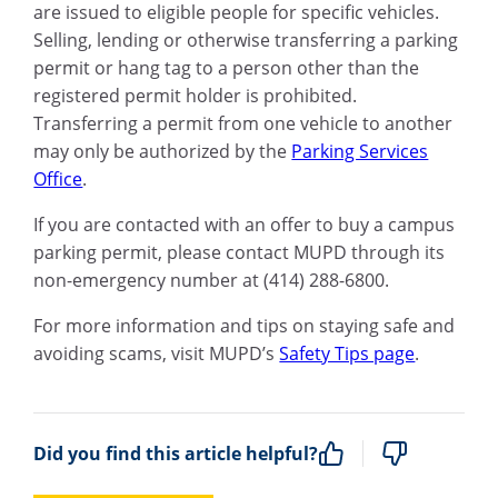
are issued to eligible people for specific vehicles.
Selling, lending or otherwise transferring a parking
permit or hang tag to a person other than the
registered permit holder is prohibited.
Transferring a permit from one vehicle to another
may only be authorized by the
Parking Services
Office
.
If you are contacted with an offer to buy a campus
parking permit, please contact MUPD through its
non-emergency number at (414) 288-6800.
For more information and tips on staying safe and
avoiding scams, visit MUPD’s
Safety Tips page
.
Did you find this article helpful?