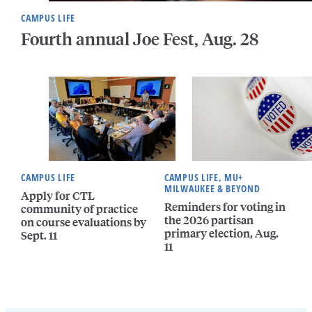
CAMPUS LIFE
Fourth annual Joe Fest, Aug. 28
CAMPUS LIFE
CAMPUS LIFE, MU+
MILWAUKEE & BEYOND
Apply for CTL
Reminders for voting in
community of practice
the 2026 partisan
on course evaluations by
primary election, Aug.
Sept. 11
11