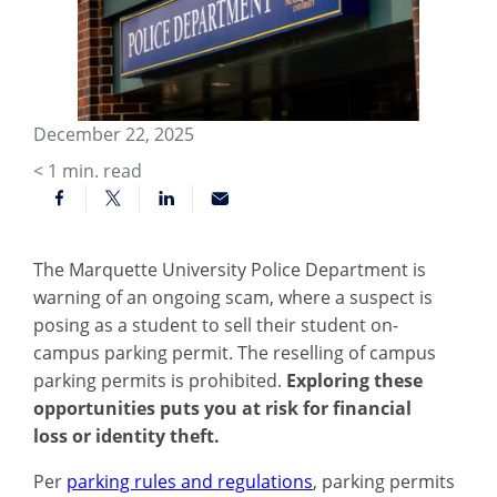
December 22, 2025
< 1
min. read
The Marquette University Police Department is
warning of an ongoing scam, where a suspect is
posing as a student to sell their student on-
campus parking permit. The reselling of campus
parking permits is prohibited.
Exploring these
opportunities puts you at risk for financial
loss or identity theft.
Per
parking rules and regulations
, parking permits