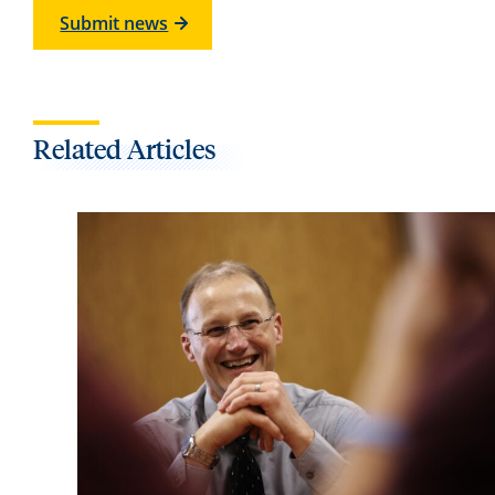
Submit news
Related Articles