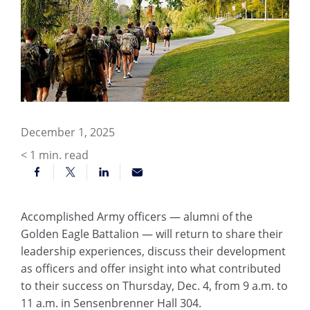
December 1, 2025
< 1
min. read
Accomplished Army officers — alumni of the
Golden Eagle Battalion — will return to share their
leadership experiences, discuss their development
as officers and offer insight into what contributed
to their success on Thursday, Dec. 4, from 9 a.m. to
11 a.m. in Sensenbrenner Hall 304.