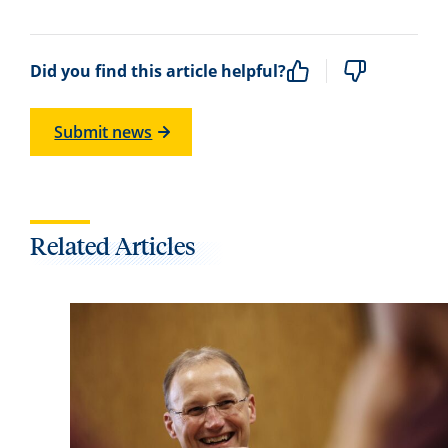
Did you find this article helpful?
Submit news
Related Articles