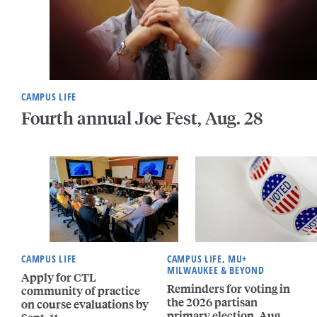
CAMPUS LIFE
Fourth annual Joe Fest, Aug. 28
CAMPUS LIFE
CAMPUS LIFE, MU+
MILWAUKEE & BEYOND
Apply for CTL
Reminders for voting in
community of practice
the 2026 partisan
on course evaluations by
primary election, Aug.