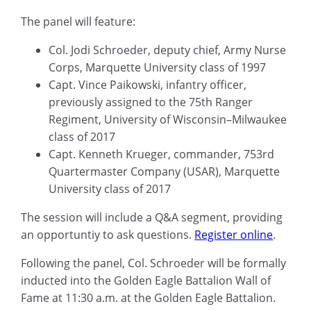
The panel will feature:
Col. Jodi Schroeder, deputy chief, Army Nurse
Corps, Marquette University class of 1997
Capt. Vince Paikowski, infantry officer,
previously assigned to the 75th Ranger
Regiment, University of Wisconsin–Milwaukee
class of 2017
Capt. Kenneth Krueger, commander, 753rd
Quartermaster Company (USAR), Marquette
University class of 2017
The session will include a Q&A segment, providing
an opportuntiy to ask questions.
Register online
.
Following the panel, Col. Schroeder will be formally
inducted into the Golden Eagle Battalion Wall of
Fame at 11:30 a.m. at the Golden Eagle Battalion.