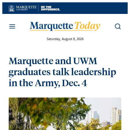
Skip
to
content
Saturday, August 8, 2026
Marquette and UWM
graduates talk leadership
in the Army, Dec. 4