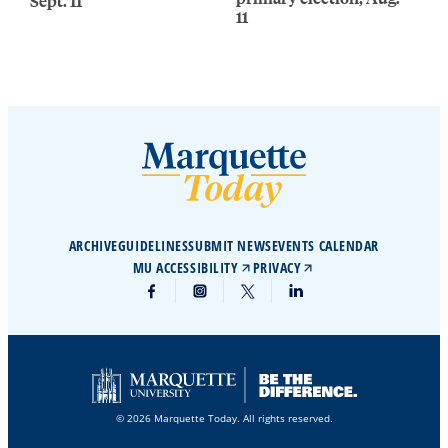
Sept. 11
11
ARCHIVE
GUIDELINES
SUBMIT NEWS
EVENTS CALENDAR
MU ACCESSIBILITY
PRIVACY
© 2026 Marquette Today. All rights reserved.