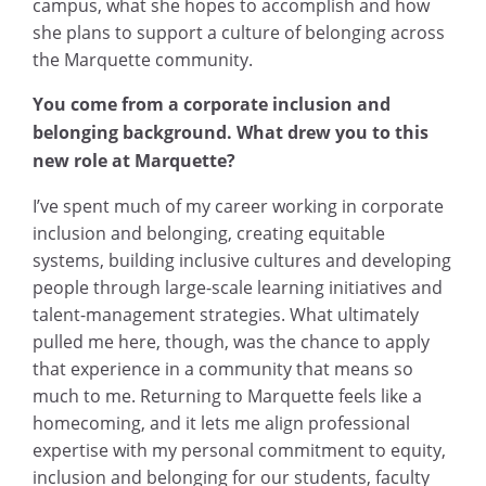
campus, what she hopes to accomplish and how
she plans to support a culture of belonging across
the Marquette community.
You come from a corporate inclusion and
belonging background. What drew you to this
new role at Marquette?
I’ve spent much of my career working in corporate
inclusion and belonging, creating equitable
systems, building inclusive cultures and developing
people through large-scale learning initiatives and
talent-management strategies. What ultimately
pulled me here, though, was the chance to apply
that experience in a community that means so
much to me. Returning to Marquette feels like a
homecoming, and it lets me align professional
expertise with my personal commitment to equity,
inclusion and belonging for our students, faculty