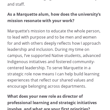
and staff.
As a Marquette alum, how does the university’s
mission resonate with your work?
Marquette’s mission to educate the whole person,
to lead with purpose and to be men and women
for and with others deeply reflects how I approach
leadership and inclusion. During my time on
campus, I’ve supported Native students, advanced
Indigenous initiatives and fostered community-
centered leadership. To serve Marquette in a
strategic role now means I can help build learning
experiences that reflect our shared values and
encourage belonging across departments.
What does your new role as director of
professional learning and strategic initiatives
involve, and what are your first priorities?