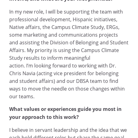
In my new role, I will be supporting the team with
professional development, Hispanic initiatives,
Native affairs, the Campus Climate Study, ERGs,
some marketing and communications projects
and assisting the Division of Belonging and Student
Affairs. My priority is using the Campus Climate
Study results to inform meaningful
action. I’m looking forward to working with Dr.
Chris Navia (acting vice president for belonging
and student affairs) and our DBSA team to find
ways to move the needle on those changes within
our teams.
What values or experiences guide you most in
your approach to this work?
I believe in servant leadership and the idea that we
each hold different roles but share the same goal.