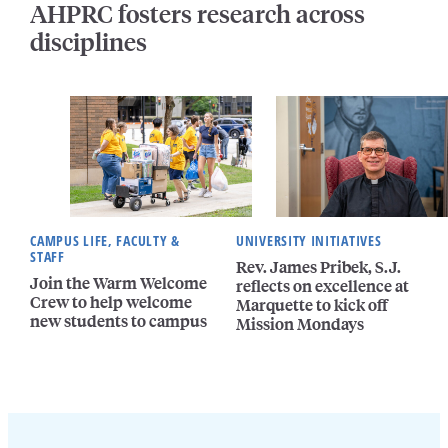
AHPRC fosters research across
disciplines
CAMPUS LIFE, FACULTY &
UNIVERSITY INITIATIVES
STAFF
Rev. James Pribek, S.J.
Join the Warm Welcome
reflects on excellence at
Crew to help welcome
Marquette to kick off
new students to campus
Mission Mondays