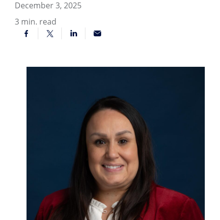
December 3, 2025
3
min. read