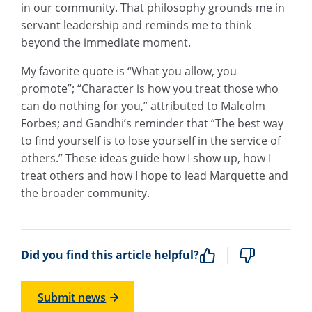
in our community. That philosophy grounds me in
servant leadership and reminds me to think
beyond the immediate moment.
My favorite quote is “What you allow, you
promote”; “Character is how you treat those who
can do nothing for you,” attributed to Malcolm
Forbes; and Gandhi’s reminder that “The best way
to find yourself is to lose yourself in the service of
others.” These ideas guide how I show up, how I
treat others and how I hope to lead Marquette and
the broader community.
Did you find this article helpful?
Submit news