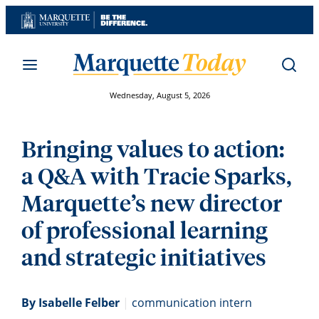
Skip
to
content
Wednesday, August 5, 2026
Bringing values to action:
a Q&A with Tracie Sparks,
Marquette’s new director
of professional learning
and strategic initiatives
By Isabelle Felber
|
communication intern