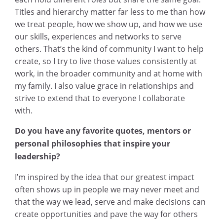
Titles and hierarchy matter far less to me than how
we treat people, how we show up, and how we use
our skills, experiences and networks to serve
others. That’s the kind of community I want to help
create, so I try to live those values consistently at
work, in the broader community and at home with
my family. I also value grace in relationships and
strive to extend that to everyone I collaborate
with.
Do you have any favorite quotes, mentors or
personal philosophies that inspire your
leadership?
I’m inspired by the idea that our greatest impact
often shows up in people we may never meet and
that the way we lead, serve and make decisions can
create opportunities and pave the way for others