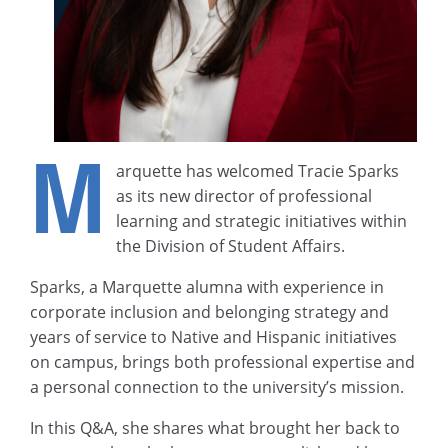
M
arquette has welcomed Tracie Sparks
as its new director of professional
learning and strategic initiatives within
the Division of Student Affairs.
Sparks, a Marquette alumna with experience in
corporate inclusion and belonging strategy and
years of service to Native and Hispanic initiatives
on campus, brings both professional expertise and
a personal connection to the university’s mission.
In this Q&A, she shares what brought her back to