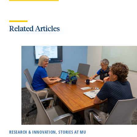
Related Articles
RESEARCH & INNOVATION, STORIES AT MU